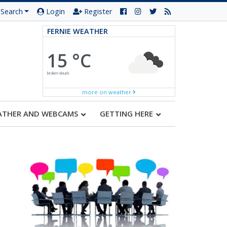
Search
Login
Register
FERNIE WEATHER
15 °C
broken clouds
more on weather
ATHER AND WEBCAMS
GETTING HERE