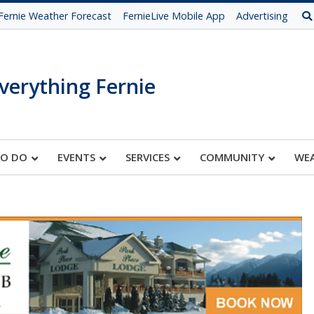
Fernie Weather Forecast
FernieLive Mobile App
Advertising
verything Fernie
TO DO
EVENTS
SERVICES
COMMUNITY
WE