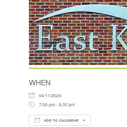
WHEN
04/11/2024
7:00 pm - 8:30 pm
ADD TO CALENDAR