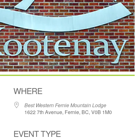
WHERE
Best Western Fernie Mountain Lodge
1622 7th Avenue, Fernie, BC, V0B 1M0
EVENT TYPE