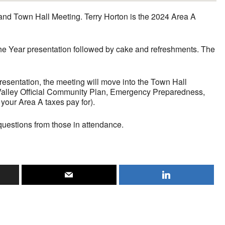
nd Town Hall Meeting. Terry Horton is the 2024 Area A
 the Year presentation followed by cake and refreshments. The
resentation, the meeting will move into the Town Hall
k Valley Official Community Plan, Emergency Preparedness,
your Area A taxes pay for).
questions from those in attendance.