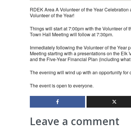
RDEK Area A Volunteer of the Year Celebration a
Volunteer of the Year!
Things will start at 7:00pm with the Volunteer of
Town Hall Meeting will follow at 7:30pm.
Immediately following the Volunteer of the Year p
Meeting starting with a presentations on the El
and the Five-Year Financial Plan (including what 
The evening will wind up with an opportunity for 
The event is open to everyone.
Leave a comment