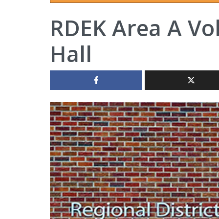
RDEK Area A Vo
Hall