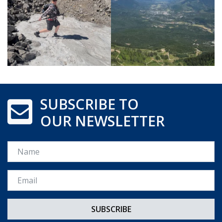
SUBSCRIBE TO
OUR NEWSLETTER
Name
Email *