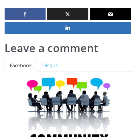
Leave a comment
Facebook
Disqus