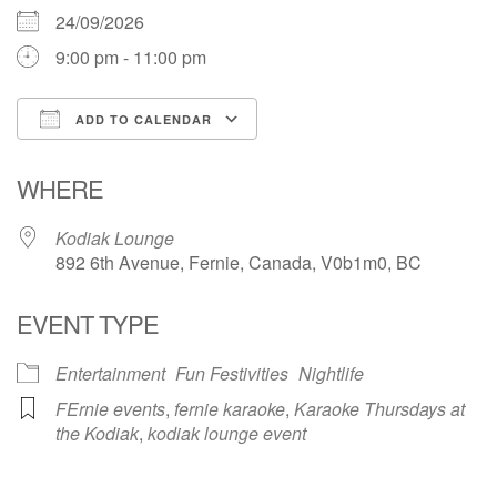
24/09/2026
9:00 pm - 11:00 pm
ADD TO CALENDAR
Download ICS
Google Calendar
WHERE
Kodiak Lounge
892 6th Avenue, Fernie, Canada, V0b1m0, BC
EVENT TYPE
Entertainment
Fun Festivities
Nightlife
FErnie events
,
fernie karaoke
,
Karaoke Thursdays at
the Kodiak
,
kodiak lounge event