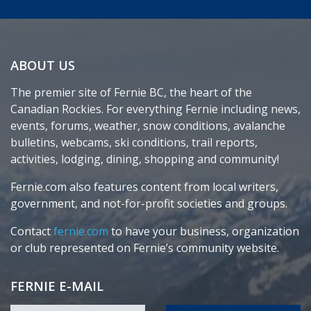
ABOUT US
The premier site of Fernie BC, the heart of the
Canadian Rockies. For everything Fernie including news,
events, forums, weather, snow conditions, avalanche
bulletins, webcams, ski conditions, trail reports,
activities, lodging, dining, shopping and community!
Fernie.com also features content from local writers,
government, and not-for-profit societies and groups.
Contact
fernie.com
to have your business, organization
or club represented on Fernie’s community website.
FERNIE E-MAIL