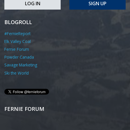
LOG IN
SIGN UP
BLOGROLL
#FernieReport
Elk Valley Coal
Fernie Forum
Powder Canada
Savage Marketing
Ski the World
FERNIE FORUM