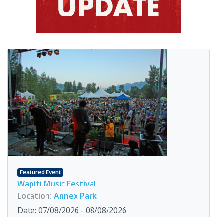
Featured Event
Wapiti Music Festival
Location:
Annex Park
Date: 07/08/2026 - 08/08/2026