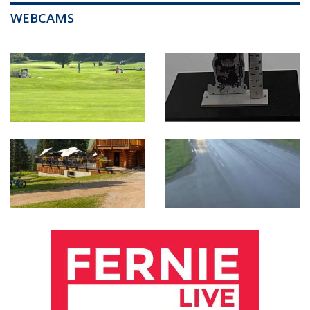
WEBCAMS