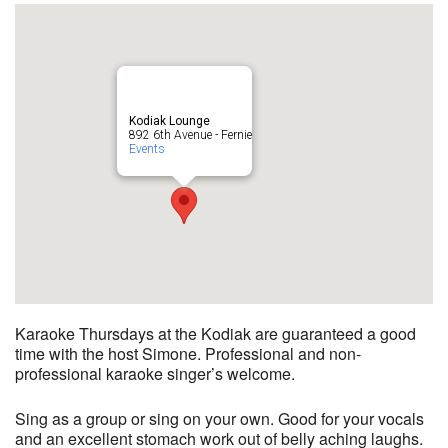
Kodiak Lounge
892 6th Avenue - Fernie
Events
Karaoke Thursdays at the Kodiak are guaranteed a good
time with the host Simone. Professional and non-
professional karaoke singer’s welcome.
Sing as a group or sing on your own. Good for your vocals
and an excellent stomach work out of belly aching laughs.