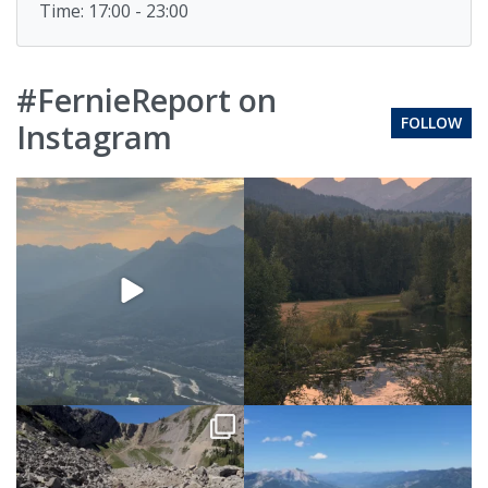
Time: 17:00 - 23:00
#FernieReport on
FOLLOW
Instagram