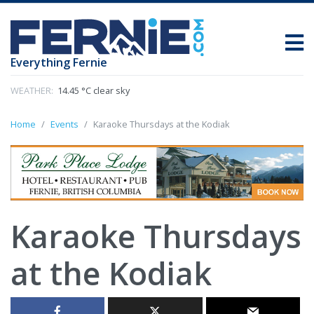
Everything Fernie
WEATHER:
14.45 °C clear sky
Home
Events
Karaoke Thursdays at the Kodiak
Karaoke Thursdays
at the Kodiak