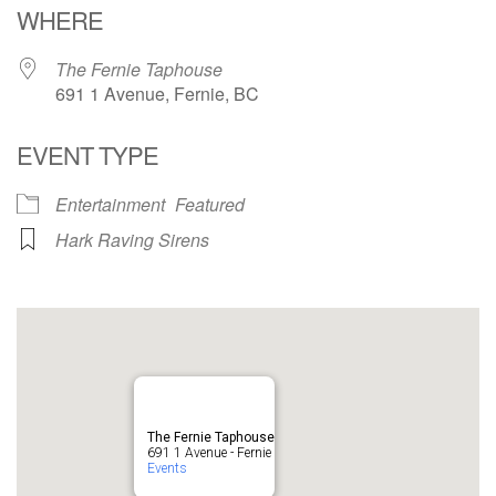
WHERE
The Fernie Taphouse
691 1 Avenue, Fernie, BC
EVENT TYPE
Entertainment
Featured
Hark Raving Sirens
The Fernie Taphouse
691 1 Avenue - Fernie
Events