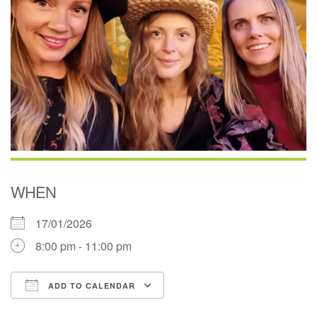
WHEN
17/01/2026
8:00 pm - 11:00 pm
ADD TO CALENDAR
Download ICS
Google Calendar