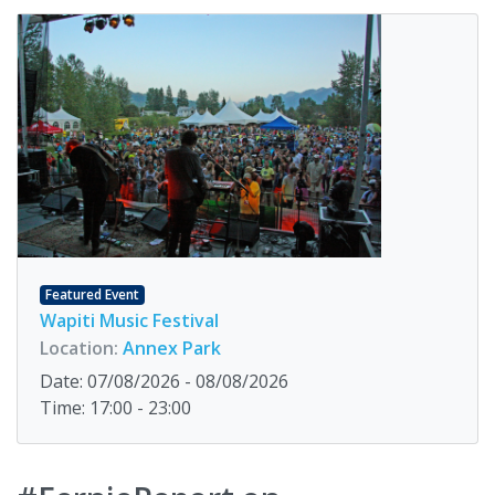
Featured Event
Wapiti Music Festival
Location:
Annex Park
Date: 07/08/2026 - 08/08/2026
Time: 17:00 - 23:00