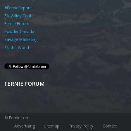
#FernieReport
Elk Valley Coal
Fernie Forum
Powder Canada
Savage Marketing
Ski the World
FERNIE FORUM
© Fernie.com
Advertising
Sitemap
Privacy Policy
Contact