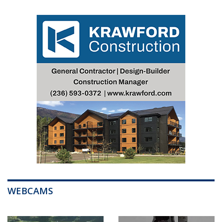
WEBCAMS