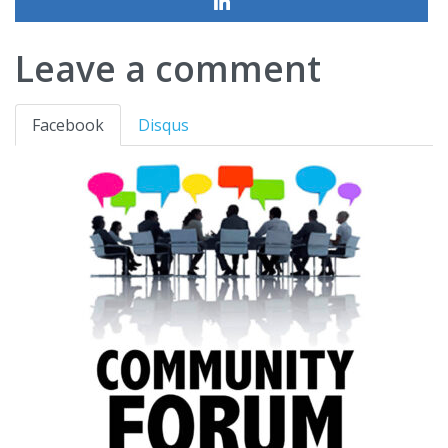
Leave a comment
Facebook
Disqus