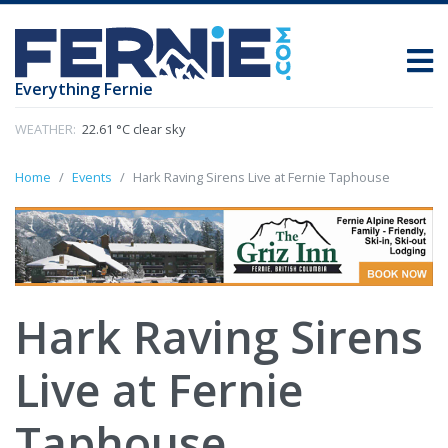
Everything Fernie
WEATHER:
22.61 °C clear sky
Home
Events
Hark Raving Sirens Live at Fernie Taphouse
Hark Raving Sirens
Live at Fernie
Taphouse