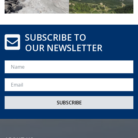
SUBSCRIBE TO
OUR NEWSLETTER
Name
Email *