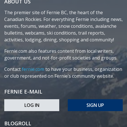
ABOUT US
The premier site of Fernie BC, the heart of the
Canadian Rockies. For everything Fernie including news,
events, forums, weather, snow conditions, avalanche
bulletins, webcams, ski conditions, trail reports,
activities, lodging, dining, shopping and community!
Fernie.com also features content from local writers,
government, and not-for-profit societies and groups.
Contact
fernie.com
to have your business, organization
or club represented on Fernie’s community website.
FERNIE E-MAIL
LOG IN
SIGN UP
BLOGROLL