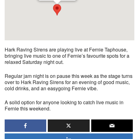
Hark Raving Sirens are playing live at Fernie Taphouse,
bringing live music to one of Fernie’s favourite spots for a
relaxed Saturday night out.
Regular jam night is on pause this week as the stage turns
over to Hark Raving Sirens for an evening of good music,
cold drinks, and an easygoing Fernie vibe.
A solid option for anyone looking to catch live music in
Fernie this weekend.