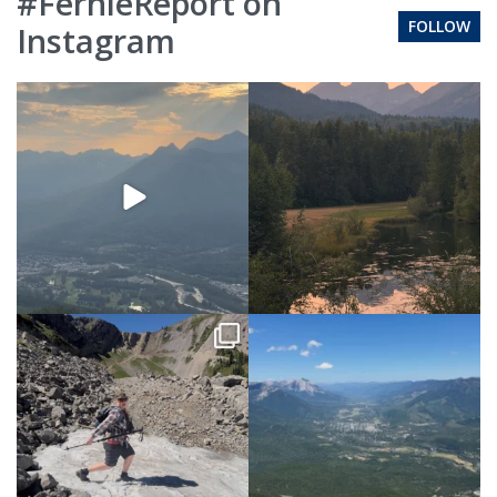
#FernieReport on
FOLLOW
Instagram