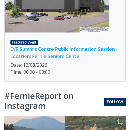
Featured Event
EVR Summit Centre Public Information Session
Location:
Fernie Seniors Center
Date: 12/08/2026
Time: 00:00 - 00:00
#FernieReport on
FOLLOW
Instagram