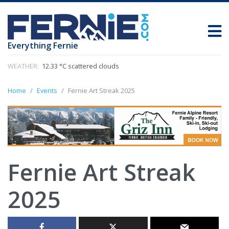
Everything Fernie
WEATHER:
12.33 °C scattered clouds
Home
Events
Fernie Art Streak 2025
Fernie Art Streak
2025