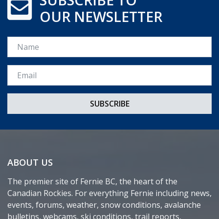
OUR NEWSLETTER
Name
Email *
ABOUT US
The premier site of Fernie BC, the heart of the
Canadian Rockies. For everything Fernie including news,
events, forums, weather, snow conditions, avalanche
bulletins, webcams, ski conditions, trail reports,