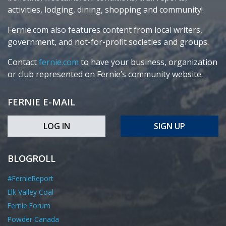
activities, lodging, dining, shopping and community!
Fernie.com also features content from local writers,
government, and not-for-profit societies and groups.
Contact
fernie.com
to have your business, organization
or club represented on Fernie’s community website.
FERNIE E-MAIL
LOG IN
SIGN UP
BLOGROLL
#FernieReport
Elk Valley Coal
Fernie Forum
Powder Canada