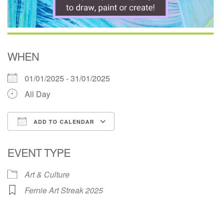
WHEN
01/01/2025 - 31/01/2025
All Day
ADD TO CALENDAR
Download ICS
Google Calendar
EVENT TYPE
Art & Culture
Fernie Art Streak 2025