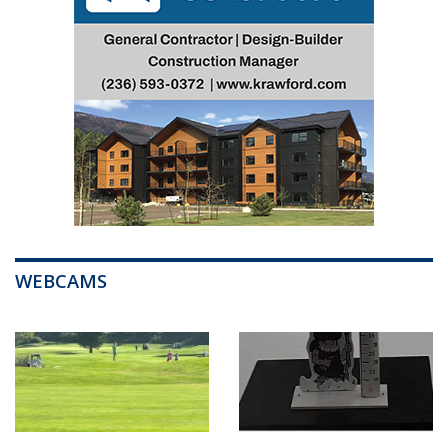
WEBCAMS