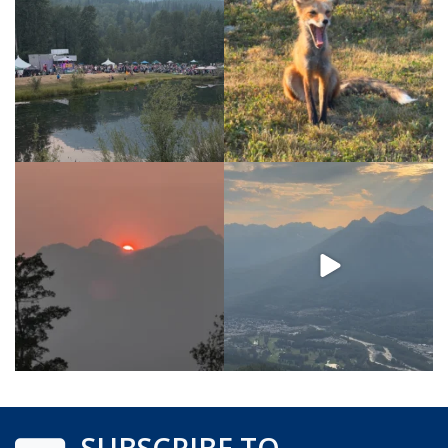
SUBSCRIBE TO