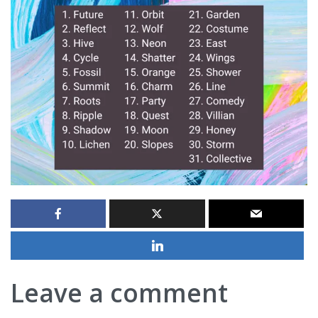
Leave a comment