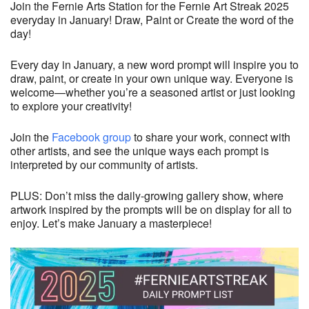
Join the Fernie Arts Station for the Fernie Art Streak 2025
everyday in January! Draw, Paint or Create the word of the
day!
Every day in January, a new word prompt will inspire you to
draw, paint, or create in your own unique way. Everyone is
welcome—whether you’re a seasoned artist or just looking
to explore your creativity!
Join the
Facebook group
to share your work, connect with
other artists, and see the unique ways each prompt is
interpreted by our community of artists.
PLUS: Don’t miss the daily-growing gallery show, where
artwork inspired by the prompts will be on display for all to
enjoy. Let’s make January a masterpiece!