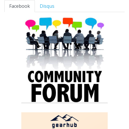
Facebook
Disqus