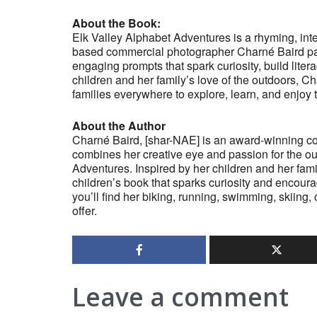
About the Book:
Elk Valley Alphabet Adventures is a rhyming, inte
based commercial photographer Charné Baird pai
engaging prompts that spark curiosity, build lite
children and her family’s love of the outdoors, C
families everywhere to explore, learn, and enjoy 
About the Author
Charné Baird, [shar-NAE] is an award-winning c
combines her creative eye and passion for the out
Adventures. Inspired by her children and her fami
children’s book that sparks curiosity and encour
you’ll find her biking, running, swimming, skiing,
offer.
Leave a comment