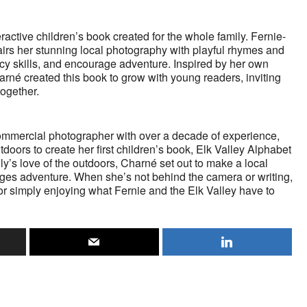
ractive children’s book created for the whole family. Fernie-
rs her stunning local photography with playful rhymes and
racy skills, and encourage adventure. Inspired by her own
harné created this book to grow with young readers, inviting
together.
ommercial photographer with over a decade of experience,
doors to create her first children’s book, Elk Valley Alphabet
ly’s love of the outdoors, Charné set out to make a local
ages adventure. When she’s not behind the camera or writing,
 or simply enjoying what Fernie and the Elk Valley have to