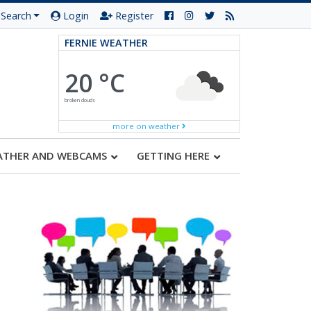
Search
Login
Register
FERNIE WEATHER
20 °C
broken clouds
more on weather
ATHER AND WEBCAMS
GETTING HERE