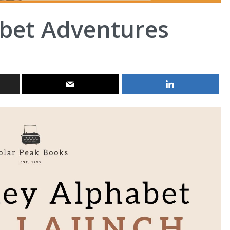
abet Adventures