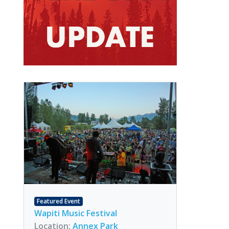
Featured Event
Wapiti Music Festival
Location:
Annex Park