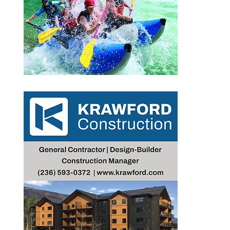
Outlook Live