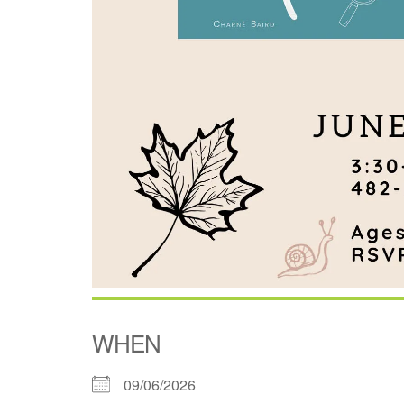
WHEN
09/06/2026