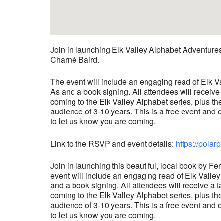
Join in launching Elk Valley Alphabet Adventure
Charné Baird.
The event will include an engaging read of Elk V
As and a book signing. All attendees will receive
coming to the Elk Valley Alphabet series, plus th
audience of 3-10 years. This is a free event an
to let us know you are coming.
Link to the RSVP and event details:
https://pol
Join in launching this beautiful, local book by
event will include an engaging read of Elk Valle
and a book signing. All attendees will receive a 
coming to the Elk Valley Alphabet series, plus th
audience of 3-10 years. This is a free event an
to let us know you are coming.