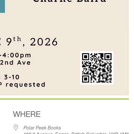
WHERE
Polar Peek Books