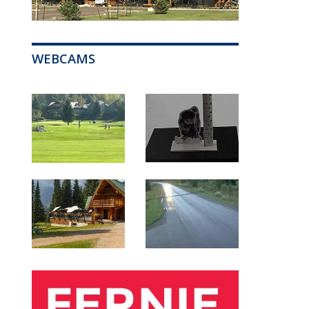
WEBCAMS