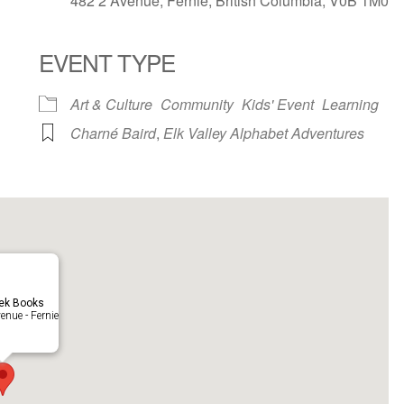
482 2 Avenue, Fernie, British Columbia, V0B 1M0
EVENT TYPE
ndar
iCalendar
Office 365
Art & Culture
Community
Kids' Event
Learning
Charné Baird
,
Elk Valley Alphabet Adventures
eek Books
enue - Fernie