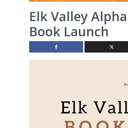
Elk Valley Alph
Book Launch