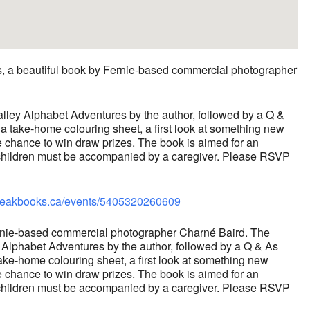
s, a beautiful book by Fernie-based commercial photographer
alley Alphabet Adventures by the author, followed by a Q &
 a take-home colouring sheet, a first look at something new
e chance to win draw prizes. The book is aimed for an
d children must be accompanied by a caregiver. Please RSVP
arpeakbooks.ca/events/5405320260609
 Fernie-based commercial photographer Charné Baird. The
y Alphabet Adventures by the author, followed by a Q & As
take-home colouring sheet, a first look at something new
e chance to win draw prizes. The book is aimed for an
d children must be accompanied by a caregiver. Please RSVP