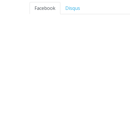
Facebook
Disqus