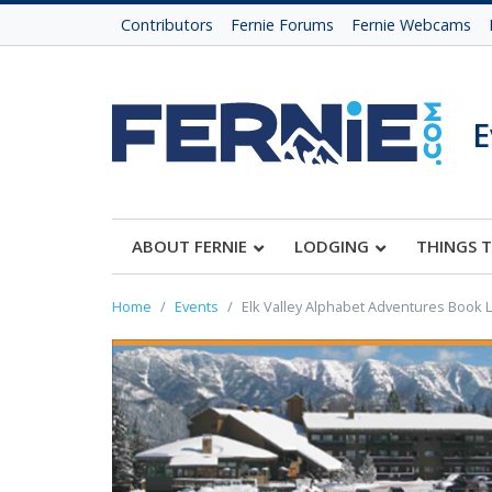
Contributors
Fernie Forums
Fernie Webcams
E
ABOUT FERNIE
LODGING
THINGS 
Home
Events
Elk Valley Alphabet Adventures Book 