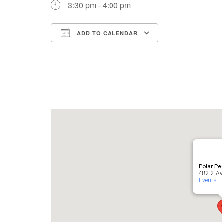
3:30 pm - 4:00 pm
ADD TO CALENDAR
Download ICS
Google Cale
Polar P
482 2 Av
Events