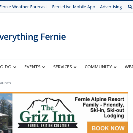
Fernie Weather Forecast
FernieLive Mobile App
Advertising
verything Fernie
TO DO
EVENTS
SERVICES
COMMUNITY
WE
Launch