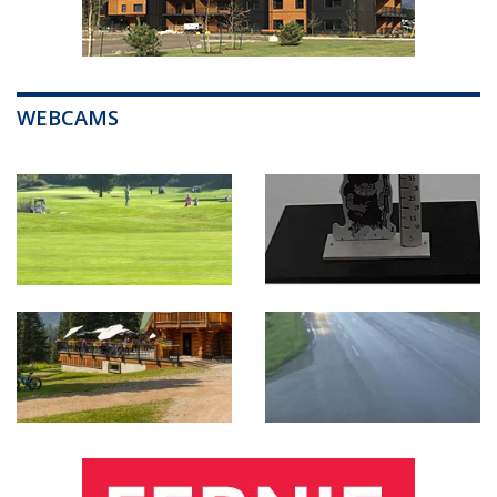
WEBCAMS