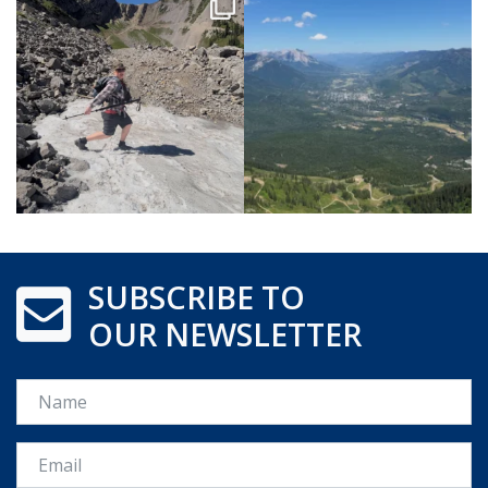
SUBSCRIBE TO
OUR NEWSLETTER
Name
Email *