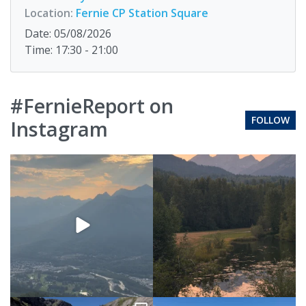
Location:
Fernie CP Station Square
Date: 05/08/2026
Time: 17:30 - 21:00
#FernieReport on
FOLLOW
Instagram