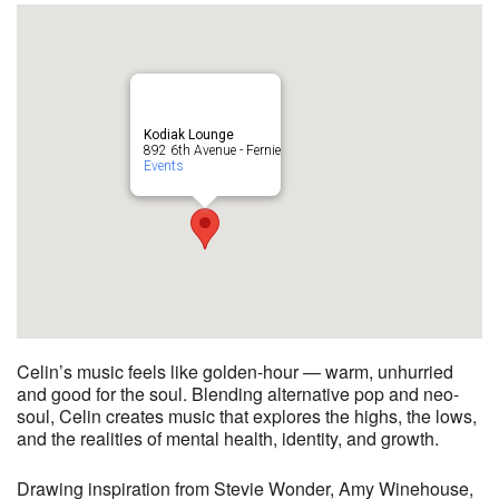
Kodiak Lounge
892 6th Avenue - Fernie
Events
Celin’s music feels like golden-hour — warm, unhurried
and good for the soul. Blending alternative pop and neo-
soul, Celin creates music that explores the highs, the lows,
and the realities of mental health, identity, and growth.
Drawing inspiration from Stevie Wonder, Amy Winehouse,