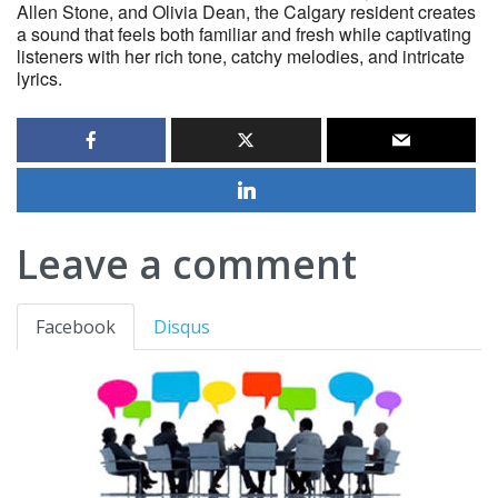
Allen Stone, and Olivia Dean, the Calgary resident creates
a sound that feels both familiar and fresh while captivating
listeners with her rich tone, catchy melodies, and intricate
lyrics.
Leave a comment
Facebook
Disqus