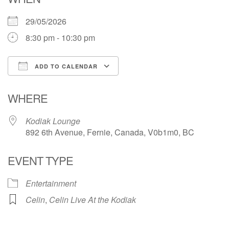
29/05/2026
8:30 pm - 10:30 pm
ADD TO CALENDAR
Download ICS
Google Calendar
WHERE
Kodiak Lounge
892 6th Avenue, Fernie, Canada, V0b1m0, BC
EVENT TYPE
Entertainment
Celin
,
Celin Live At the Kodiak