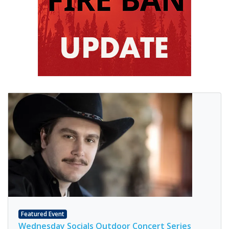
Featured Event
Wednesday Socials Outdoor Concert Series