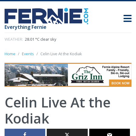
Everything Fernie
WEATHER:
28.01 °C clear sky
Home
Events
Celin Live At the Kodiak
Celin Live At the
Kodiak