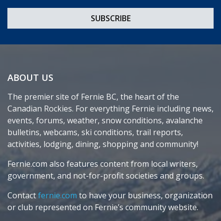
ABOUT US
The premier site of Fernie BC, the heart of the
Canadian Rockies. For everything Fernie including news,
events, forums, weather, snow conditions, avalanche
bulletins, webcams, ski conditions, trail reports,
activities, lodging, dining, shopping and community!
Fernie.com also features content from local writers,
government, and not-for-profit societies and groups.
Contact
fernie.com
to have your business, organization
or club represented on Fernie’s community website.