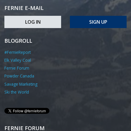
FERNIE E-MAIL
LOG IN
SIGN UP
BLOGROLL
#FernieReport
Elk Valley Coal
Fernie Forum
Powder Canada
Savage Marketing
Ski the World
FERNIE FORUM