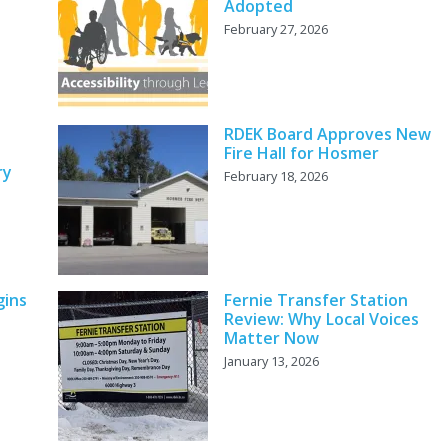
Adopted
February 27, 2026
RDEK Board Approves New
Fire Hall for Hosmer
ry
February 18, 2026
gins
Fernie Transfer Station
Review: Why Local Voices
Matter Now
January 13, 2026