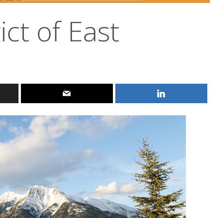
ict of East