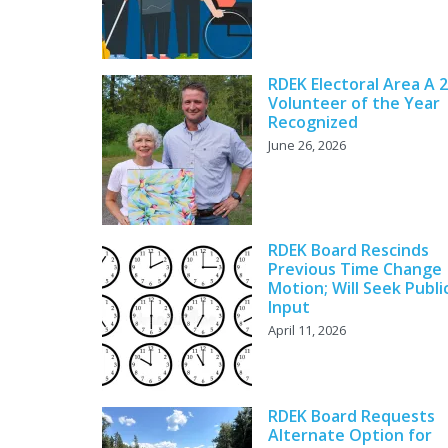
RDEK Electoral Area A 
Volunteer of the Year
Recognized
June 26, 2026
RDEK Board Rescinds
Previous Time Change
Motion; Will Seek Publi
Input
April 11, 2026
RDEK Board Requests
Alternate Option for