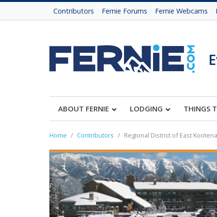
Contributors
Fernie Forums
Fernie Webcams
E
ABOUT FERNIE
LODGING
THINGS 
Home
Contributors
Regional District of East Kooten