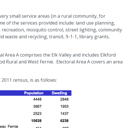
ery small service areas (in a rural community, for
me of the services provided include: land use planning,
, recreation, mosquito control, street lighting, community
aste and recycling, transit, 9-1-1, library grants,
al Area A comprises the Elk Valley and includes Elkford
od Rural and West Fernie. Electoral Area A covers an area
011 census, is as follows: