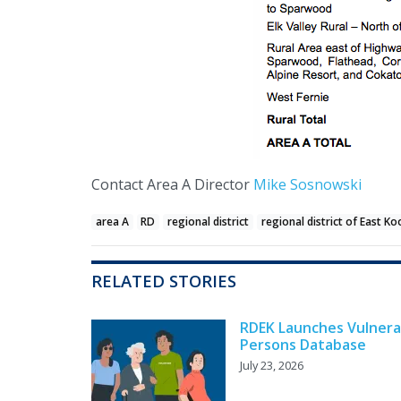
Contact Area A Director
Mike Sosnowski
area A
RD
regional district
regional district of East K
RELATED STORIES
RDEK Launches Vulnera
Persons Database
July 23, 2026