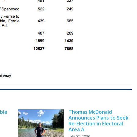
ootenay
ble
Thomas McDonald
Announces Plans to Seek
Re-Election in Electoral
Area A
July 02, 2026