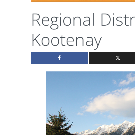
Regional Distr
Kootenay