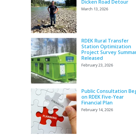
Dicken Road Detour
March 13, 2026
RDEK Rural Transfer
Station Optimization
Project Survey Summa
Released
February 23, 2026
Public Consultation Be
on RDEK Five-Year
Financial Plan
February 14, 2026