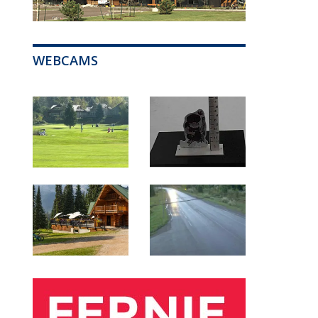
WEBCAMS