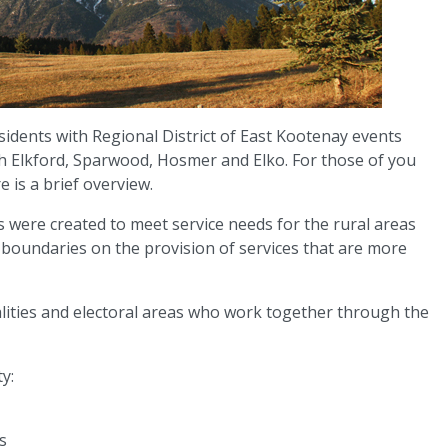
sidents with Regional District of East Kootenay events
ith Elkford, Sparwood, Hosmer and Elko. For those of you
e is a brief overview.
ts were created to meet service needs for the rural areas
r boundaries on the provision of services that are more
alities and electoral areas who work together through the
y:
s