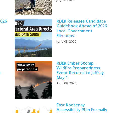
2026
RDEK Releases Candidate
Guidebook Ahead of 2026
Local Government
Elections
June 03, 2026
RDEK Ember Stomp
Wildfire Preparedness
c
Event Returns to Jaffray
May 1
April 09, 2026
East Kootenay
Accessibility Plan Formally