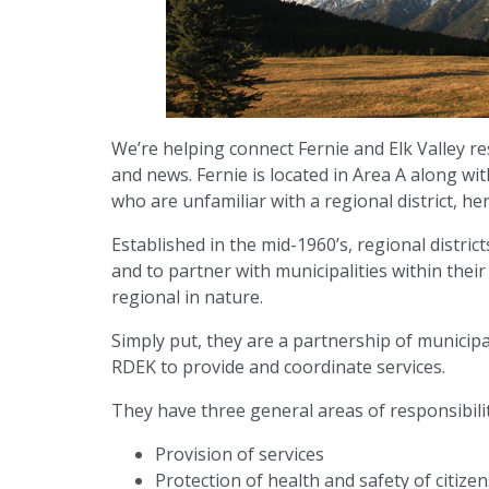
We’re helping connect Fernie and Elk Valley re
and news. Fernie is located in Area A along w
who are unfamiliar with a regional district, her
Established in the mid-1960’s, regional distric
and to partner with municipalities within thei
regional in nature.
Simply put, they are a partnership of municip
RDEK to provide and coordinate services.
They have three general areas of responsibilit
Provision of services
Protection of health and safety of citizen