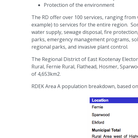
Protection of the environment
The RD offer over 100 services, ranging from v
example) to services for the entire region. So
water supply, sewage disposal, fire protection
parks, emergency management programs, solid w
regional parks, and invasive plant control.
The Regional District of East Kootenay Elector
Rural, Fernie Rural, Flathead, Hosmer, Sparwo
of 4,653km2.
RDEK Area A population breakdown, based on 2