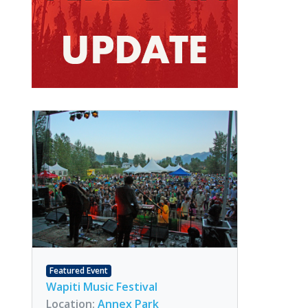
Featured Event
Wapiti Music Festival
Location:
Annex Park