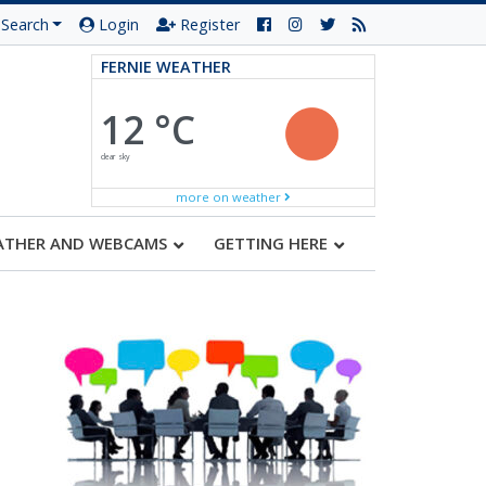
Search
Login
Register
FERNIE WEATHER
12 °C
clear sky
more on weather
ATHER AND WEBCAMS
GETTING HERE