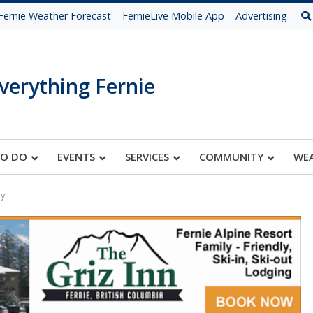
Fernie Weather Forecast
FernieLive Mobile App
Advertising
verything Fernie
TO DO
EVENTS
SERVICES
COMMUNITY
WE
ay