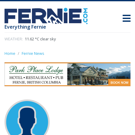
Everything Fernie
WEATHER:
11.62 °C clear sky
Home
Fernie News