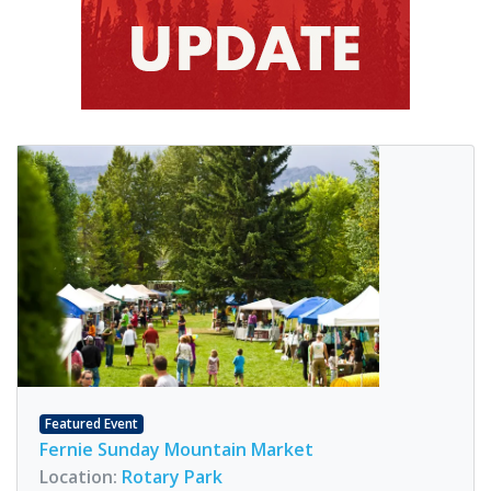
Featured Event
Fernie Sunday Mountain Market
Location:
Rotary Park