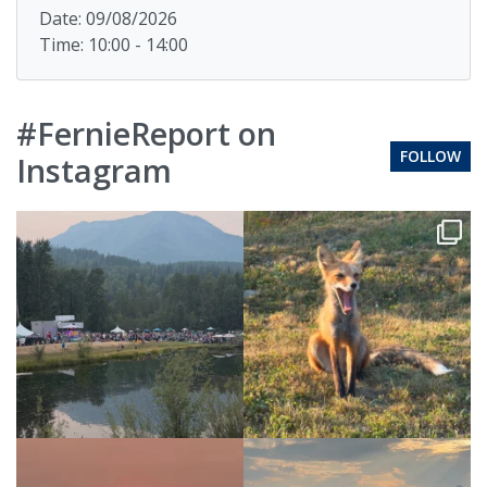
Date: 09/08/2026
Time: 10:00 - 14:00
#FernieReport on
FOLLOW
Instagram