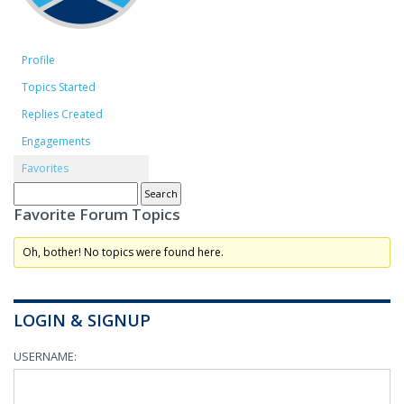
Profile
Topics Started
Replies Created
Engagements
Favorites
Favorite Forum Topics
Oh, bother! No topics were found here.
LOGIN & SIGNUP
USERNAME: