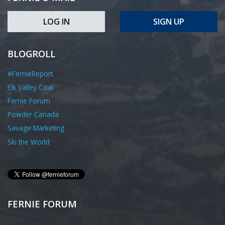
LOG IN
SIGN UP
BLOGROLL
#FernieReport
Elk Valley Coal
Fernie Forum
Powder Canada
Savage Marketing
Ski the World
FERNIE FORUM