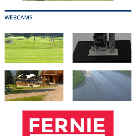
WEBCAMS