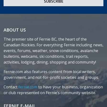
ABOUT US
The premier site of Fernie BC, the heart of the
Canadian Rockies. For everything Fernie including news,
events, forums, weather, snow conditions, avalanche
bulletins, webcams, ski conditions, trail reports,
activities, lodging, dining, shopping and community!
Fernie.com also features content from local writers,
government, and not-for-profit societies and groups.
Contact
fernie.com
to have your business, organization
or club represented on Fernie’s community website.
FERNIE E-MAIL