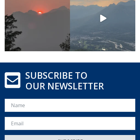
SUBSCRIBE TO
OUR NEWSLETTER
Name
Email *