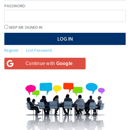
PASSWORD:
KEEP ME SIGNED IN
LOG IN
Register
Lost Password
Continue with
Google