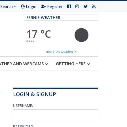
Search
Login
Register
FERNIE WEATHER
17 °C
clear sky
more on weather
ATHER AND WEBCAMS
GETTING HERE
LOGIN & SIGNUP
USERNAME:
PASSWORD: