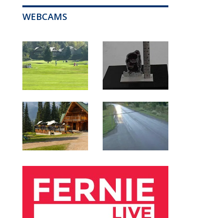
WEBCAMS