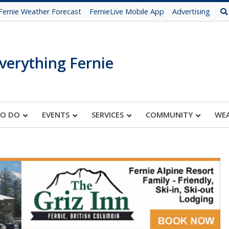
Fernie Weather Forecast
FernieLive Mobile App
Advertising
verything Fernie
TO DO
EVENTS
SERVICES
COMMUNITY
WE