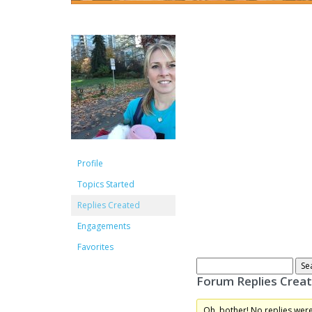
Profile
Topics Started
Replies Created
Engagements
Favorites
Forum Replies Crea
Oh, bother! No replies wer