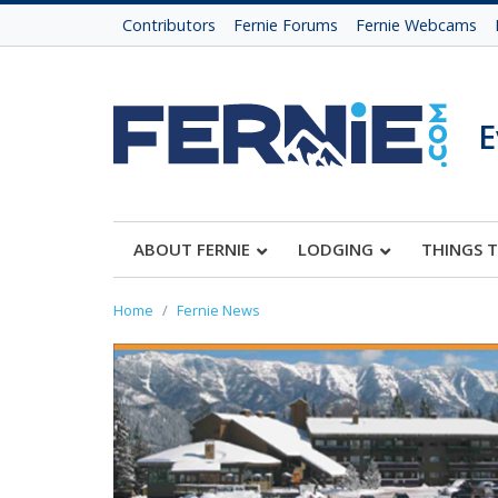
Contributors
Fernie Forums
Fernie Webcams
E
ABOUT FERNIE
LODGING
THINGS 
Home
Fernie News