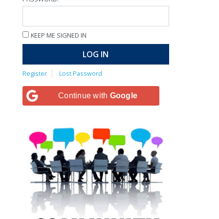
KEEP ME SIGNED IN
LOG IN
Register
Lost Password
Continue with
Google