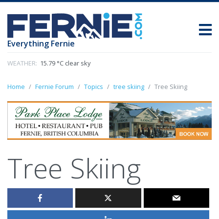
Everything Fernie
WEATHER:
15.79 °C clear sky
Home
Fernie Forum
Topics
tree skiing
Tree Skiing
Tree Skiing