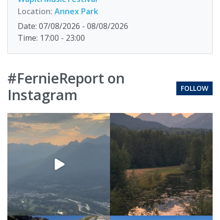
Location:
Annex Park
Date: 07/08/2026 - 08/08/2026
Time: 17:00 - 23:00
#FernieReport on
FOLLOW
Instagram