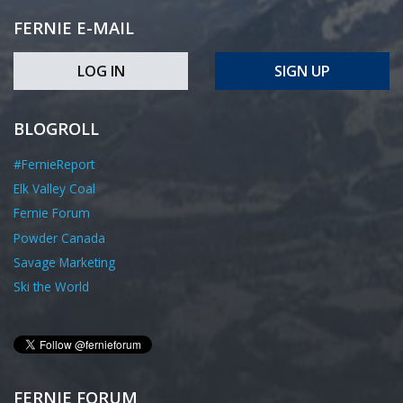
FERNIE E-MAIL
LOG IN
SIGN UP
BLOGROLL
#FernieReport
Elk Valley Coal
Fernie Forum
Powder Canada
Savage Marketing
Ski the World
FERNIE FORUM