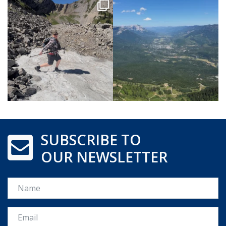
SUBSCRIBE TO
OUR NEWSLETTER
Name
Email *