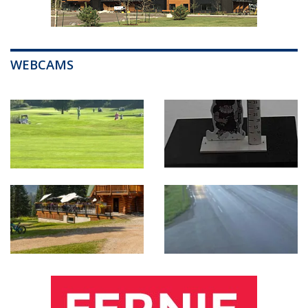
WEBCAMS