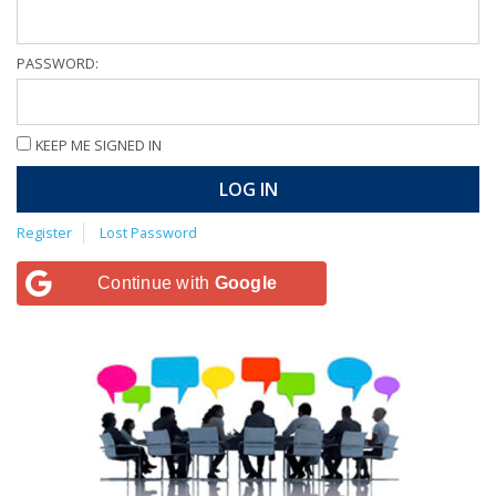
PASSWORD:
KEEP ME SIGNED IN
LOG IN
Register
Lost Password
Continue with
Google