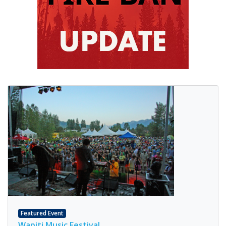
Featured Event
Wapiti Music Festival