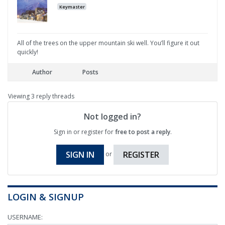
Keymaster
All of the trees on the upper mountain ski well. You’ll figure it out
quickly!
Author
Posts
Viewing 3 reply threads
Not logged in?
Sign in or register for
free to post a reply
.
SIGN IN
REGISTER
or
LOGIN & SIGNUP
USERNAME: