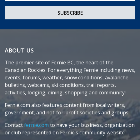
ABOUT US
The premier site of Fernie BC, the heart of the
Canadian Rockies. For everything Fernie including news,
events, forums, weather, snow conditions, avalanche
bulletins, webcams, ski conditions, trail reports,
activities, lodging, dining, shopping and community!
Fernie.com also features content from local writers,
government, and not-for-profit societies and groups.
Contact
fernie.com
to have your business, organization
or club represented on Fernie’s community website.