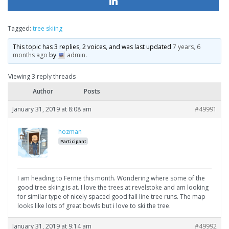
Tagged:
tree skiing
This topic has 3 replies, 2 voices, and was last updated
7 years, 6
months ago
by
admin
.
Viewing 3 reply threads
Author
Posts
January 31, 2019 at 8:08 am
#49991
hozman
Participant
I am heading to Fernie this month. Wondering where some of the
good tree skiing is at. I love the trees at revelstoke and am looking
for similar type of nicely spaced good fall line tree runs. The map
looks like lots of great bowls but i love to ski the tree.
January 31, 2019 at 9:14 am
#49992