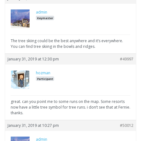
admin
Keymaster
The tree skiing could be the best anywhere and it’s everywhere.
You can find tree skiing in the bowls and ridges.
January 31, 2019 at 12:30 pm
#49997
hozman
Participant
great. can you point me to some runs on the map. Some resorts
now have a little tree symbol for tree runs. i don’t see that at Fernie.
thanks.
January 31, 2019 at 10:27 pm
#50012
admin