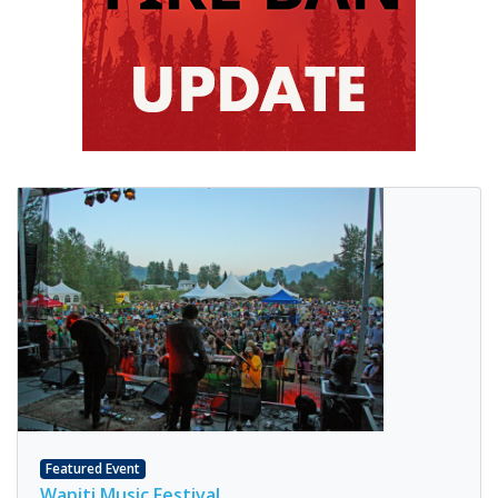
Featured Event
Wapiti Music Festival