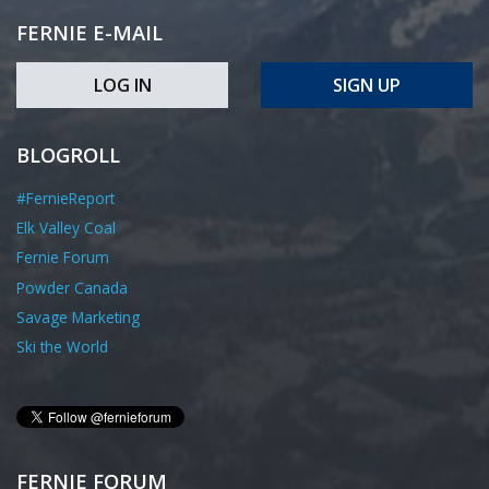
FERNIE E-MAIL
LOG IN
SIGN UP
BLOGROLL
#FernieReport
Elk Valley Coal
Fernie Forum
Powder Canada
Savage Marketing
Ski the World
FERNIE FORUM