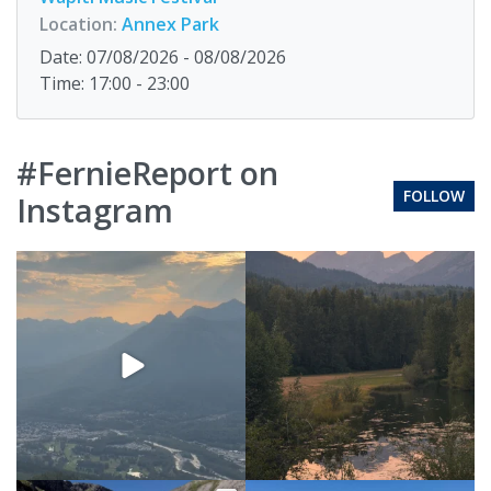
Location:
Annex Park
Date: 07/08/2026 - 08/08/2026
Time: 17:00 - 23:00
#FernieReport on
FOLLOW
Instagram