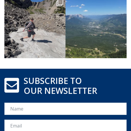
SUBSCRIBE TO
OUR NEWSLETTER
Name
Email *