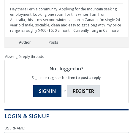
Hey there Fernie community. Applying for the mountain seeking
employment. Looking one room for this winter. I am from
Australia, this is my second winter season in Canada. I’m single 24
year old male, sociable, clean and easy to get along with. my price
range is roughly $400 -$650 a month. Currently living in Canmore.
Author
Posts
Viewing 0 reply threads
Not logged in?
Sign in or register for
free to post a reply
.
SIGN IN
REGISTER
or
LOGIN & SIGNUP
USERNAME: