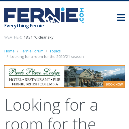
Everything Fernie
WEATHER:
18.31 °C clear sky
Home
Fernie Forum
Topics
Looking for a room for the 2020/21 season
Looking for a
room for the