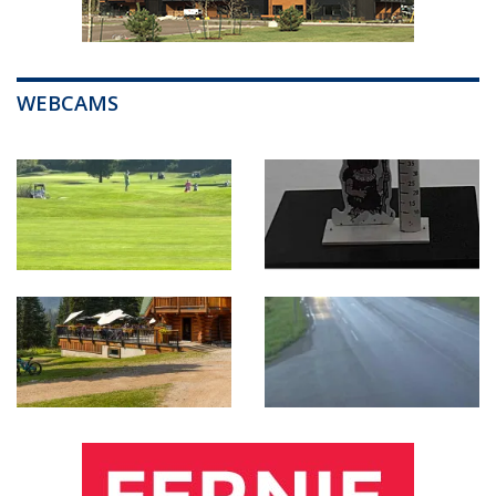
WEBCAMS