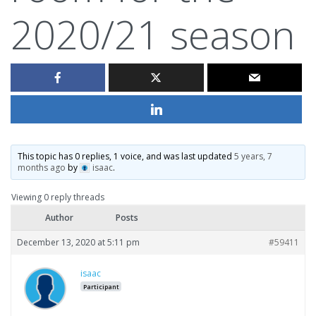
2020/21 season
This topic has 0 replies, 1 voice, and was last updated
5 years, 7
months ago
by
isaac
.
Viewing 0 reply threads
Author
Posts
December 13, 2020 at 5:11 pm
#59411
isaac
Participant