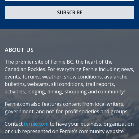
ABOUT US
The premier site of Fernie BC, the heart of the
Canadian Rockies. For everything Fernie including news,
events, forums, weather, snow conditions, avalanche
bulletins, webcams, ski conditions, trail reports,
activities, lodging, dining, shopping and community!
Fernie.com also features content from local writers,
government, and not-for-profit societies and groups.
Contact
fernie.com
to have your business, organization
or club represented on Fernie’s community website.