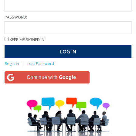
PASSWORD:
KEEP ME SIGNED IN
LOG IN
Register
Lost Password
Continue with
Google