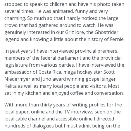
stopped to speak to children and have his photo taken
several times. He was animated, funny and very
charming. So much so that I hardly noticed the large
crowd that had gathered around to watch. He was
genuinely interested in our Griz lore, the Ghostrider
legend and knowing a little about the history of Fernie.
In past years I have interviewed provincial premiers,
members of the federal parliament and the provincial
legislature from various parties. I have interviewed the
ambassador of Costa Rica, mega hockey star Scott
Niedermyer and Juno award winning gospel singer
Kelita as well as many local people and visitors. Most
sat in my kitchen and enjoyed coffee and conversation.
With more than thirty years of writing profiles for the
local paper, online and the TV interviews seen on the
local cable channel and accessible online I directed
hundreds of dialogues but I must admit being on the