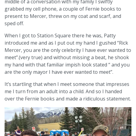
middle of a conversation with my family I swiftly
grabbed my cell phone, a couple of Fernie books to
present to Mercer, threw on my coat and scarf, and
sped off.
When I got to Station Square there he was, Patty
introduced me and as I put out my hand I gushed “Rick
Mercer, you are the only celebrity I have ever wanted to
meet”.(very true) and without missing a beat, he shook
my hand with that familiar impish look stated “ and you
are the only mayor I have ever wanted to meet”.
It’s startling that when I meet someone that impresses
me I turn from an adult into a child. And so I handed
over the Fernie books and made a ridiculous statement.