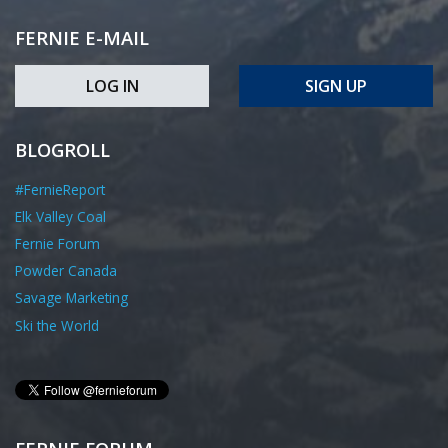
FERNIE E-MAIL
LOG IN
SIGN UP
BLOGROLL
#FernieReport
Elk Valley Coal
Fernie Forum
Powder Canada
Savage Marketing
Ski the World