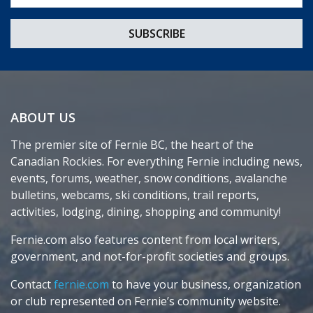
ABOUT US
The premier site of Fernie BC, the heart of the
Canadian Rockies. For everything Fernie including news,
events, forums, weather, snow conditions, avalanche
bulletins, webcams, ski conditions, trail reports,
activities, lodging, dining, shopping and community!
Fernie.com also features content from local writers,
government, and not-for-profit societies and groups.
Contact
fernie.com
to have your business, organization
or club represented on Fernie’s community website.