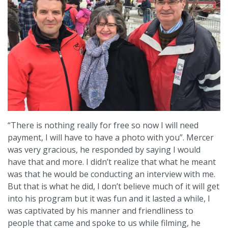
“There is nothing really for free so now I will need
payment, I will have to have a photo with you”. Mercer
was very gracious, he responded by saying I would
have that and more. I didn’t realize that what he meant
was that he would be conducting an interview with me.
But that is what he did, I don’t believe much of it will get
into his program but it was fun and it lasted a while, I
was captivated by his manner and friendliness to
people that came and spoke to us while filming, he