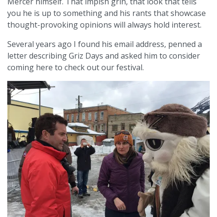
Mercer himself. That impish grin, that look that tells
you he is up to something and his rants that showcase
thought-provoking opinions will always hold interest.
Several years ago I found his email address, penned a
letter describing Griz Days and asked him to consider
coming here to check out our festival.