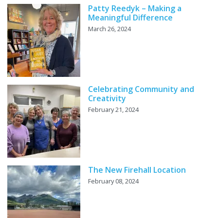
Patty Reedyk – Making a
Meaningful Difference
March 26, 2024
Celebrating Community and
Creativity
February 21, 2024
The New Firehall Location
February 08, 2024