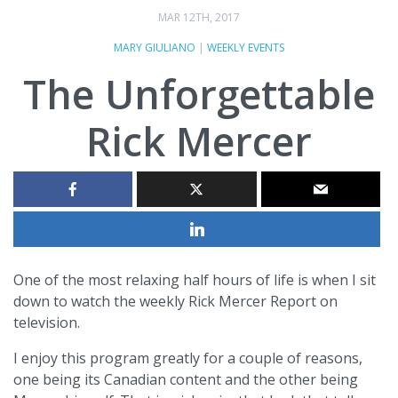
MAR 12TH, 2017
MARY GIULIANO
|
WEEKLY EVENTS
The Unforgettable
Rick Mercer
One of the most relaxing half hours of life is when I sit
down to watch the weekly Rick Mercer Report on
television.
I enjoy this program greatly for a couple of reasons,
one being its Canadian content and the other being