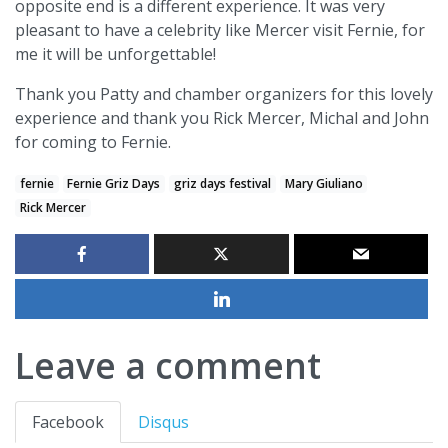
opposite end is a different experience. It was very
pleasant to have a celebrity like Mercer visit Fernie, for
me it will be unforgettable!
Thank you Patty and chamber organizers for this lovely
experience and thank you Rick Mercer, Michal and John
for coming to Fernie.
fernie
Fernie Griz Days
griz days festival
Mary Giuliano
Rick Mercer
Leave a comment
Facebook
Disqus