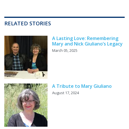
RELATED STORIES
A Lasting Love: Remembering
Mary and Nick Giuliano’s Legacy
March 05, 2025
A Tribute to Mary Giuliano
August 17, 2024