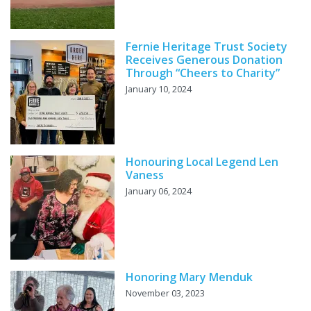
Fernie Heritage Trust Society
Receives Generous Donation
Through “Cheers to Charity”
January 10, 2024
Honouring Local Legend Len
Vaness
January 06, 2024
Honoring Mary Menduk
November 03, 2023