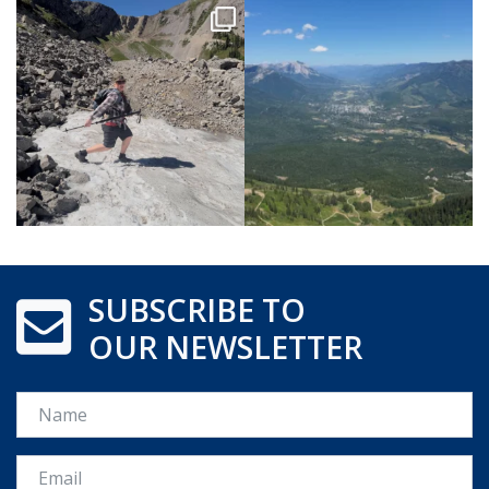
SUBSCRIBE TO
OUR NEWSLETTER
Name
Email *