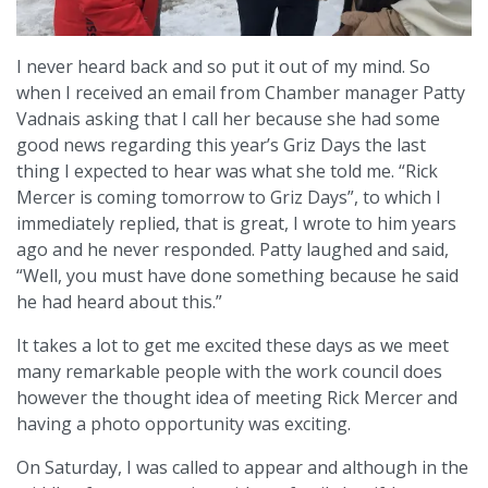
I never heard back and so put it out of my mind. So
when I received an email from Chamber manager Patty
Vadnais asking that I call her because she had some
good news regarding this year’s Griz Days the last
thing I expected to hear was what she told me. “Rick
Mercer is coming tomorrow to Griz Days”, to which I
immediately replied, that is great, I wrote to him years
ago and he never responded. Patty laughed and said,
“Well, you must have done something because he said
he had heard about this.”
It takes a lot to get me excited these days as we meet
many remarkable people with the work council does
however the thought idea of meeting Rick Mercer and
having a photo opportunity was exciting.
On Saturday, I was called to appear and although in the