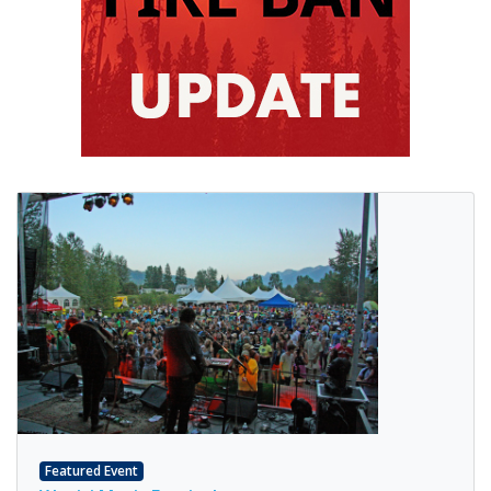
Featured Event