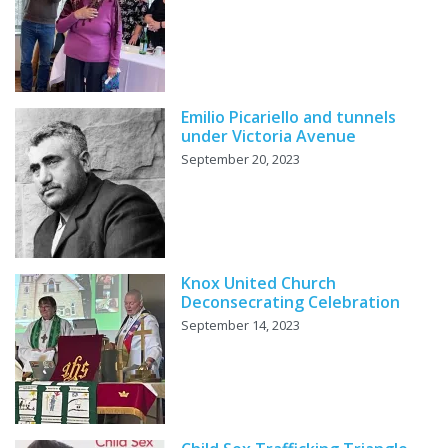
Emilio Picariello and tunnels
under Victoria Avenue
September 20, 2023
Knox United Church
Deconsecrating Celebration
September 14, 2023