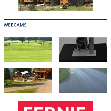
WEBCAMS