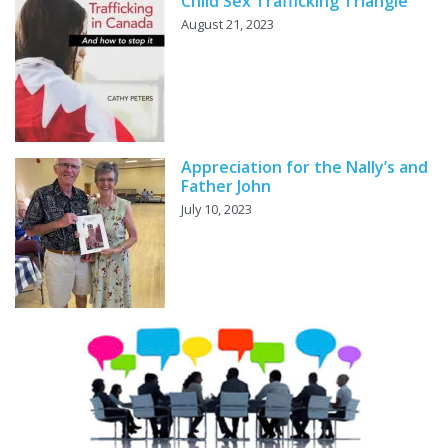
Child Sex Trafficking Triangle
August 21, 2023
Appreciation for the Nally’s and
Father John
July 10, 2023