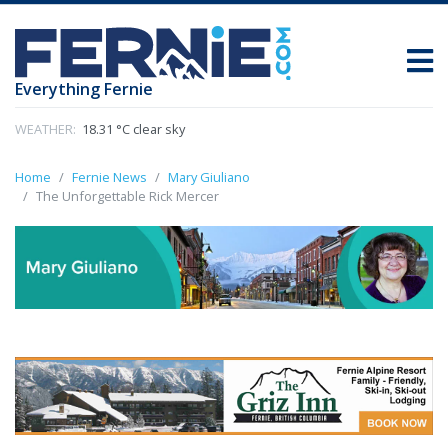
Everything Fernie
WEATHER:
18.31 °C clear sky
Home
Fernie News
Mary Giuliano
The Unforgettable Rick Mercer