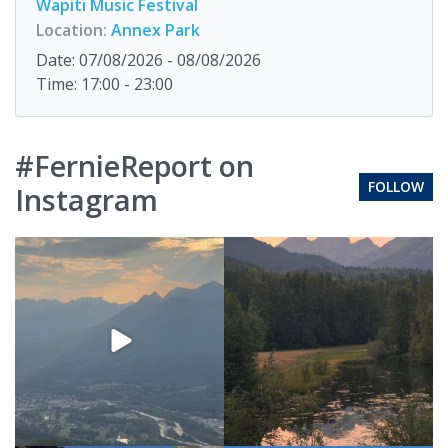
Wapiti Music Festival
Location:
Annex Park
Date: 07/08/2026 - 08/08/2026
Time: 17:00 - 23:00
#FernieReport on
FOLLOW
Instagram