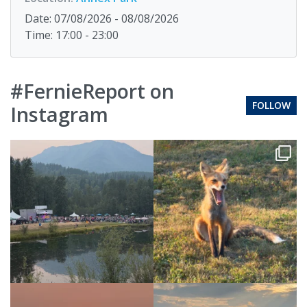
Date: 07/08/2026 - 08/08/2026
Time: 17:00 - 23:00
#FernieReport on
FOLLOW
Instagram