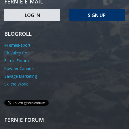
FERNIE E-MAIL
LOG IN
SIGN UP
BLOGROLL
#FernieReport
Elk Valley Coal
Fernie Forum
Powder Canada
Savage Marketing
Ski the World
FERNIE FORUM