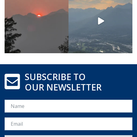
SUBSCRIBE TO
OUR NEWSLETTER
Name
Email *