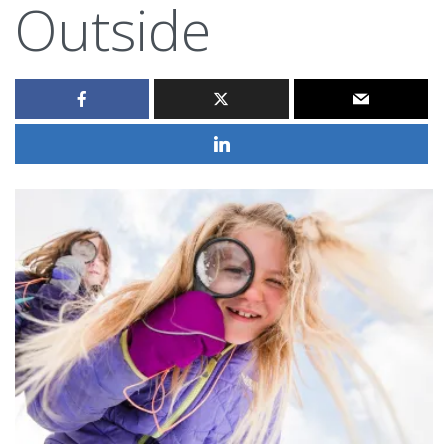
Outside