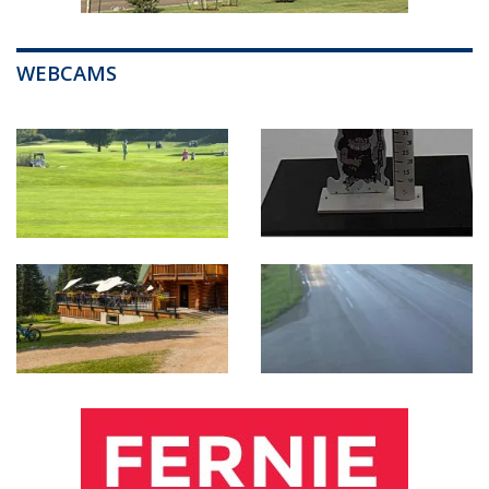
WEBCAMS