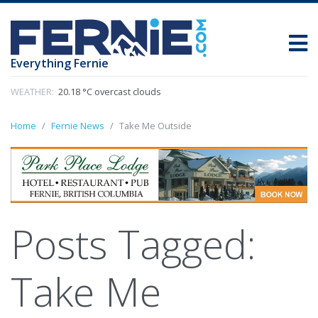
Everything Fernie
WEATHER:
20.18 °C overcast clouds
Home
Fernie News
Take Me Outside
Posts Tagged:
Take Me