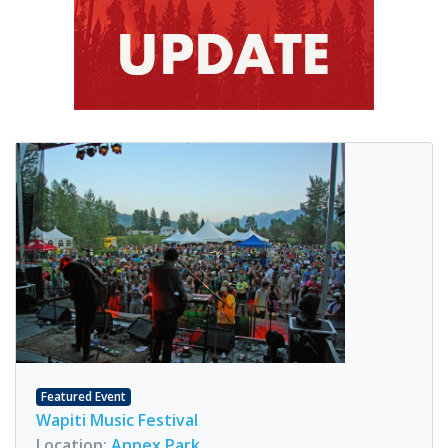
Featured Event
Wapiti Music Festival
Location:
Annex Park