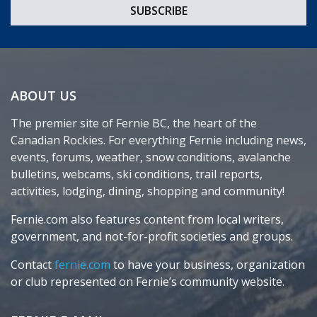
ABOUT US
The premier site of Fernie BC, the heart of the
Canadian Rockies. For everything Fernie including news,
events, forums, weather, snow conditions, avalanche
bulletins, webcams, ski conditions, trail reports,
activities, lodging, dining, shopping and community!
Fernie.com also features content from local writers,
government, and not-for-profit societies and groups.
Contact
fernie.com
to have your business, organization
or club represented on Fernie’s community website.