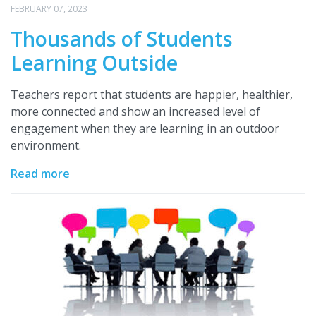
FEBRUARY 07, 2023
Thousands of Students
Learning Outside
Teachers report that students are happier, healthier,
more connected and show an increased level of
engagement when they are learning in an outdoor
environment.
Read more