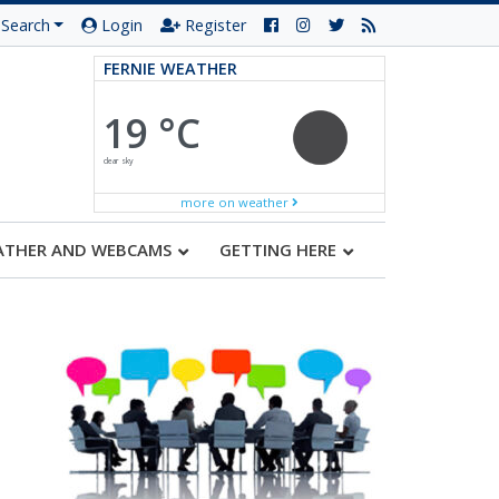
Search
Login
Register
FERNIE WEATHER
19 °C
clear sky
more on weather
ATHER AND WEBCAMS
GETTING HERE