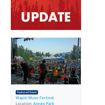
Featured Event
Wapiti Music Festival
Location:
Annex Park