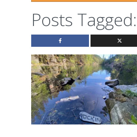
Posts Tagged: