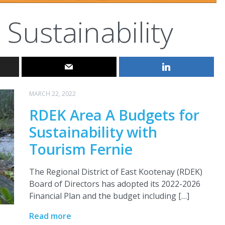
Sustainability
MARCH 22, 2022
RDEK Area A Budgets for
Sustainability with
Tourism Fernie
The Regional District of East Kootenay (RDEK)
Board of Directors has adopted its 2022-2026
Financial Plan and the budget including […]
Read more