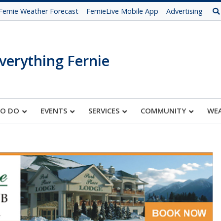
Fernie Weather Forecast
FernieLive Mobile App
Advertising
verything Fernie
TO DO
EVENTS
SERVICES
COMMUNITY
WE