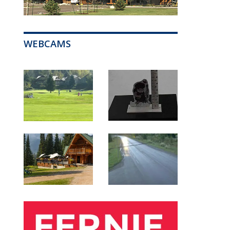
WEBCAMS