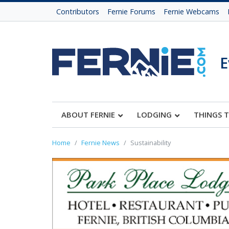
Contributors
Fernie Forums
Fernie Webcams
E
ABOUT FERNIE
LODGING
THINGS 
Home
Fernie News
Sustainability