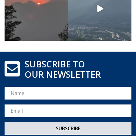
SUBSCRIBE TO
OUR NEWSLETTER
Name
Email *