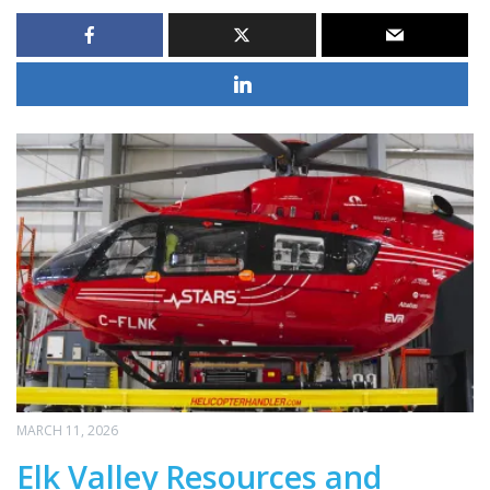
MARCH 11, 2026
Elk Valley Resources and