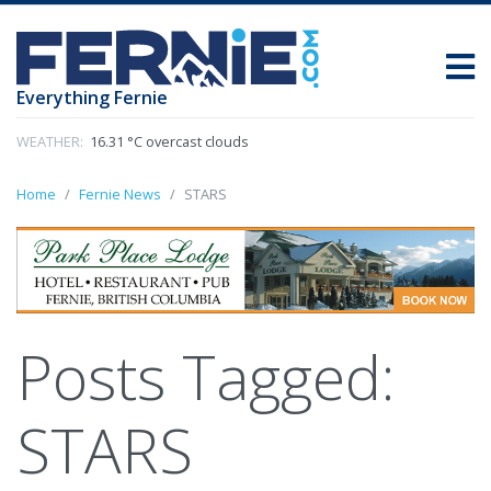
Everything Fernie
WEATHER:
16.31 °C overcast clouds
Home
Fernie News
STARS
Posts Tagged:
STARS