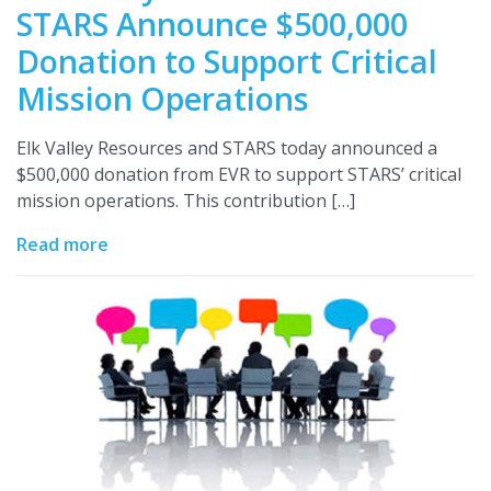
STARS Announce $500,000
Donation to Support Critical
Mission Operations
Elk Valley Resources and STARS today announced a
$500,000 donation from EVR to support STARS’ critical
mission operations. This contribution […]
Read more