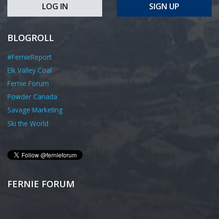
LOG IN
SIGN UP
BLOGROLL
#FernieReport
Elk Valley Coal
Fernie Forum
Powder Canada
Savage Marketing
Ski the World
FERNIE FORUM