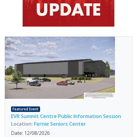
Featured Event
EVR Summit Centre Public Information Session
Location:
Fernie Seniors Center
Date: 12/08/2026