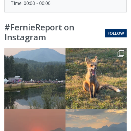
Time: 00:00 - 00:00
#FernieReport on
FOLLOW
Instagram