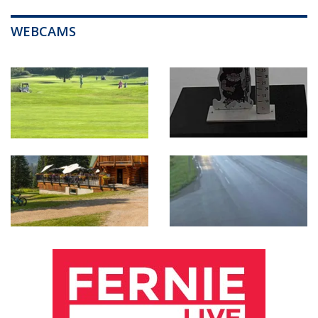
WEBCAMS