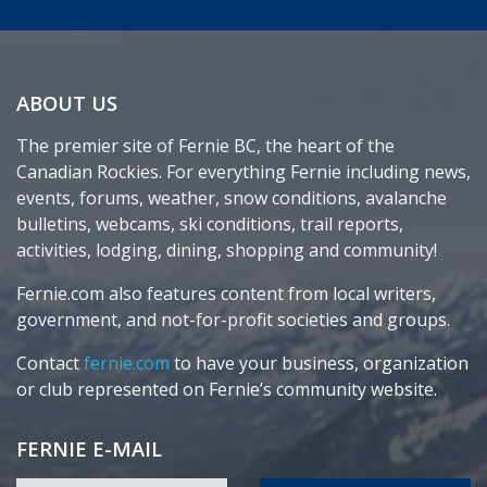
ABOUT US
The premier site of Fernie BC, the heart of the
Canadian Rockies. For everything Fernie including news,
events, forums, weather, snow conditions, avalanche
bulletins, webcams, ski conditions, trail reports,
activities, lodging, dining, shopping and community!
Fernie.com also features content from local writers,
government, and not-for-profit societies and groups.
Contact
fernie.com
to have your business, organization
or club represented on Fernie’s community website.
FERNIE E-MAIL