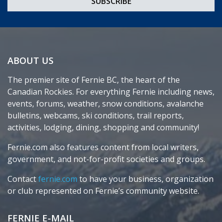
ABOUT US
The premier site of Fernie BC, the heart of the
Canadian Rockies. For everything Fernie including news,
events, forums, weather, snow conditions, avalanche
bulletins, webcams, ski conditions, trail reports,
activities, lodging, dining, shopping and community!
Fernie.com also features content from local writers,
government, and not-for-profit societies and groups.
Contact
fernie.com
to have your business, organization
or club represented on Fernie’s community website.
FERNIE E-MAIL