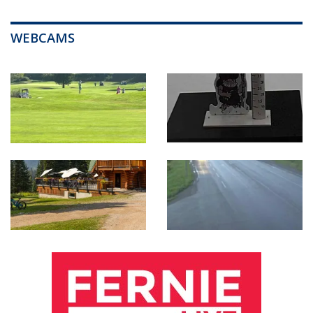
WEBCAMS