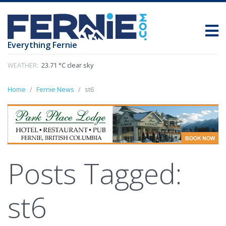
Everything Fernie
WEATHER:
23.71 °C clear sky
Home
Fernie News
st6
Posts Tagged:
st6