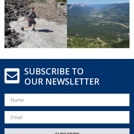
SUBSCRIBE TO
OUR NEWSLETTER
Name
Email *