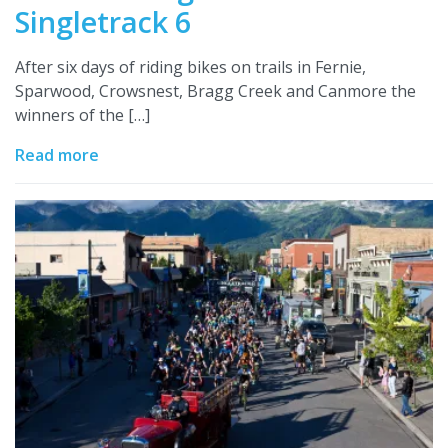
Singletrack 6
After six days of riding bikes on trails in Fernie,
Sparwood, Crowsnest, Bragg Creek and Canmore the
winners of the […]
Read more