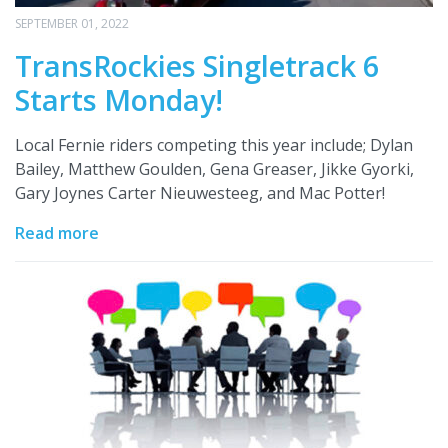
SEPTEMBER 01, 2022
TransRockies Singletrack 6
Starts Monday!
Local Fernie riders competing this year include; Dylan
Bailey, Matthew Goulden, Gena Greaser, Jikke Gyorki,
Gary Joynes Carter Nieuwesteeg, and Mac Potter!
Read more