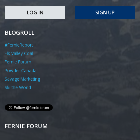
LOG IN
SIGN UP
BLOGROLL
#FernieReport
Elk Valley Coal
Fernie Forum
Powder Canada
Savage Marketing
Ski the World
FERNIE FORUM