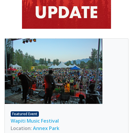
Featured Event
Wapiti Music Festival
Location:
Annex Park