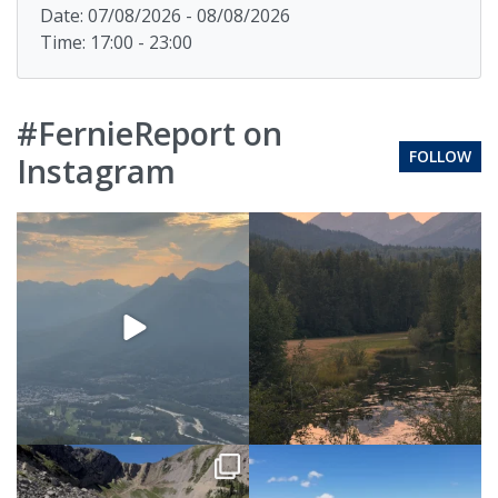
Date: 07/08/2026 - 08/08/2026
Time: 17:00 - 23:00
#FernieReport on
FOLLOW
Instagram