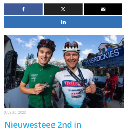
JULY 20, 2023
Nieuwesteeg 2nd in