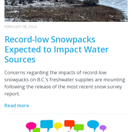
FEBRUARY 08, 2024
Record-low Snowpacks
Expected to Impact Water
Sources
Concerns regarding the impacts of record-low
snowpacks on B.C.’s freshwater supplies are mounting
following the release of the most recent snow survey
report.
Read more