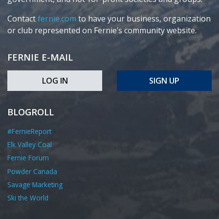
Contact
fernie.com
to have your business, organization
or club represented on Fernie’s community website.
FERNIE E-MAIL
LOG IN
SIGN UP
BLOGROLL
#FernieReport
Elk Valley Coal
Fernie Forum
Powder Canada
Savage Marketing
Ski the World