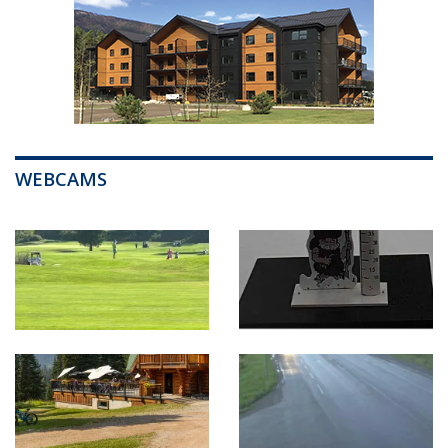
WEBCAMS