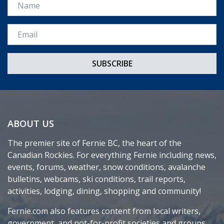
Name
Email *
ABOUT US
The premier site of Fernie BC, the heart of the
Canadian Rockies. For everything Fernie including news,
events, forums, weather, snow conditions, avalanche
bulletins, webcams, ski conditions, trail reports,
activities, lodging, dining, shopping and community!
Fernie.com also features content from local writers,
government, and not-for-profit societies and groups.