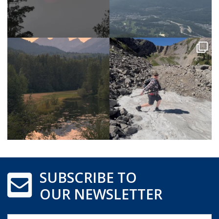
SUBSCRIBE TO
OUR NEWSLETTER