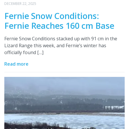
DECEMBER 22, 2025
Fernie Snow Conditions:
Fernie Reaches 160 cm Base
Fernie Snow Conditions stacked up with 91 cm in the
Lizard Range this week, and Fernie’s winter has
officially found […]
Read more