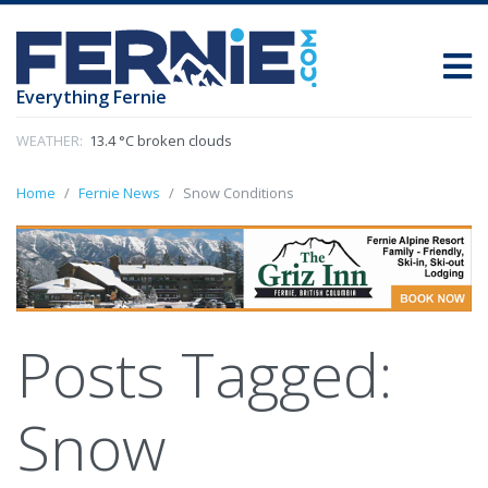
Everything Fernie
WEATHER:
13.4 °C broken clouds
Home
Fernie News
Snow Conditions
Posts Tagged:
Snow