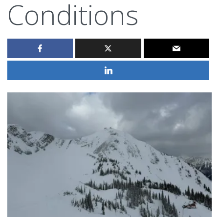
Conditions