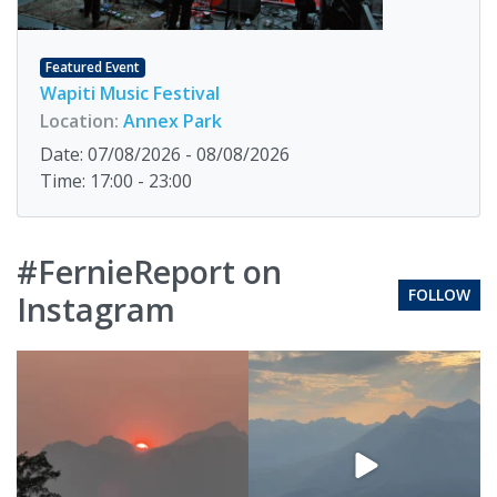
Featured Event
Wapiti Music Festival
Location:
Annex Park
Date: 07/08/2026 - 08/08/2026
Time: 17:00 - 23:00
#FernieReport on
FOLLOW
Instagram