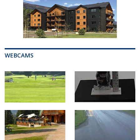
WEBCAMS