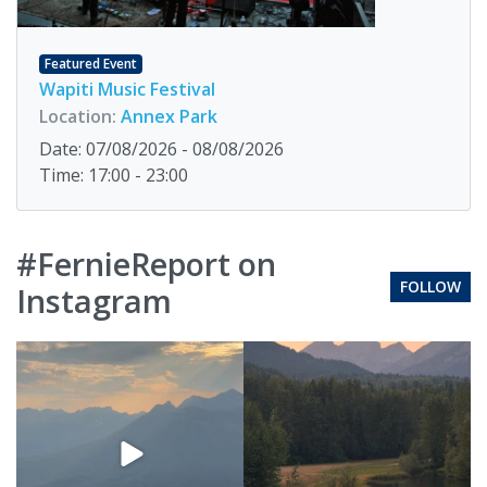
Featured Event
Wapiti Music Festival
Location:
Annex Park
Date: 07/08/2026 - 08/08/2026
Time: 17:00 - 23:00
#FernieReport on
FOLLOW
Instagram