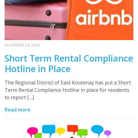
NOVEMBER 24, 2024
Short Term Rental Compliance
Hotline in Place
The Regional District of East Kootenay has put a Short
Term Rental Compliance Hotline in place for residents
to report […]
Read more