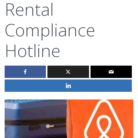
Rental
Compliance
Hotline