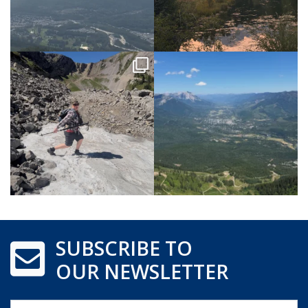
SUBSCRIBE TO
OUR NEWSLETTER
Name