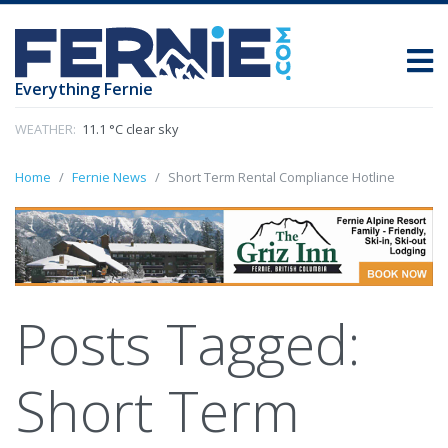
Everything Fernie
WEATHER:
11.1 °C clear sky
Home
Fernie News
Short Term Rental Compliance Hotline
Posts Tagged:
Short Term