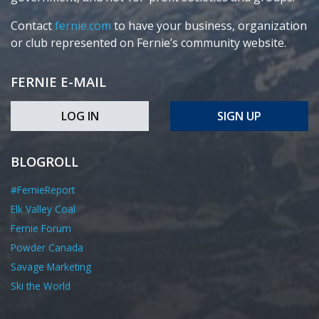
Contact
fernie.com
to have your business, organization
or club represented on Fernie’s community website.
FERNIE E-MAIL
LOG IN
SIGN UP
BLOGROLL
#FernieReport
Elk Valley Coal
Fernie Forum
Powder Canada
Savage Marketing
Ski the World