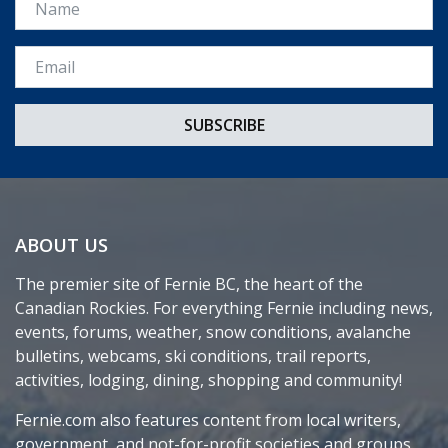
Email *
ABOUT US
The premier site of Fernie BC, the heart of the
Canadian Rockies. For everything Fernie including news,
events, forums, weather, snow conditions, avalanche
bulletins, webcams, ski conditions, trail reports,
activities, lodging, dining, shopping and community!
Fernie.com also features content from local writers,
government, and not-for-profit societies and groups.