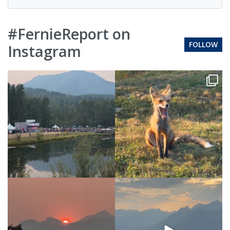
#FernieReport on
FOLLOW
Instagram