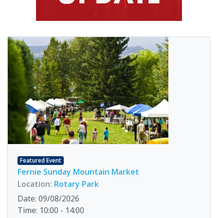
Featured Event
Fernie Sunday Mountain Market
Location:
Rotary Park
Date: 09/08/2026
Time: 10:00 - 14:00