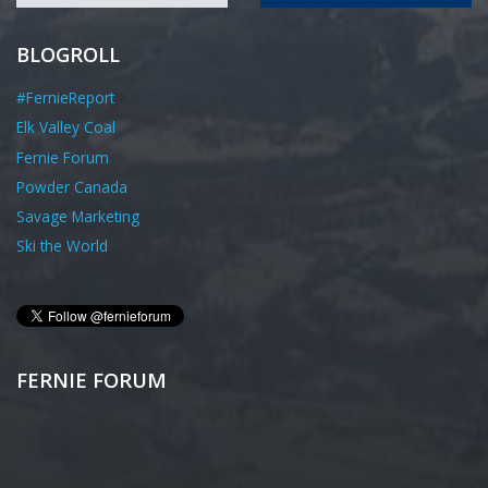
BLOGROLL
#FernieReport
Elk Valley Coal
Fernie Forum
Powder Canada
Savage Marketing
Ski the World
FERNIE FORUM