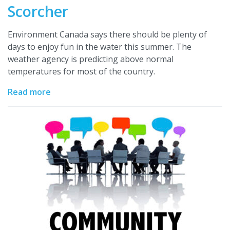
Scorcher
Environment Canada says there should be plenty of
days to enjoy fun in the water this summer. The
weather agency is predicting above normal
temperatures for most of the country.
Read more