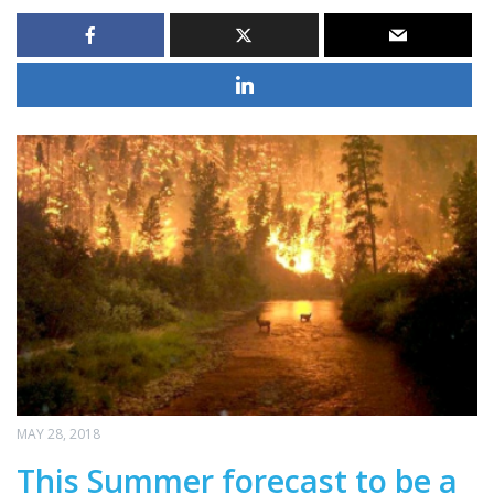
MAY 28, 2018
This Summer forecast to be a