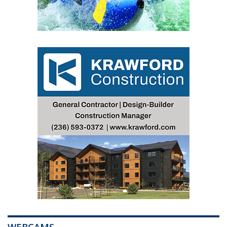
WEBCAMS