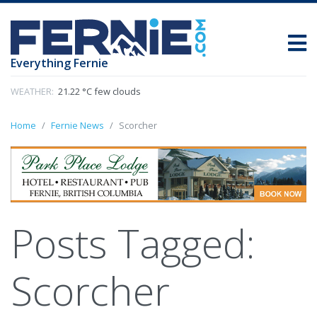
Everything Fernie
WEATHER:
21.22 °C few clouds
Home
Fernie News
Scorcher
Posts Tagged:
Scorcher