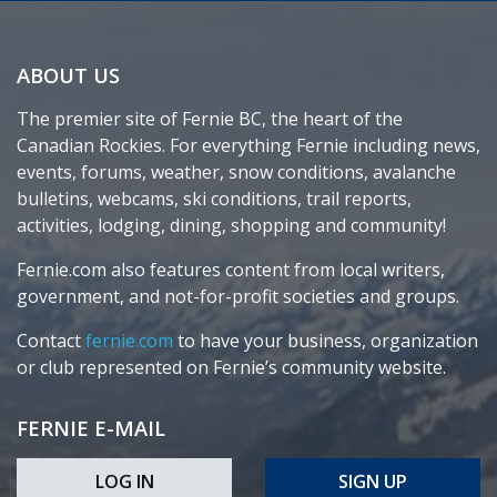
ABOUT US
The premier site of Fernie BC, the heart of the
Canadian Rockies. For everything Fernie including news,
events, forums, weather, snow conditions, avalanche
bulletins, webcams, ski conditions, trail reports,
activities, lodging, dining, shopping and community!
Fernie.com also features content from local writers,
government, and not-for-profit societies and groups.
Contact
fernie.com
to have your business, organization
or club represented on Fernie’s community website.
FERNIE E-MAIL
LOG IN
SIGN UP