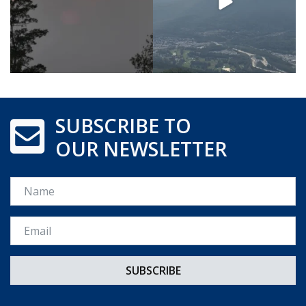
SUBSCRIBE TO
OUR NEWSLETTER
Name
Email *