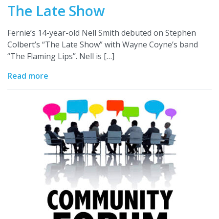
The Late Show
Fernie’s 14-year-old Nell Smith debuted on Stephen
Colbert’s “The Late Show” with Wayne Coyne’s band
“The Flaming Lips”. Nell is […]
Read more