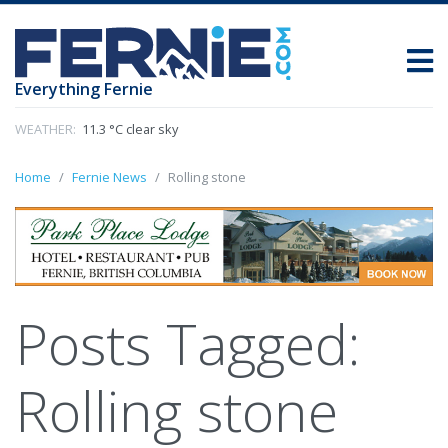
Everything Fernie
WEATHER:
11.3 °C clear sky
Home
Fernie News
Rolling stone
Posts Tagged:
Rolling stone