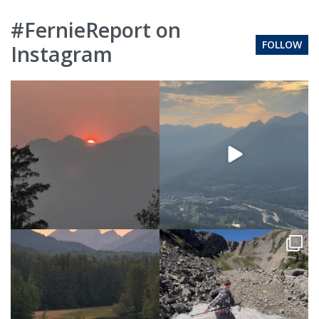
#FernieReport on
FOLLOW
Instagram