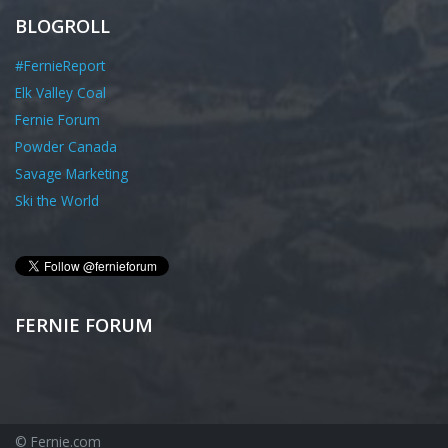
BLOGROLL
#FernieReport
Elk Valley Coal
Fernie Forum
Powder Canada
Savage Marketing
Ski the World
FERNIE FORUM
© Fernie.com