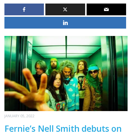
JANUARY 05, 2022
Fernie’s Nell Smith debuts on