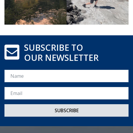
SUBSCRIBE TO
OUR NEWSLETTER
Name
Email *