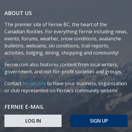
ABOUT US
The premier site of Fernie BC, the heart of the
Canadian Rockies. For everything Fernie including news,
events, forums, weather, snow conditions, avalanche
bulletins, webcams, ski conditions, trail reports,
activities, lodging, dining, shopping and community!
Fernie.com also features content from local writers,
government, and not-for-profit societies and groups.
Contact
fernie.com
to have your business, organization
or club represented on Fernie’s community website.
FERNIE E-MAIL
LOG IN
SIGN UP