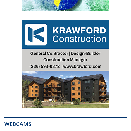
WEBCAMS