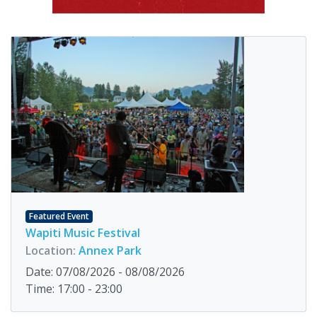
Featured Event
Wapiti Music Festival
Location:
Annex Park
Date: 07/08/2026 - 08/08/2026
Time: 17:00 - 23:00