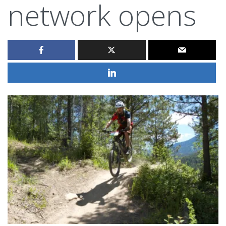
network opens