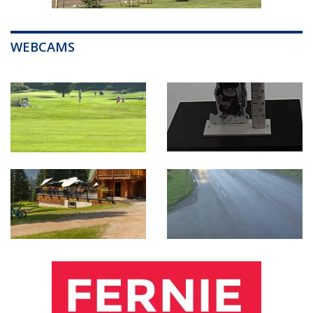
WEBCAMS