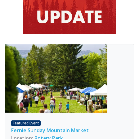
Featured Event
Fernie Sunday Mountain Market
Location:
Rotary Park