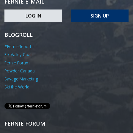
FERNIE E-MAIL
LOG IN
SIGN UP
BLOGROLL
#FernieReport
Elk Valley Coal
Fernie Forum
Powder Canada
Savage Marketing
Ski the World
FERNIE FORUM