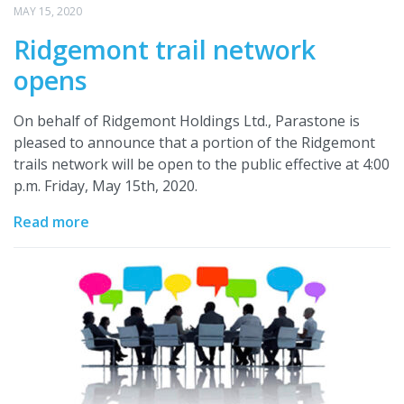
MAY 15, 2020
Ridgemont trail network
opens
On behalf of Ridgemont Holdings Ltd., Parastone is
pleased to announce that a portion of the Ridgemont
trails network will be open to the public effective at 4:00
p.m. Friday, May 15th, 2020.
Read more