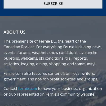
ABOUT US
The premier site of Fernie BC, the heart of the
Canadian Rockies. For everything Fernie including news,
events, forums, weather, snow conditions, avalanche
bulletins, webcams, ski conditions, trail reports,
activities, lodging, dining, shopping and community!
Fernie.com also features content from local writers,
government, and not-for-profit societies and groups.
Contact
fernie.com
to have your business, organization
or club represented on Fernie’s community website.