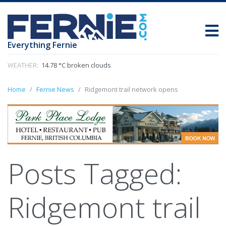
Everything Fernie
WEATHER:
14.78 °C broken clouds
Home
Fernie News
Ridgemont trail network opens
Posts Tagged:
Ridgemont trail