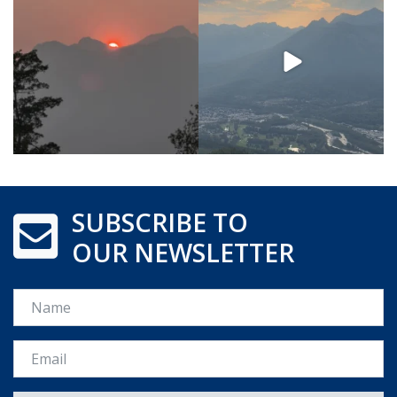
SUBSCRIBE TO
OUR NEWSLETTER
Name
Email *