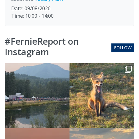
Date: 09/08/2026
Time: 10:00 - 14:00
#FernieReport on
FOLLOW
Instagram