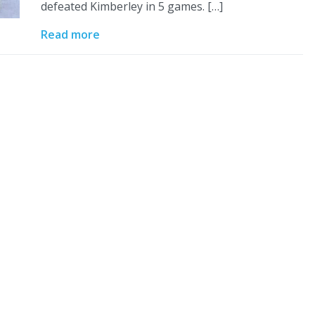
defeated Kimberley in 5 games. […]
Read more