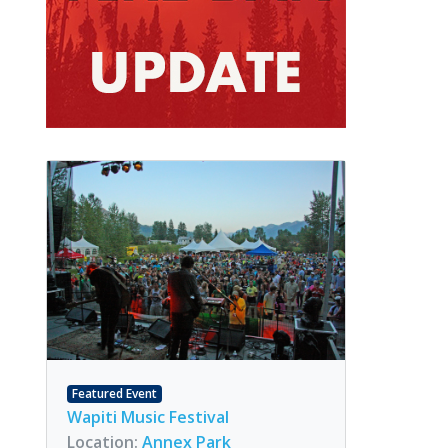
Featured Event
Wapiti Music Festival
Location:
Annex Park