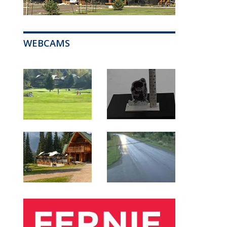
WEBCAMS