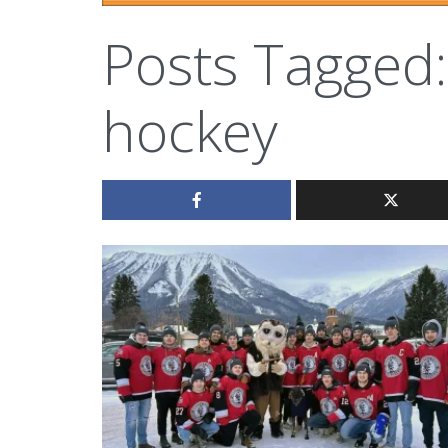
Posts Tagged:
hockey