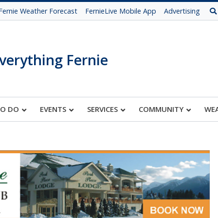
Fernie Weather Forecast
FernieLive Mobile App
Advertising
verything Fernie
TO DO
EVENTS
SERVICES
COMMUNITY
WE