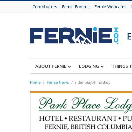
Contributors
Fernie Forums
Fernie Webcams
E
ABOUT FERNIE
LODGING
THINGS 
Home
Fernie News
rider playoff hockey