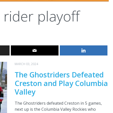
rider playoff
MARCH 03, 2024
The Ghostriders Defeated
Creston and Play Columbia
Valley
The Ghostriders defeated Creston in 5 games,
next up is the Columbia Valley Rockies who