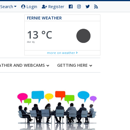
Search
Login
Register
FERNIE WEATHER
13 °C
clear sky
more on weather
ATHER AND WEBCAMS
GETTING HERE