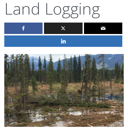
Land Logging