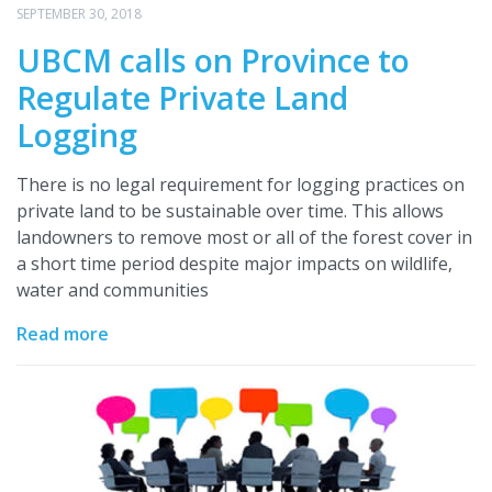
SEPTEMBER 30, 2018
UBCM calls on Province to
Regulate Private Land
Logging
There is no legal requirement for logging practices on
private land to be sustainable over time. This allows
landowners to remove most or all of the forest cover in
a short time period despite major impacts on wildlife,
water and communities
Read more