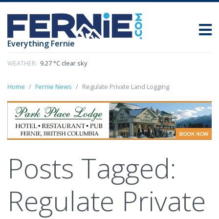
Everything Fernie
WEATHER:
9.27 °C clear sky
Home
Fernie News
Regulate Private Land Logging
Posts Tagged:
Regulate Private