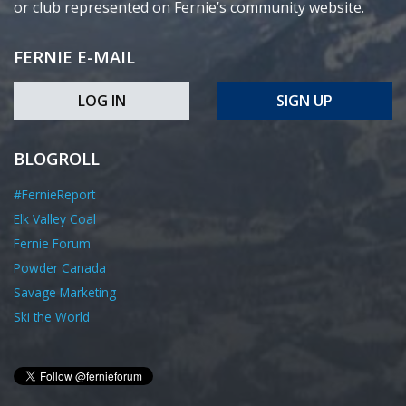
or club represented on Fernie’s community website.
FERNIE E-MAIL
LOG IN
SIGN UP
BLOGROLL
#FernieReport
Elk Valley Coal
Fernie Forum
Powder Canada
Savage Marketing
Ski the World