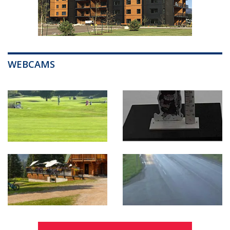
WEBCAMS