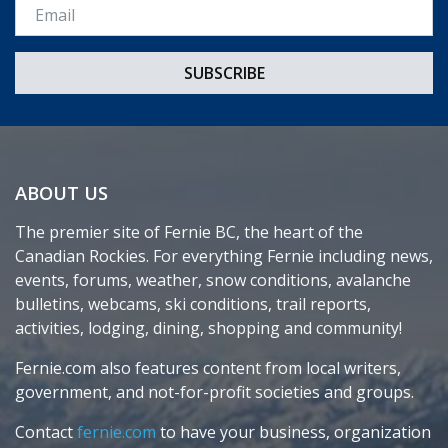
Email *
ABOUT US
The premier site of Fernie BC, the heart of the
Canadian Rockies. For everything Fernie including news,
events, forums, weather, snow conditions, avalanche
bulletins, webcams, ski conditions, trail reports,
activities, lodging, dining, shopping and community!
Fernie.com also features content from local writers,
government, and not-for-profit societies and groups.
Contact
fernie.com
to have your business, organization