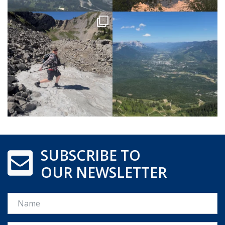
SUBSCRIBE TO
OUR NEWSLETTER
Name