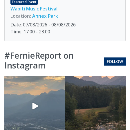
Featured Event
Wapiti Music Festival
Location:
Annex Park
Date: 07/08/2026 - 08/08/2026
Time: 17:00 - 23:00
#FernieReport on
FOLLOW
Instagram