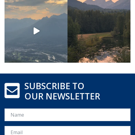
SUBSCRIBE TO
OUR NEWSLETTER
Name
Email *