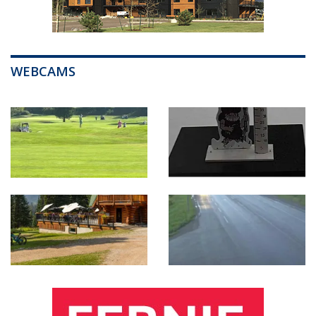
WEBCAMS