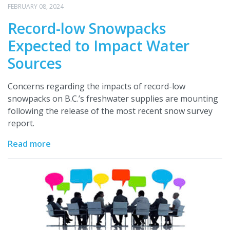
FEBRUARY 08, 2024
Record-low Snowpacks
Expected to Impact Water
Sources
Concerns regarding the impacts of record-low
snowpacks on B.C.’s freshwater supplies are mounting
following the release of the most recent snow survey
report.
Read more