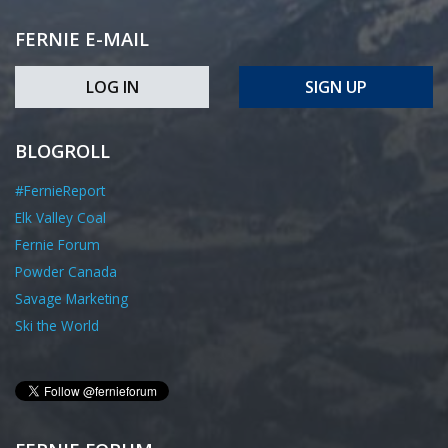
FERNIE E-MAIL
LOG IN
SIGN UP
BLOGROLL
#FernieReport
Elk Valley Coal
Fernie Forum
Powder Canada
Savage Marketing
Ski the World