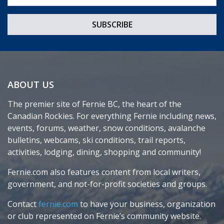
ABOUT US
The premier site of Fernie BC, the heart of the
Canadian Rockies. For everything Fernie including news,
events, forums, weather, snow conditions, avalanche
bulletins, webcams, ski conditions, trail reports,
activities, lodging, dining, shopping and community!
Fernie.com also features content from local writers,
government, and not-for-profit societies and groups.
Contact
fernie.com
to have your business, organization
or club represented on Fernie’s community website.