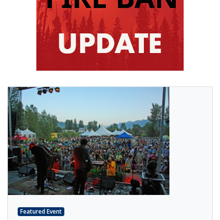
Featured Event