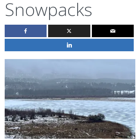
Snowpacks