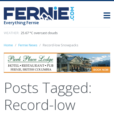
Everything Fernie
WEATHER:
25.67 °C overcast clouds
Home
Fernie News
Record-low Snowpacks
Posts Tagged:
Record-low