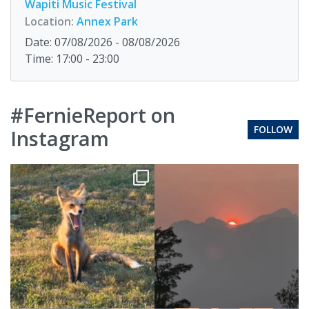
Wapiti Music Festival
Location:
Annex Park
Date: 07/08/2026 - 08/08/2026
Time: 17:00 - 23:00
#FernieReport on
FOLLOW
Instagram