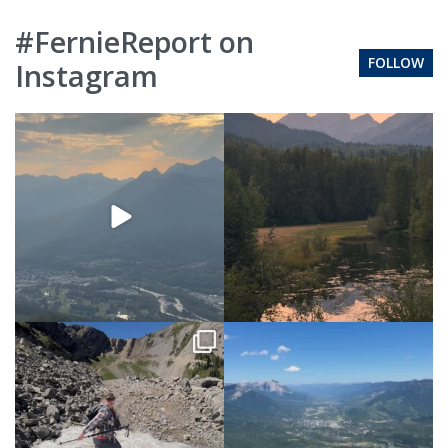
#FernieReport on
FOLLOW
Instagram