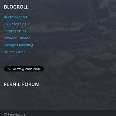
BLOGROLL
#FernieReport
Elk Valley Coal
Fernie Forum
Powder Canada
Savage Marketing
Ski the World
FERNIE FORUM
© Fernie.com