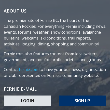
ABOUT US
The premier site of Fernie BC, the heart of the
Canadian Rockies. For everything Fernie including news,
events, forums, weather, snow conditions, avalanche
bulletins, webcams, ski conditions, trail reports,
activities, lodging, dining, shopping and community!
Fernie.com also features content from local writers,
government, and not-for-profit societies and groups.
Contact
fernie.com
to have your business, organization
or club represented on Fernie’s community website.
FERNIE E-MAIL
LOG IN
SIGN UP