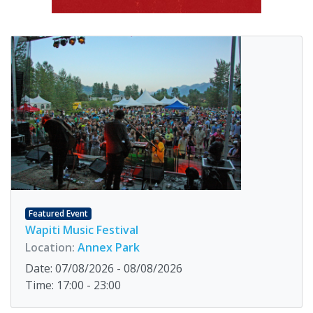
Featured Event
Wapiti Music Festival
Location:
Annex Park
Date: 07/08/2026 - 08/08/2026
Time: 17:00 - 23:00