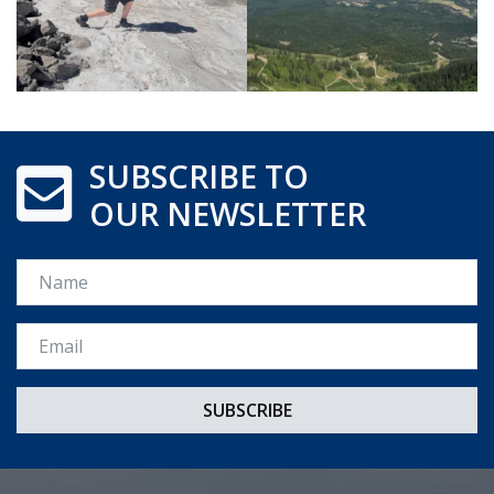
SUBSCRIBE TO
OUR NEWSLETTER
Name
Email *