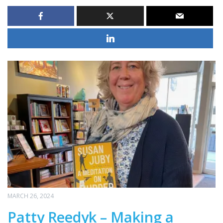
MARCH 26, 2024
Patty Reedyk – Making a