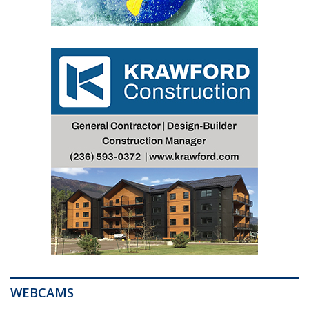
WEBCAMS