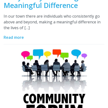
Meaningful Difference
In our town there are individuals who consistently go
above and beyond, making a meaningful difference in
the lives of […]
Read more