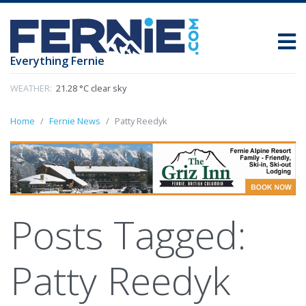
Everything Fernie
WEATHER:
21.28 °C clear sky
Home
Fernie News
Patty Reedyk
Posts Tagged:
Patty Reedyk