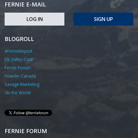
FERNIE E-MAIL
LOG IN
SIGN UP
BLOGROLL
#FernieReport
Elk Valley Coal
Fernie Forum
Powder Canada
Savage Marketing
Ski the World
FERNIE FORUM