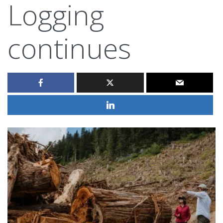
Logging
continues