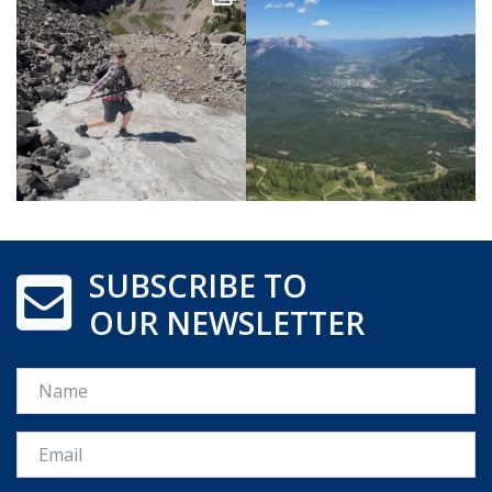
SUBSCRIBE TO
OUR NEWSLETTER
Name
Email *