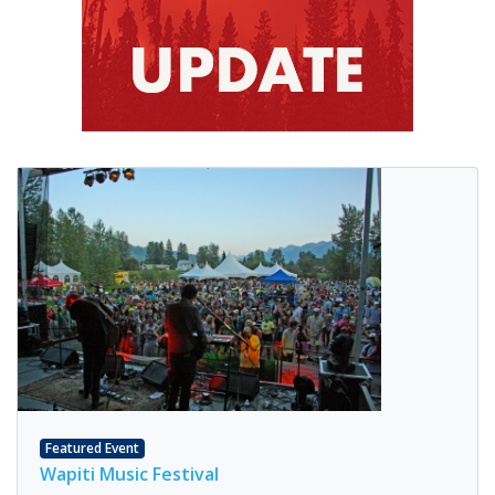
Featured Event
Wapiti Music Festival