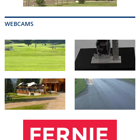
WEBCAMS