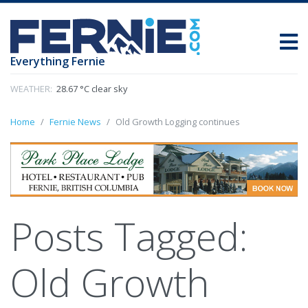
Everything Fernie
WEATHER:
28.67 °C clear sky
Home
Fernie News
Old Growth Logging continues
Posts Tagged:
Old Growth