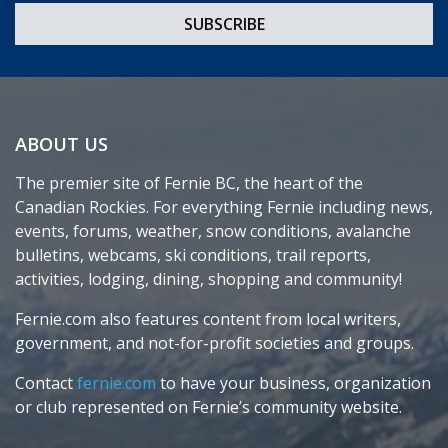
ABOUT US
The premier site of Fernie BC, the heart of the
Canadian Rockies. For everything Fernie including news,
events, forums, weather, snow conditions, avalanche
bulletins, webcams, ski conditions, trail reports,
activities, lodging, dining, shopping and community!
Fernie.com also features content from local writers,
government, and not-for-profit societies and groups.
Contact
fernie.com
to have your business, organization
or club represented on Fernie’s community website.