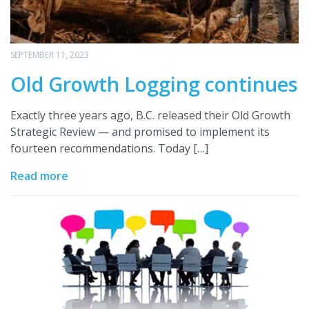
SEPTEMBER 11, 2023
Old Growth Logging continues
Exactly three years ago, B.C. released their Old Growth
Strategic Review — and promised to implement its
fourteen recommendations. Today […]
Read more