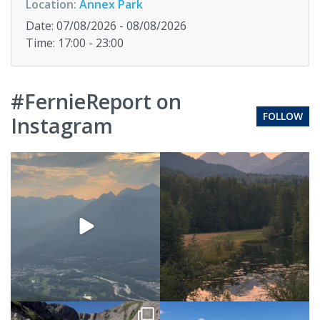
Location:
Annex Park
Date: 07/08/2026 - 08/08/2026
Time: 17:00 - 23:00
#FernieReport on
FOLLOW
Instagram