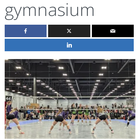
gymnasium