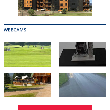
WEBCAMS