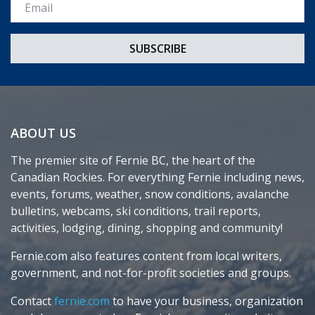
Email *
ABOUT US
The premier site of Fernie BC, the heart of the
Canadian Rockies. For everything Fernie including news,
events, forums, weather, snow conditions, avalanche
bulletins, webcams, ski conditions, trail reports,
activities, lodging, dining, shopping and community!
Fernie.com also features content from local writers,
government, and not-for-profit societies and groups.
Contact
fernie.com
to have your business, organization