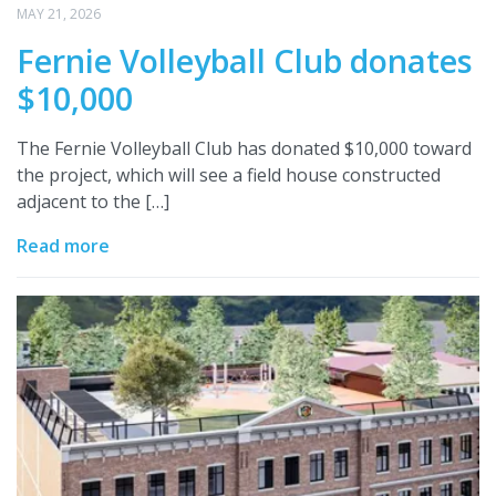
MAY 21, 2026
Fernie Volleyball Club donates
$10,000
The Fernie Volleyball Club has donated $10,000 toward
the project, which will see a field house constructed
adjacent to the […]
Read more