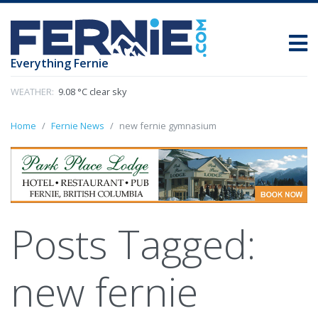
Everything Fernie
WEATHER:
9.08 °C clear sky
Home
Fernie News
new fernie gymnasium
Posts Tagged:
new fernie