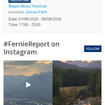
Featured Event
Wapiti Music Festival
Location:
Annex Park
Date: 07/08/2026 - 08/08/2026
Time: 17:00 - 23:00
#FernieReport on
FOLLOW
Instagram