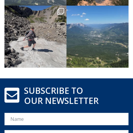
SUBSCRIBE TO
OUR NEWSLETTER
Name