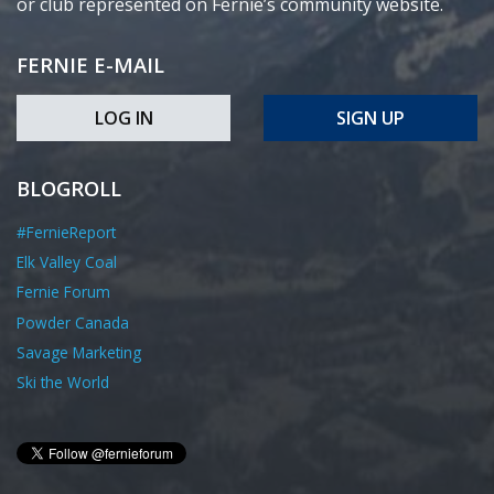
or club represented on Fernie’s community website.
FERNIE E-MAIL
LOG IN
SIGN UP
BLOGROLL
#FernieReport
Elk Valley Coal
Fernie Forum
Powder Canada
Savage Marketing
Ski the World