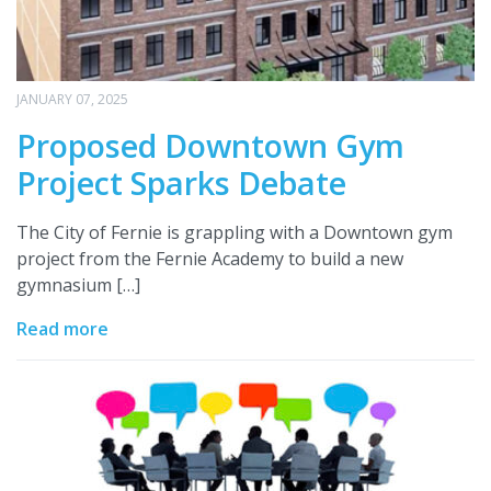
JANUARY 07, 2025
Proposed Downtown Gym
Project Sparks Debate
The City of Fernie is grappling with a Downtown gym
project from the Fernie Academy to build a new
gymnasium […]
Read more