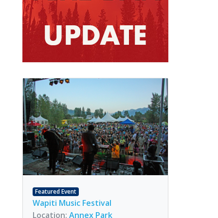
Featured Event
Wapiti Music Festival
Location:
Annex Park