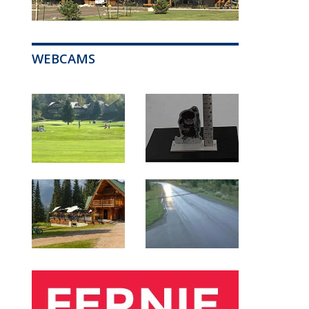
WEBCAMS