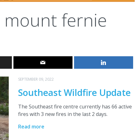
mount fernie
SEPTEMBER 09, 2022
Southeast Wildfire Update
The Southeast fire centre currently has 66 active
fires with 3 new fires in the last 2 days.
Read more