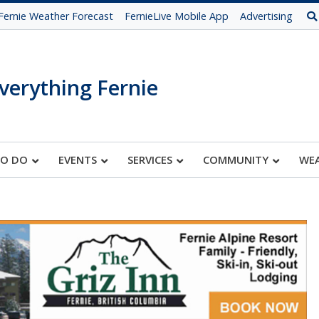
Fernie Weather Forecast
FernieLive Mobile App
Advertising
verything Fernie
TO DO
EVENTS
SERVICES
COMMUNITY
WE