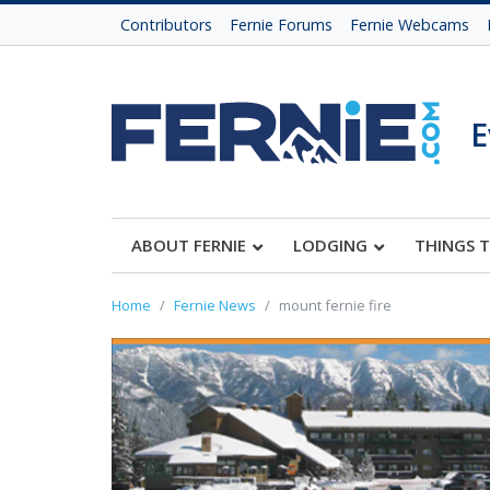
Contributors
Fernie Forums
Fernie Webcams
E
ABOUT FERNIE
LODGING
THINGS 
Home
Fernie News
mount fernie fire