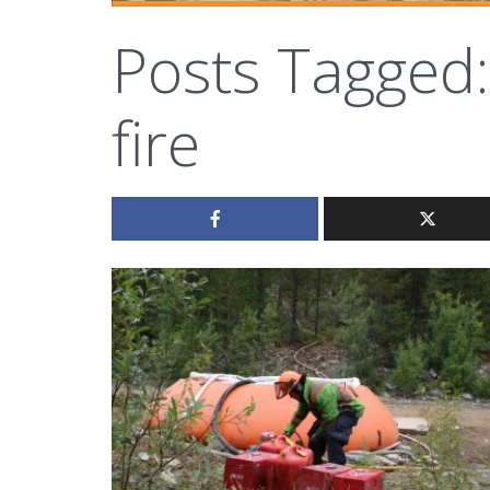
Posts Tagged:
fire