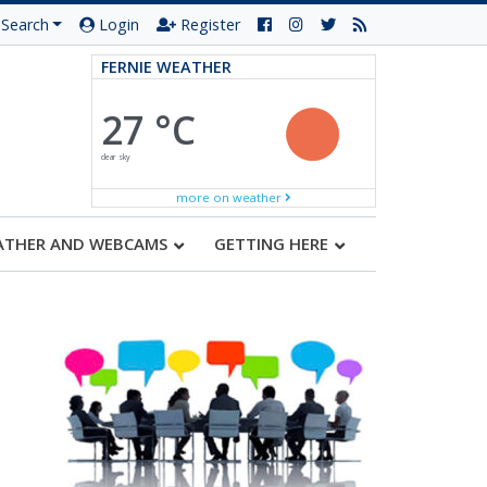
Search
Login
Register
FERNIE WEATHER
27 °C
clear sky
more on weather
ATHER AND WEBCAMS
GETTING HERE