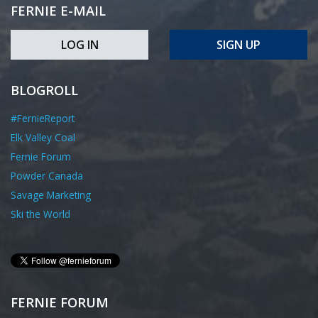
FERNIE E-MAIL
LOG IN
SIGN UP
BLOGROLL
#FernieReport
Elk Valley Coal
Fernie Forum
Powder Canada
Savage Marketing
Ski the World
FERNIE FORUM