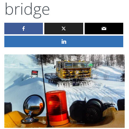
bridge