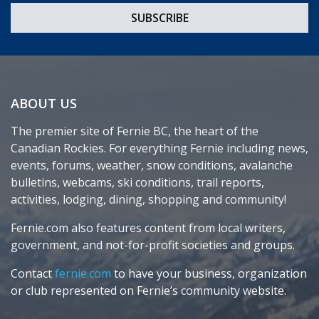
ABOUT US
The premier site of Fernie BC, the heart of the
Canadian Rockies. For everything Fernie including news,
events, forums, weather, snow conditions, avalanche
bulletins, webcams, ski conditions, trail reports,
activities, lodging, dining, shopping and community!
Fernie.com also features content from local writers,
government, and not-for-profit societies and groups.
Contact
fernie.com
to have your business, organization
or club represented on Fernie’s community website.