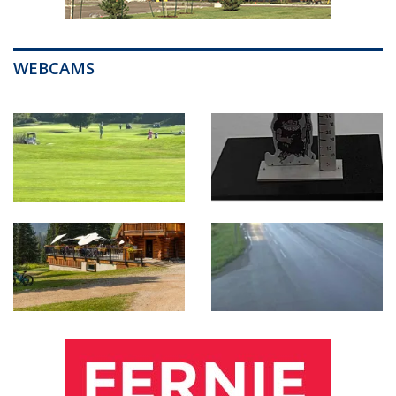
WEBCAMS