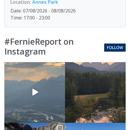
Location:
Annex Park
Date: 07/08/2026 - 08/08/2026
Time: 17:00 - 23:00
#FernieReport on
FOLLOW
Instagram