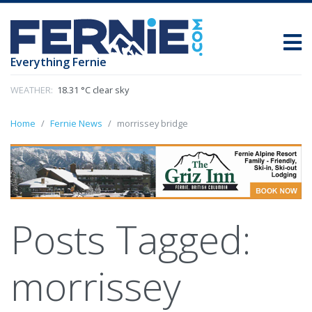
Everything Fernie
WEATHER:
18.31 °C clear sky
Home
Fernie News
morrissey bridge
Posts Tagged:
morrissey