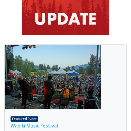
Featured Event
Wapiti Music Festival