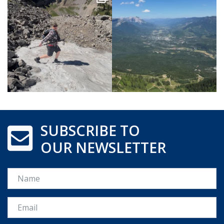
SUBSCRIBE TO
OUR NEWSLETTER
Name
Email *