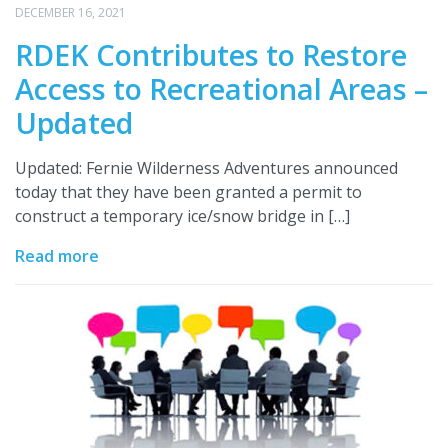
DECEMBER 16, 2021
RDEK Contributes to Restore
Access to Recreational Areas –
Updated
Updated: Fernie Wilderness Adventures announced
today that they have been granted a permit to
construct a temporary ice/snow bridge in […]
Read more