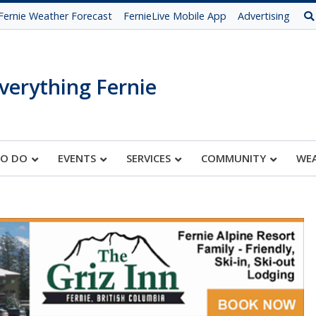
Fernie Weather Forecast
FernieLive Mobile App
Advertising
verything Fernie
TO DO
EVENTS
SERVICES
COMMUNITY
WE