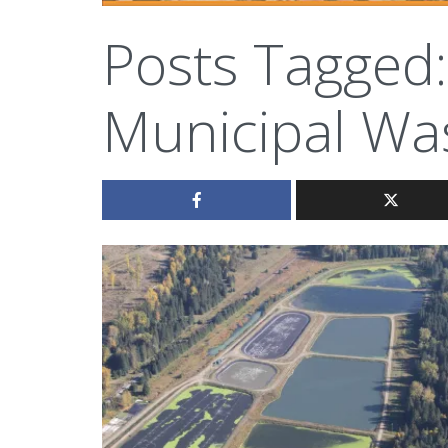
Posts Tagged:
Municipal Wa