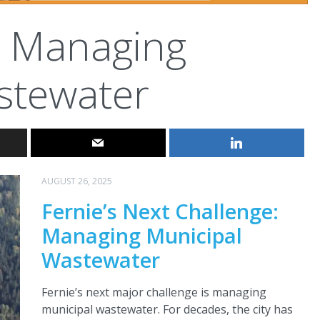
Managing
stewater
AUGUST 26, 2025
Fernie’s Next Challenge:
Managing Municipal
Wastewater
Fernie’s next major challenge is managing
municipal wastewater. For decades, the city has