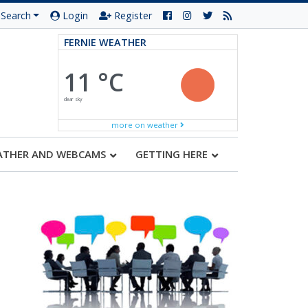
Search
Login
Register
FERNIE WEATHER
11 °C
clear sky
more on weather
ATHER AND WEBCAMS
GETTING HERE