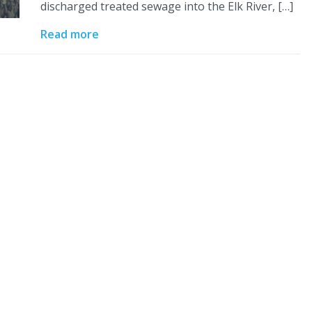
discharged treated sewage into the Elk River, […]
Read more