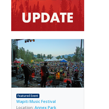
Featured Event
Wapiti Music Festival
Location:
Annex Park