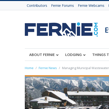
Contributors
Fernie Forums
Fernie Webcams
E
ABOUT FERNIE
LODGING
THINGS 
Home
Fernie News
Managing Municipal Wastewater