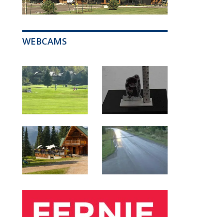
WEBCAMS