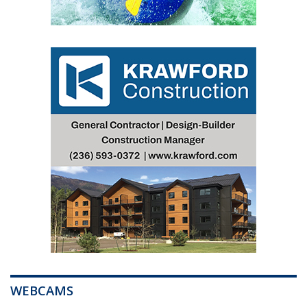
WEBCAMS