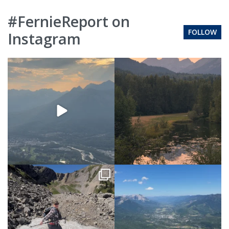
#FernieReport on
FOLLOW
Instagram