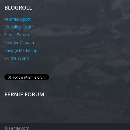
BLOGROLL
#FernieReport
Elk Valley Coal
Fernie Forum
Powder Canada
Savage Marketing
Ski the World
FERNIE FORUM
© Fernie.com