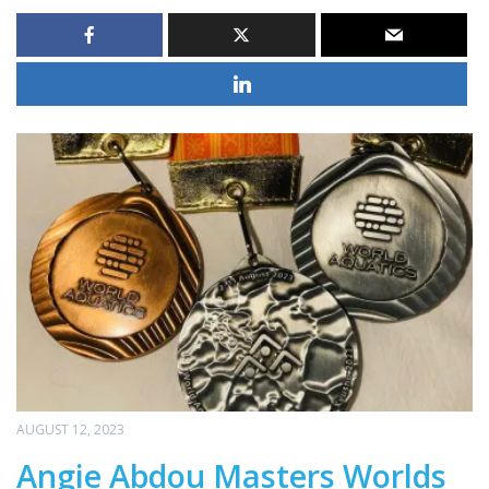
AUGUST 12, 2023
Angie Abdou Masters Worlds