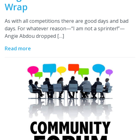
Wrap
As with all competitions there are good days and bad
days. For whatever reason—“I am not a sprinter!”—
Angie Abdou dropped […]
Read more