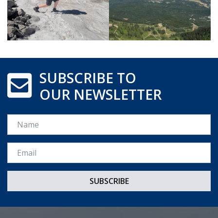
SUBSCRIBE TO
OUR NEWSLETTER
Name
Email *