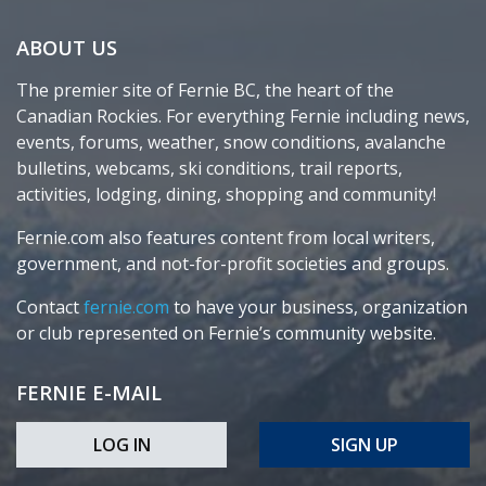
ABOUT US
The premier site of Fernie BC, the heart of the
Canadian Rockies. For everything Fernie including news,
events, forums, weather, snow conditions, avalanche
bulletins, webcams, ski conditions, trail reports,
activities, lodging, dining, shopping and community!
Fernie.com also features content from local writers,
government, and not-for-profit societies and groups.
Contact
fernie.com
to have your business, organization
or club represented on Fernie’s community website.
FERNIE E-MAIL
LOG IN
SIGN UP