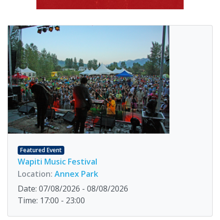
Featured Event
Wapiti Music Festival
Location:
Annex Park
Date: 07/08/2026 - 08/08/2026
Time: 17:00 - 23:00