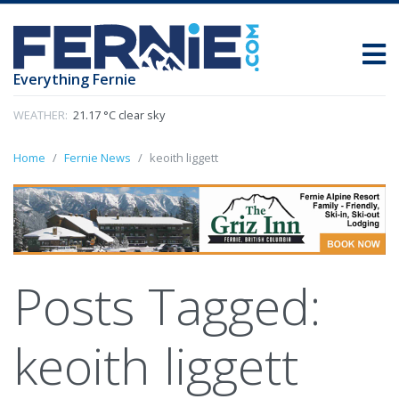
Everything Fernie
WEATHER:
21.17 °C clear sky
Home
Fernie News
keoith liggett
Posts Tagged:
keoith liggett