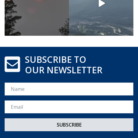
SUBSCRIBE TO
OUR NEWSLETTER
Name
Email *