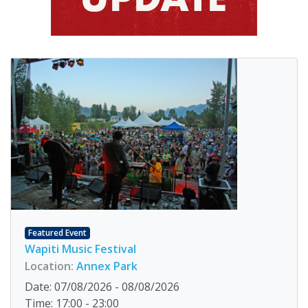
Featured Event
Wapiti Music Festival
Location:
Annex Park
Date: 07/08/2026 - 08/08/2026
Time: 17:00 - 23:00