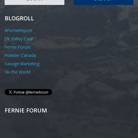
BLOGROLL
#FernieReport
Elk Valley Coal
Fernie Forum
Powder Canada
Savage Marketing
Ski the World
FERNIE FORUM