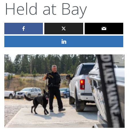
Held at Bay