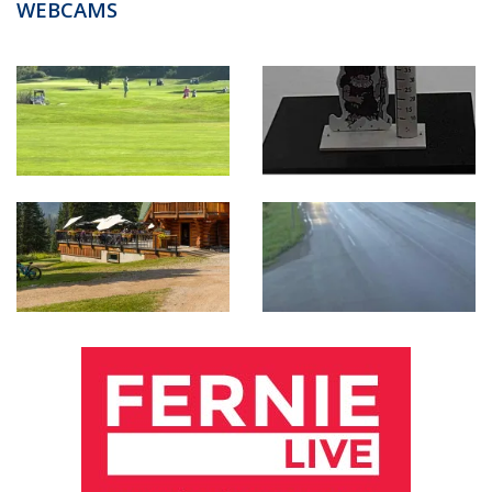
WEBCAMS