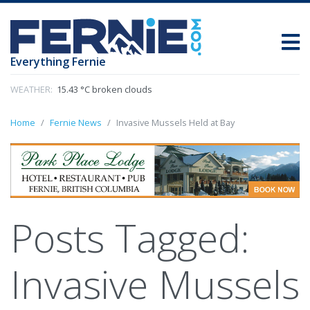
Everything Fernie
WEATHER:
15.43 °C broken clouds
Home
Fernie News
Invasive Mussels Held at Bay
Posts Tagged:
Invasive Mussels