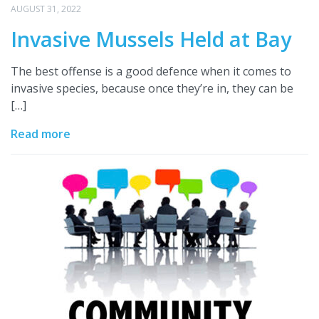
AUGUST 31, 2022
Invasive Mussels Held at Bay
The best offense is a good defence when it comes to
invasive species, because once they’re in, they can be
[…]
Read more