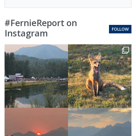
#FernieReport on
FOLLOW
Instagram