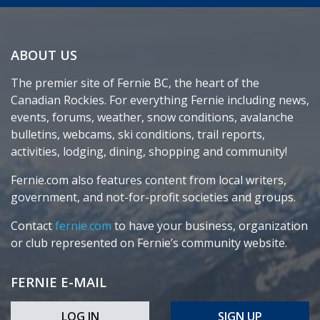
ABOUT US
The premier site of Fernie BC, the heart of the
Canadian Rockies. For everything Fernie including news,
events, forums, weather, snow conditions, avalanche
bulletins, webcams, ski conditions, trail reports,
activities, lodging, dining, shopping and community!
Fernie.com also features content from local writers,
government, and not-for-profit societies and groups.
Contact
fernie.com
to have your business, organization
or club represented on Fernie’s community website.
FERNIE E-MAIL
LOG IN
SIGN UP