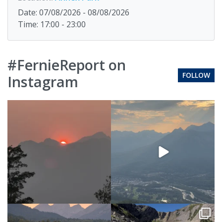
Date: 07/08/2026 - 08/08/2026
Time: 17:00 - 23:00
#FernieReport on
FOLLOW
Instagram