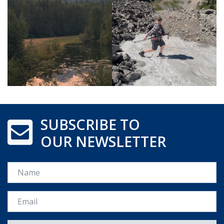
SUBSCRIBE TO
OUR NEWSLETTER
Name
Email *