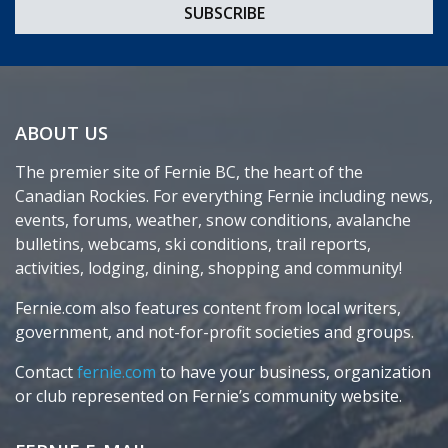
ABOUT US
The premier site of Fernie BC, the heart of the
Canadian Rockies. For everything Fernie including news,
events, forums, weather, snow conditions, avalanche
bulletins, webcams, ski conditions, trail reports,
activities, lodging, dining, shopping and community!
Fernie.com also features content from local writers,
government, and not-for-profit societies and groups.
Contact
fernie.com
to have your business, organization
or club represented on Fernie’s community website.