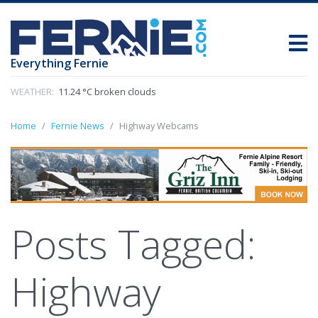
Everything Fernie
WEATHER:
11.24 °C broken clouds
Home
Fernie News
Highway Webcams
Posts Tagged:
Highway