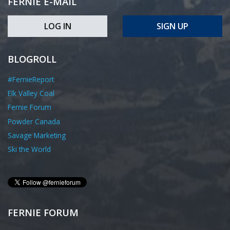
FERNIE E-MAIL
LOG IN
SIGN UP
BLOGROLL
#FernieReport
Elk Valley Coal
Fernie Forum
Powder Canada
Savage Marketing
Ski the World
FERNIE FORUM