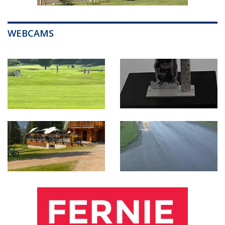
WEBCAMS