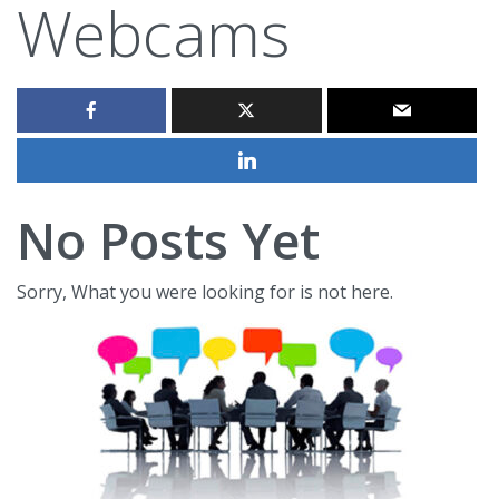
Webcams
No Posts Yet
Sorry, What you were looking for is not here.