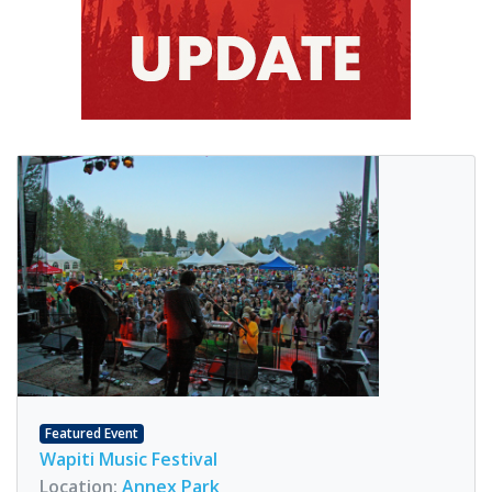
Featured Event
Wapiti Music Festival
Location:
Annex Park