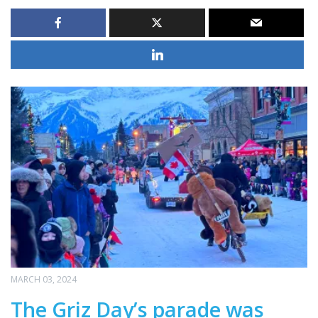
MARCH 03, 2024
The Griz Day’s parade was