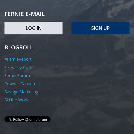
FERNIE E-MAIL
LOG IN
SIGN UP
BLOGROLL
#FernieReport
Elk Valley Coal
Fernie Forum
Powder Canada
Savage Marketing
Ski the World