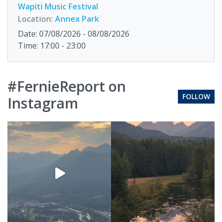
Wapiti Music Festival
Location:
Annex Park
Date: 07/08/2026 - 08/08/2026
Time: 17:00 - 23:00
#FernieReport on
FOLLOW
Instagram