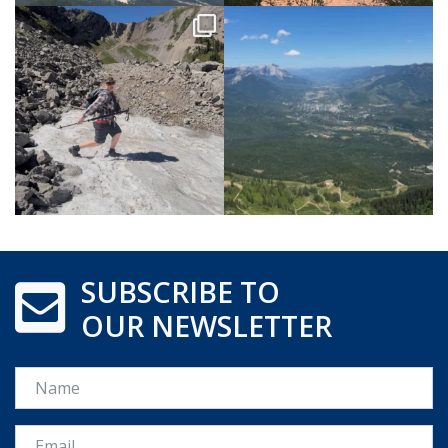
SUBSCRIBE TO
OUR NEWSLETTER
Name
Email *