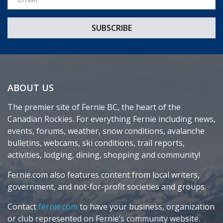
ABOUT US
The premier site of Fernie BC, the heart of the
Canadian Rockies. For everything Fernie including news,
events, forums, weather, snow conditions, avalanche
bulletins, webcams, ski conditions, trail reports,
activities, lodging, dining, shopping and community!
Fernie.com also features content from local writers,
government, and not-for-profit societies and groups.
Contact
fernie.com
to have your business, organization
or club represented on Fernie’s community website.