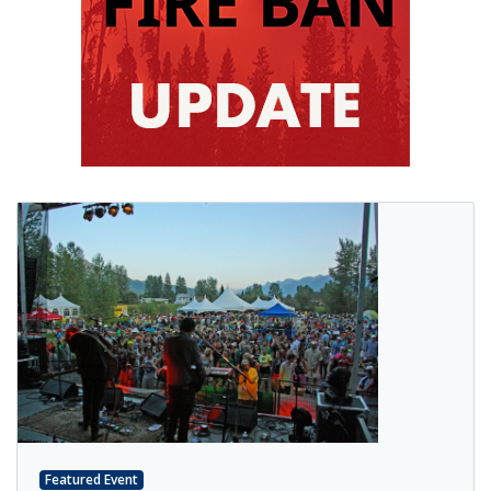
Featured Event