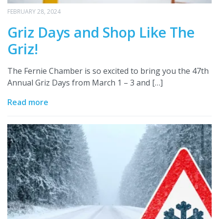
FEBRUARY 28, 2024
Griz Days and Shop Like The
Griz!
The Fernie Chamber is so excited to bring you the 47th
Annual Griz Days from March 1 – 3 and […]
Read more