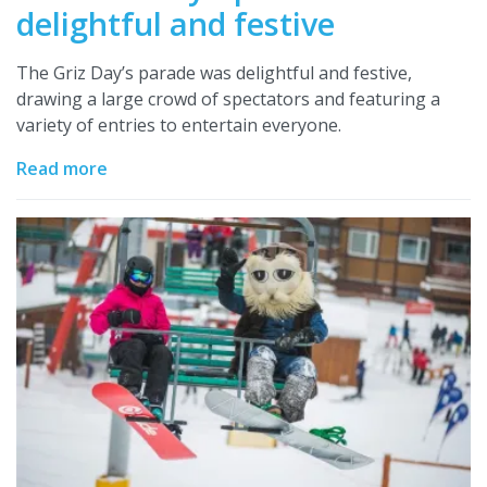
delightful and festive
The Griz Day’s parade was delightful and festive,
drawing a large crowd of spectators and featuring a
variety of entries to entertain everyone.
Read more