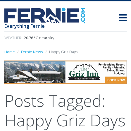
Everything Fernie
WEATHER:
20.76 °C clear sky
Home
Fernie News
Happy Griz Days
Posts Tagged:
Happy Griz Days