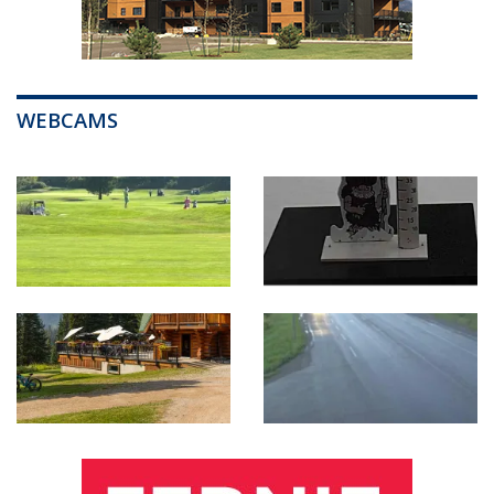
WEBCAMS