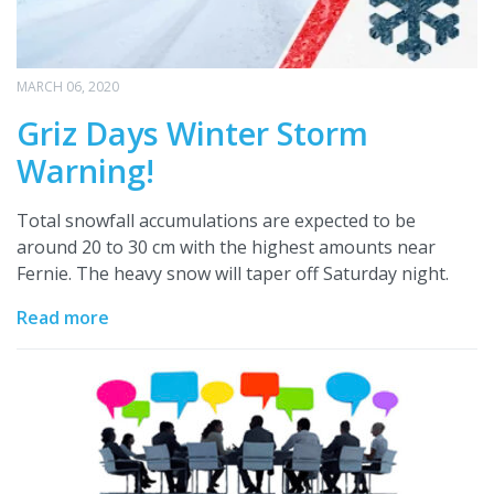
MARCH 06, 2020
Griz Days Winter Storm
Warning!
Total snowfall accumulations are expected to be
around 20 to 30 cm with the highest amounts near
Fernie. The heavy snow will taper off Saturday night.
Read more