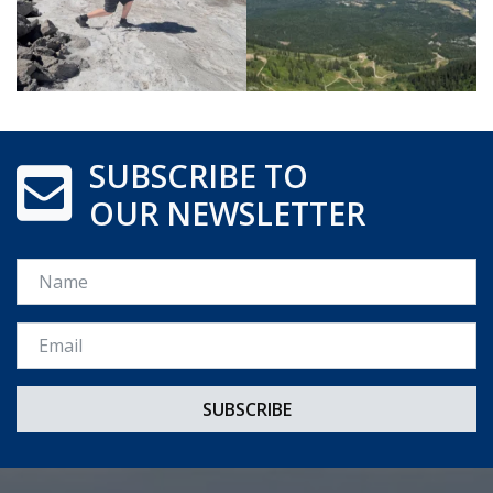
SUBSCRIBE TO
OUR NEWSLETTER
Name
Email *