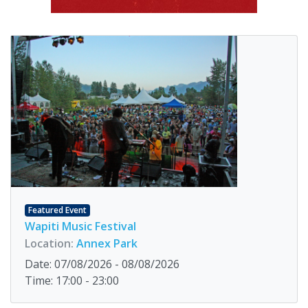
Featured Event
Wapiti Music Festival
Location:
Annex Park
Date: 07/08/2026 - 08/08/2026
Time: 17:00 - 23:00