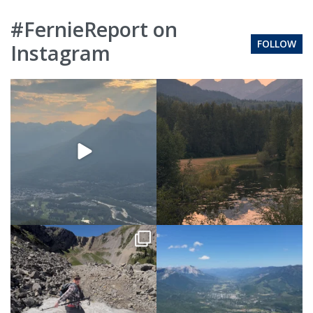
#FernieReport on
FOLLOW
Instagram