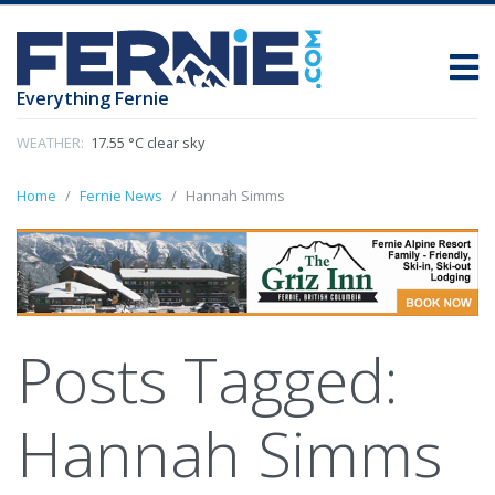
Everything Fernie
WEATHER:
17.55 °C clear sky
Home
Fernie News
Hannah Simms
Posts Tagged:
Hannah Simms