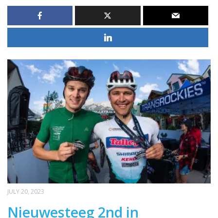
JULY 20, 2023
Nieuwesteeg 2nd in