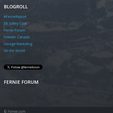
BLOGROLL
#FernieReport
Elk Valley Coal
Fernie Forum
Powder Canada
Savage Marketing
Ski the World
FERNIE FORUM
© Fernie.com