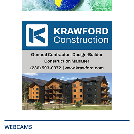
WEBCAMS