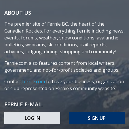
ABOUT US
The premier site of Fernie BC, the heart of the
Canadian Rockies. For everything Fernie including news,
events, forums, weather, snow conditions, avalanche
bulletins, webcams, ski conditions, trail reports,
activities, lodging, dining, shopping and community!
Fernie.com also features content from local writers,
government, and not-for-profit societies and groups.
Contact
fernie.com
to have your business, organization
or club represented on Fernie’s community website.
FERNIE E-MAIL
LOG IN
SIGN UP