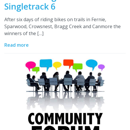
Singletrack 6
After six days of riding bikes on trails in Fernie,
Sparwood, Crowsnest, Bragg Creek and Canmore the
winners of the […]
Read more