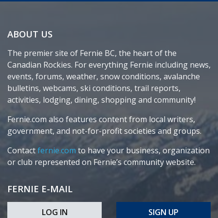
ABOUT US
The premier site of Fernie BC, the heart of the
Canadian Rockies. For everything Fernie including news,
events, forums, weather, snow conditions, avalanche
bulletins, webcams, ski conditions, trail reports,
activities, lodging, dining, shopping and community!
Fernie.com also features content from local writers,
government, and not-for-profit societies and groups.
Contact
fernie.com
to have your business, organization
or club represented on Fernie’s community website.
FERNIE E-MAIL
LOG IN
SIGN UP