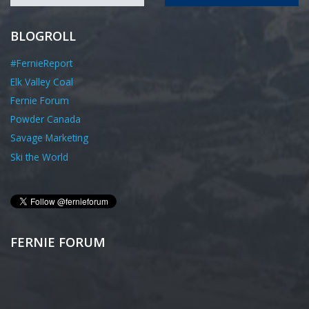
BLOGROLL
#FernieReport
Elk Valley Coal
Fernie Forum
Powder Canada
Savage Marketing
Ski the World
FERNIE FORUM