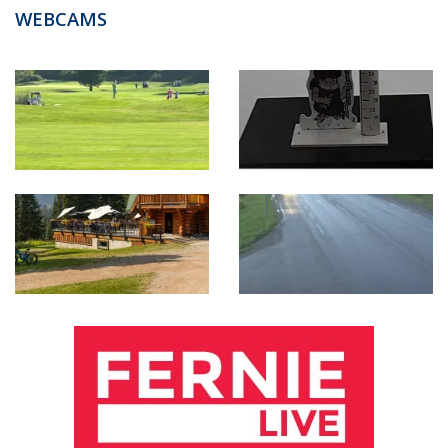
WEBCAMS