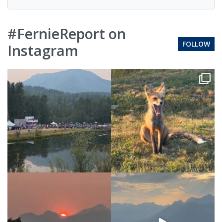
#FernieReport on
FOLLOW
Instagram