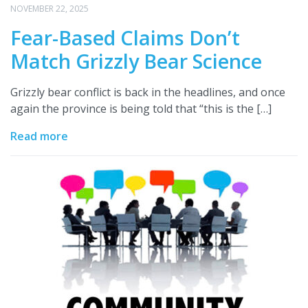
NOVEMBER 22, 2025
Fear-Based Claims Don’t
Match Grizzly Bear Science
Grizzly bear conflict is back in the headlines, and once
again the province is being told that “this is the […]
Read more