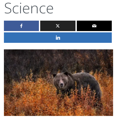
Science