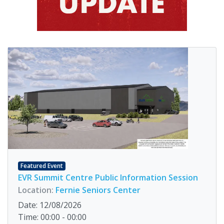
Featured Event
EVR Summit Centre Public Information Session
Location:
Fernie Seniors Center
Date: 12/08/2026
Time: 00:00 - 00:00