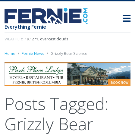
Everything Fernie
WEATHER:
19.12 °C overcast clouds
Home
Fernie News
Grizzly Bear Science
Posts Tagged:
Grizzly Bear