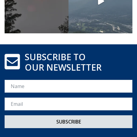
SUBSCRIBE TO
OUR NEWSLETTER
Name
Email *