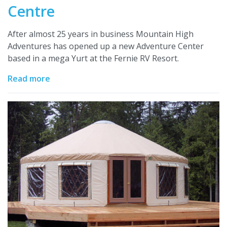
Centre
After almost 25 years in business Mountain High
Adventures has opened up a new Adventure Center
based in a mega Yurt at the Fernie RV Resort.
Read more