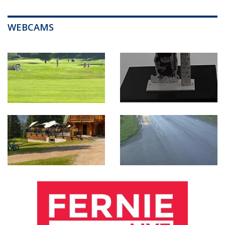
WEBCAMS