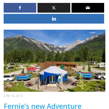
JUNE 14, 2019
Fernie’s new Adventure