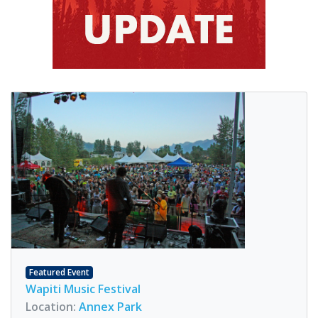
Featured Event
Wapiti Music Festival
Location:
Annex Park