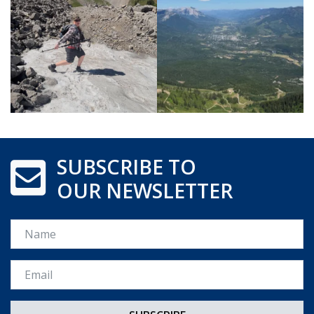
SUBSCRIBE TO
OUR NEWSLETTER
Name
Email *