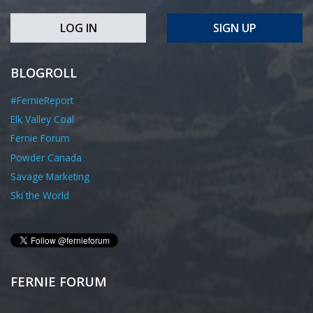
LOG IN
SIGN UP
BLOGROLL
#FernieReport
Elk Valley Coal
Fernie Forum
Powder Canada
Savage Marketing
Ski the World
FERNIE FORUM