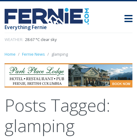
Everything Fernie
WEATHER:
28.67 °C clear sky
Home
Fernie News
glamping
Posts Tagged:
glamping