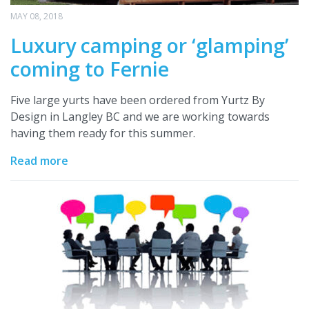
MAY 08, 2018
Luxury camping or ‘glamping’
coming to Fernie
Five large yurts have been ordered from Yurtz By
Design in Langley BC and we are working towards
having them ready for this summer.
Read more