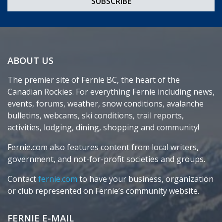
ABOUT US
The premier site of Fernie BC, the heart of the
Canadian Rockies. For everything Fernie including news,
events, forums, weather, snow conditions, avalanche
bulletins, webcams, ski conditions, trail reports,
activities, lodging, dining, shopping and community!
Fernie.com also features content from local writers,
government, and not-for-profit societies and groups.
Contact
fernie.com
to have your business, organization
or club represented on Fernie’s community website.
FERNIE E-MAIL