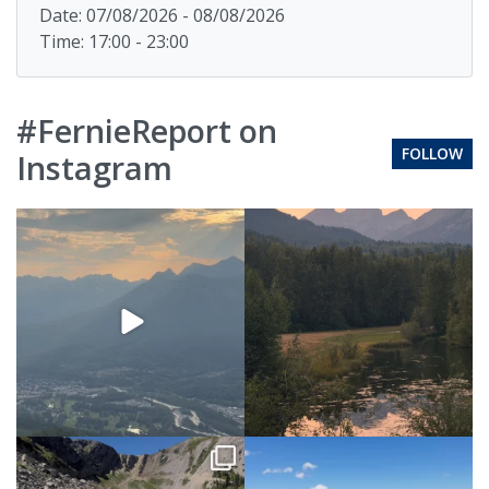
Date: 07/08/2026 - 08/08/2026
Time: 17:00 - 23:00
#FernieReport on
FOLLOW
Instagram