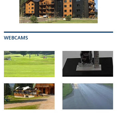
WEBCAMS