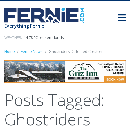
Everything Fernie
WEATHER:
14.78 °C broken clouds
Home
Fernie News
Ghostriders Defeated Creston
Posts Tagged:
Ghostriders