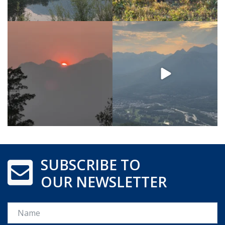
SUBSCRIBE TO
OUR NEWSLETTER
Name