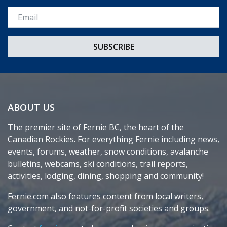
Email *
ABOUT US
The premier site of Fernie BC, the heart of the
Canadian Rockies. For everything Fernie including news,
events, forums, weather, snow conditions, avalanche
bulletins, webcams, ski conditions, trail reports,
activities, lodging, dining, shopping and community!
Fernie.com also features content from local writers,
government, and not-for-profit societies and groups.