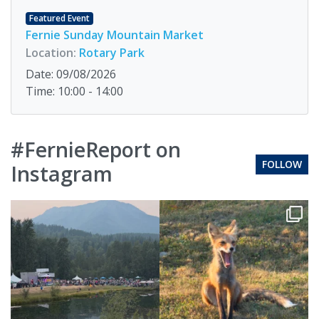
Featured Event
Fernie Sunday Mountain Market
Location:
Rotary Park
Date: 09/08/2026
Time: 10:00 - 14:00
#FernieReport on
FOLLOW
Instagram