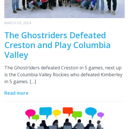
MARCH 03, 2024
The Ghostriders Defeated
Creston and Play Columbia
Valley
The Ghostriders defeated Creston in 5 games, next up
is the Columbia Valley Rockies who defeated Kimberley
in 5 games. […]
Read more