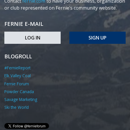
Contact
fernie.com
to have your business, organization
or club represented on Fernie’s community website.
FERNIE E-MAIL
LOG IN
SIGN UP
BLOGROLL
#FernieReport
Elk Valley Coal
Fernie Forum
Powder Canada
Savage Marketing
Ski the World