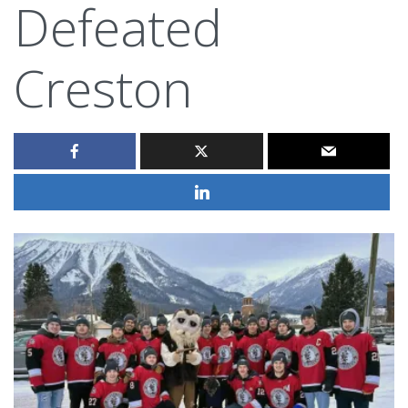
Defeated
Creston