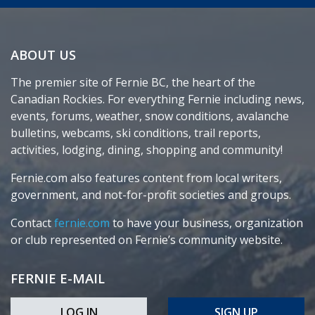
ABOUT US
The premier site of Fernie BC, the heart of the
Canadian Rockies. For everything Fernie including news,
events, forums, weather, snow conditions, avalanche
bulletins, webcams, ski conditions, trail reports,
activities, lodging, dining, shopping and community!
Fernie.com also features content from local writers,
government, and not-for-profit societies and groups.
Contact
fernie.com
to have your business, organization
or club represented on Fernie’s community website.
FERNIE E-MAIL
LOG IN
SIGN UP