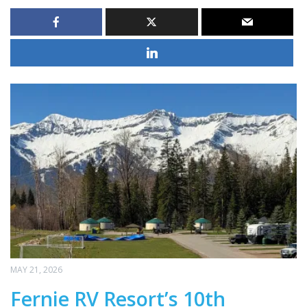
MAY 21, 2026
Fernie RV Resort’s 10th