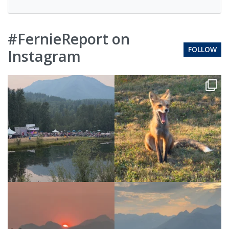
#FernieReport on
FOLLOW
Instagram