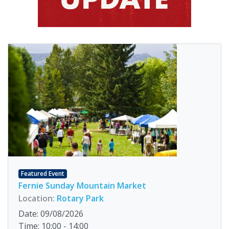
Featured Event
Fernie Sunday Mountain Market
Location:
Rotary Park
Date: 09/08/2026
Time: 10:00 - 14:00