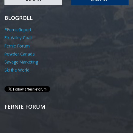
BLOGROLL
#FernieReport
Elk Valley Coal
Fernie Forum
Powder Canada
Savage Marketing
Ski the World
FERNIE FORUM