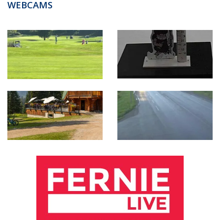
WEBCAMS