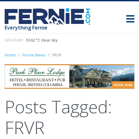
Everything Fernie
WEATHER:
10.62 °C clear sky
Home
Fernie News
FRVR
Posts Tagged:
FRVR