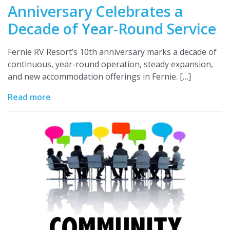
Anniversary Celebrates a
Decade of Year-Round Service
Fernie RV Resort’s 10th anniversary marks a decade of
continuous, year-round operation, steady expansion,
and new accommodation offerings in Fernie. […]
Read more