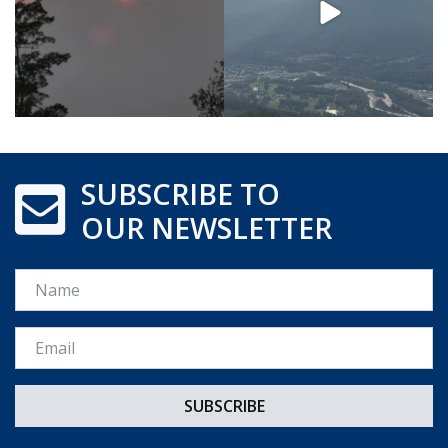
SUBSCRIBE TO
OUR NEWSLETTER
Name
Email *