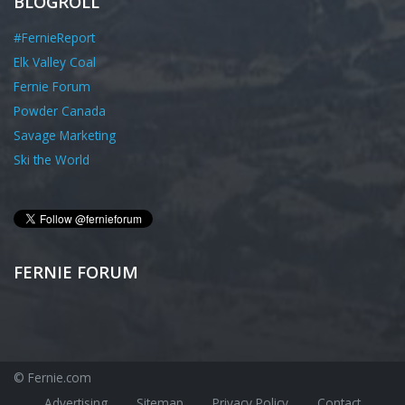
BLOGROLL
#FernieReport
Elk Valley Coal
Fernie Forum
Powder Canada
Savage Marketing
Ski the World
FERNIE FORUM
© Fernie.com
Advertising
Sitemap
Privacy Policy
Contact