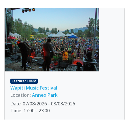
Featured Event
Wapiti Music Festival
Location:
Annex Park
Date: 07/08/2026 - 08/08/2026
Time: 17:00 - 23:00