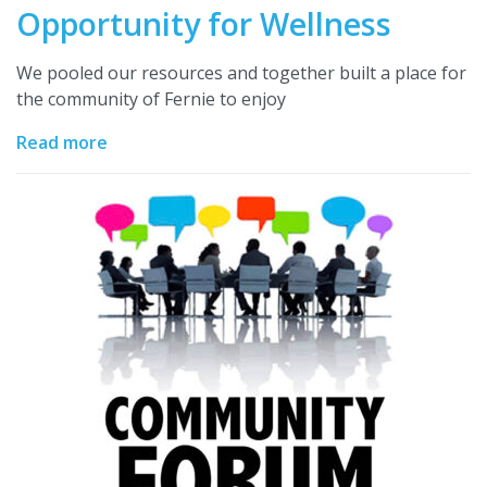
Opportunity for Wellness
We pooled our resources and together built a place for
the community of Fernie to enjoy
Read more