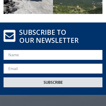
SUBSCRIBE TO
OUR NEWSLETTER
Name
Email *