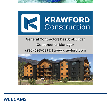
WEBCAMS