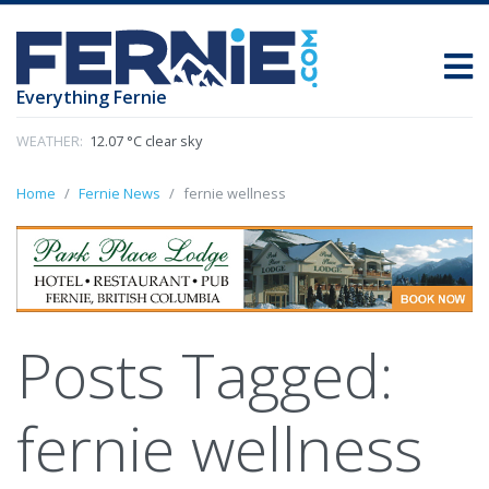
Everything Fernie
WEATHER:
12.07 °C clear sky
Home
Fernie News
fernie wellness
Posts Tagged:
fernie wellness