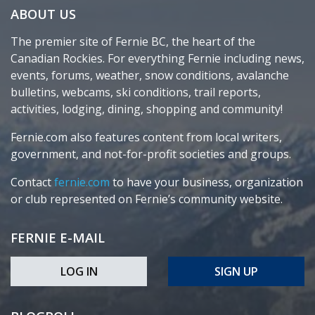
ABOUT US
The premier site of Fernie BC, the heart of the
Canadian Rockies. For everything Fernie including news,
events, forums, weather, snow conditions, avalanche
bulletins, webcams, ski conditions, trail reports,
activities, lodging, dining, shopping and community!
Fernie.com also features content from local writers,
government, and not-for-profit societies and groups.
Contact
fernie.com
to have your business, organization
or club represented on Fernie’s community website.
FERNIE E-MAIL
LOG IN
SIGN UP