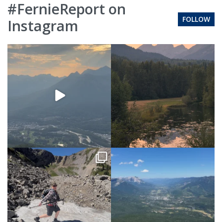
#FernieReport on
FOLLOW
Instagram