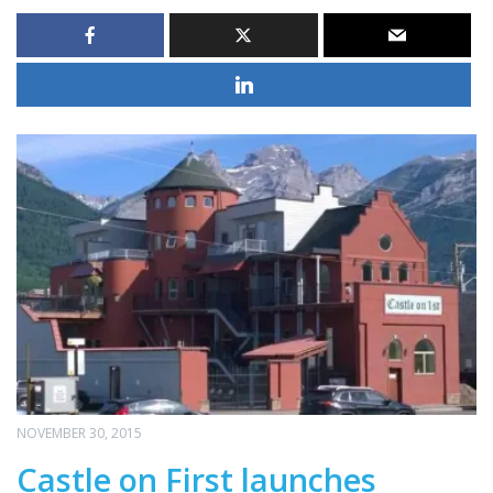
NOVEMBER 30, 2015
Castle on First launches