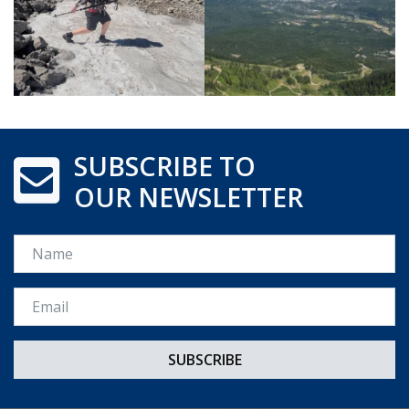
SUBSCRIBE TO
OUR NEWSLETTER
Name
Email *