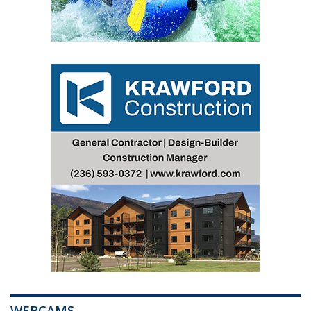
WEBCAMS