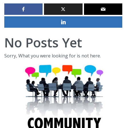
No Posts Yet
Sorry, What you were looking for is not here.