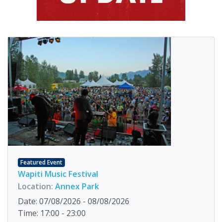
Featured Event
Wapiti Music Festival
Location:
Annex Park
Date: 07/08/2026 - 08/08/2026
Time: 17:00 - 23:00