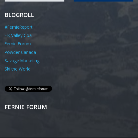
BLOGROLL
#FernieReport
Elk Valley Coal
Fernie Forum
Powder Canada
Savage Marketing
Ski the World
FERNIE FORUM