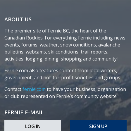
ABOUT US
The premier site of Fernie BC, the heart of the
Canadian Rockies. For everything Fernie including news,
events, forums, weather, snow conditions, avalanche
bulletins, webcams, ski conditions, trail reports,
activities, lodging, dining, shopping and community!
Fernie.com also features content from local writers,
government, and not-for-profit societies and groups.
Contact
fernie.com
to have your business, organization
or club represented on Fernie’s community website.
FERNIE E-MAIL
LOG IN
SIGN UP