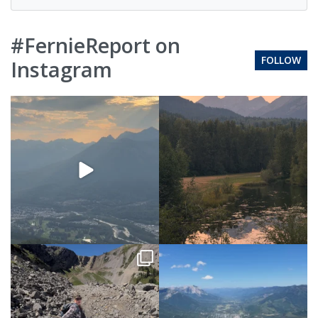
#FernieReport on
FOLLOW
Instagram