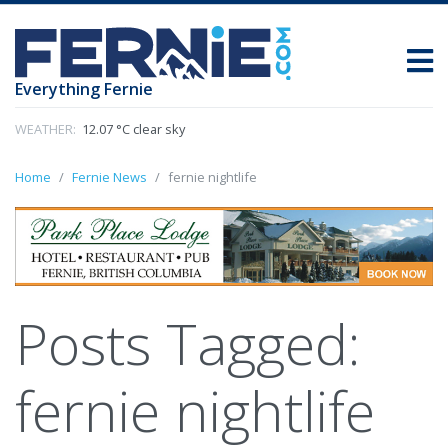
Everything Fernie
WEATHER:
12.07 °C clear sky
Home
Fernie News
fernie nightlife
Posts Tagged:
fernie nightlife