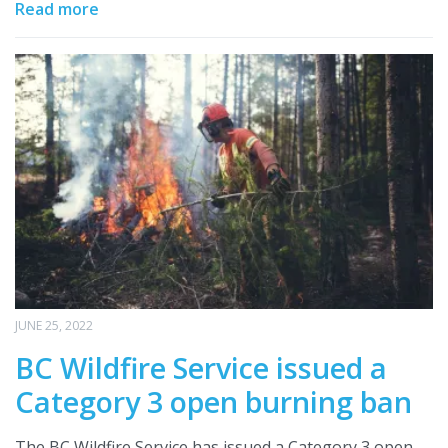
Read more
JUNE 25, 2022
BC Wildfire Service issued a
Category 3 open burning ban
The BC Wildfire Service has issued a Category 3 open