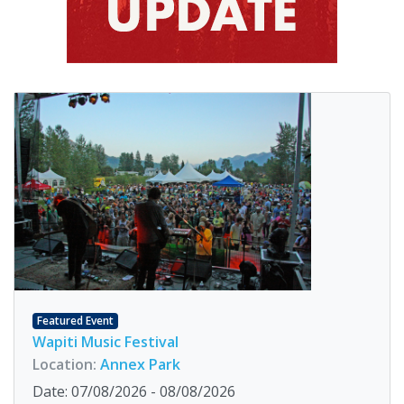
Featured Event
Wapiti Music Festival
Location:
Annex Park
Date: 07/08/2026 - 08/08/2026