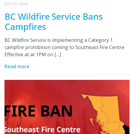
JULY 10, 2024
BC Wildfire Service Bans
Campfires
BC Wildfire Service is implementing a Category 1
campfire prohibition coming to Southeast Fire Centre
Effective at at 1PM on […]
Read more