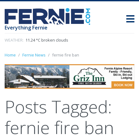
Everything Fernie
WEATHER:
11.24 °C broken clouds
Home
Fernie News
fernie fire ban
Posts Tagged:
fernie fire ban