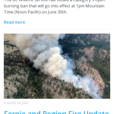
burning ban that will go into effect at 1pm Mountain
Time (Noon Pacific) on June 30th.
Read more
AUGUST 24, 2021
Fernie and Region Fire Update