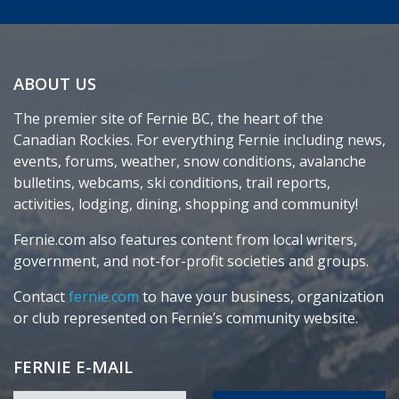
ABOUT US
The premier site of Fernie BC, the heart of the
Canadian Rockies. For everything Fernie including news,
events, forums, weather, snow conditions, avalanche
bulletins, webcams, ski conditions, trail reports,
activities, lodging, dining, shopping and community!
Fernie.com also features content from local writers,
government, and not-for-profit societies and groups.
Contact
fernie.com
to have your business, organization
or club represented on Fernie’s community website.
FERNIE E-MAIL