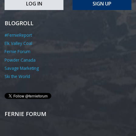
LOG IN
SIGN UP
BLOGROLL
#FernieReport
Elk Valley Coal
Fernie Forum
Powder Canada
Savage Marketing
Ski the World
FERNIE FORUM