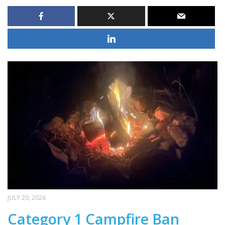
JULY 20, 2026
Category 1 Campfire Ban