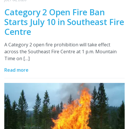
Category 2 Open Fire Ban
Starts July 10 in Southeast Fire
Centre
A Category 2 open fire prohibition will take effect
across the Southeast Fire Centre at 1 p.m. Mountain
Time on […]
Read more