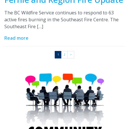
The BC Wildfire Service continues to respond to 63
active fires burning in the Southeast Fire Centre. The
Southeast Fire […]
Read more
1
2
>