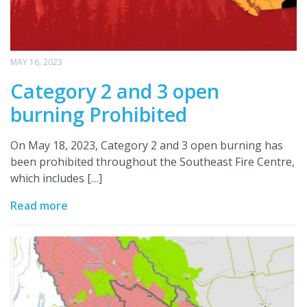
MAY 16, 2023
Category 2 and 3 open
burning Prohibited
On May 18, 2023, Category 2 and 3 open burning has
been prohibited throughout the Southeast Fire Centre,
which includes […]
Read more