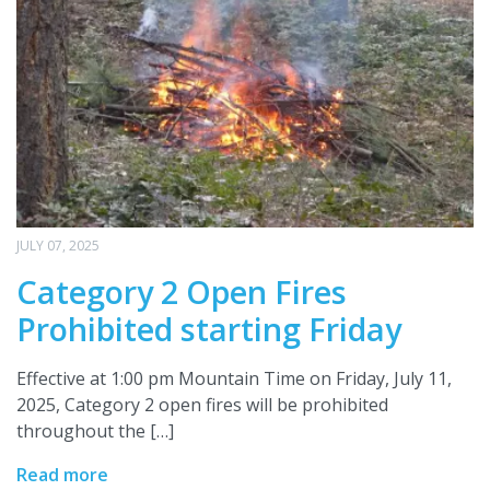
JULY 07, 2025
Category 2 Open Fires
Prohibited starting Friday
Effective at 1:00 pm Mountain Time on Friday, July 11,
2025, Category 2 open fires will be prohibited
throughout the […]
Read more