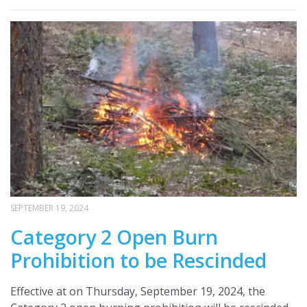
SEPTEMBER 19, 2024
Category 2 Open Burn
Prohibition to be Rescinded
Effective at on Thursday, September 19, 2024, the