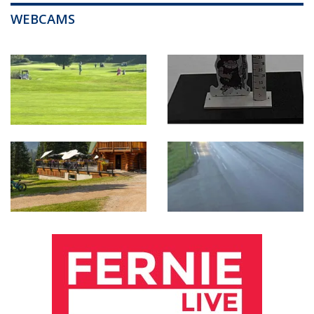
WEBCAMS