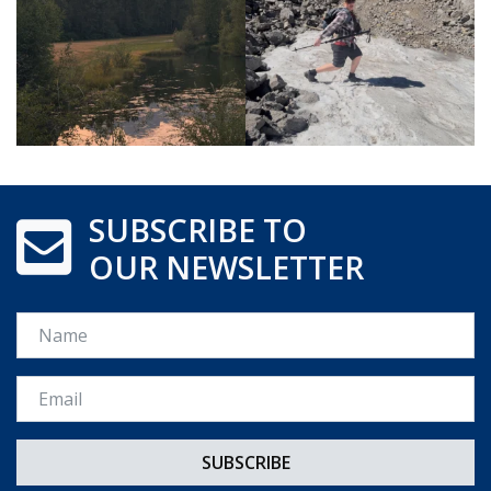
SUBSCRIBE TO
OUR NEWSLETTER
Name
Email *