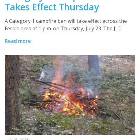
Takes Effect Thursday
A Category 1 campfire ban will take effect across the
Fernie area at 1 p.m. on Thursday, July 23. The […]
Read more
JULY 08, 2026