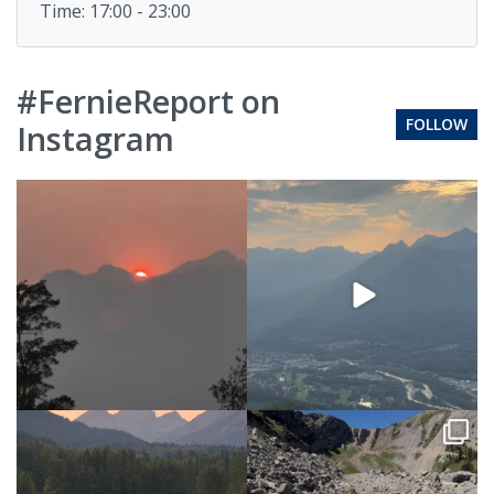
Time: 17:00 - 23:00
#FernieReport on
FOLLOW
Instagram