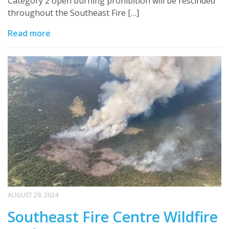
Category 2 open burning prohibition will be rescinded
throughout the Southeast Fire […]
Read more
AUGUST 29, 2024
Southeast Fire Centre Wildfire