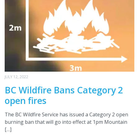
JULY 12, 2022
BC Wildfire Bans Category 2
open fires
The BC Wildfire Service has issued a Category 2 open
burning ban that will go into effect at 1pm Mountain
[…]