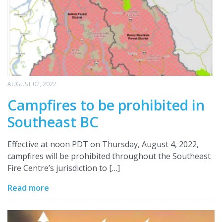
AUGUST 02, 2022
Campfires to be prohibited in
Southeast BC
Effective at noon PDT on Thursday, August 4, 2022,
campfires will be prohibited throughout the Southeast
Fire Centre’s jurisdiction to […]
Read more