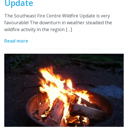
Update
The Southeast Fire Centre Wildfire Update is very
favourable! The downturn in weather steadied the
wildfire activity in the region […]
Read more