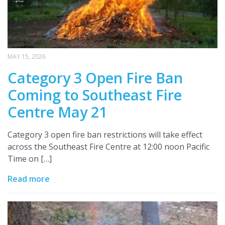
MAY 15, 2026
Category 3 Open Fire Ban
Coming to Southeast Fire
Centre May 21
Category 3 open fire ban restrictions will take effect
across the Southeast Fire Centre at 12:00 noon Pacific
Time on […]
Read more