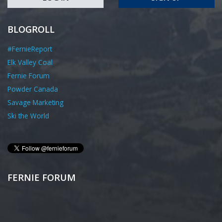
BLOGROLL
#FernieReport
Elk Valley Coal
Fernie Forum
Powder Canada
Savage Marketing
Ski the World
FERNIE FORUM