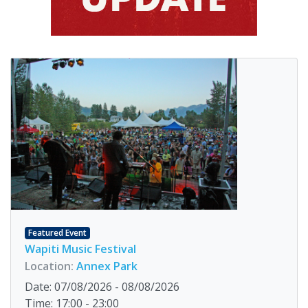
Featured Event
Wapiti Music Festival
Location:
Annex Park
Date: 07/08/2026 - 08/08/2026
Time: 17:00 - 23:00