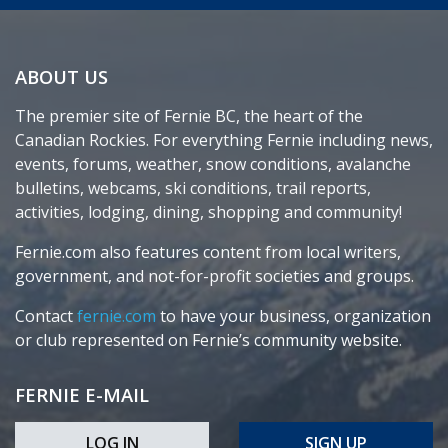
ABOUT US
The premier site of Fernie BC, the heart of the
Canadian Rockies. For everything Fernie including news,
events, forums, weather, snow conditions, avalanche
bulletins, webcams, ski conditions, trail reports,
activities, lodging, dining, shopping and community!
Fernie.com also features content from local writers,
government, and not-for-profit societies and groups.
Contact
fernie.com
to have your business, organization
or club represented on Fernie’s community website.
FERNIE E-MAIL
LOG IN
SIGN UP