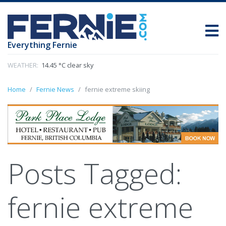
Everything Fernie
WEATHER:
14.45 °C clear sky
Home
Fernie News
fernie extreme skiing
Posts Tagged:
fernie extreme