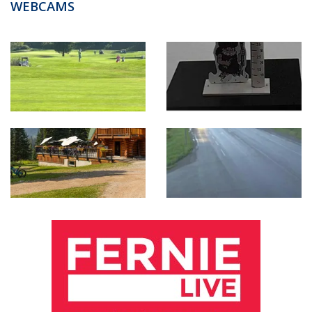
WEBCAMS