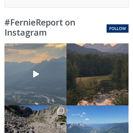
#FernieReport on
FOLLOW
Instagram