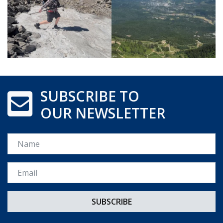
SUBSCRIBE TO
OUR NEWSLETTER
Name
Email *