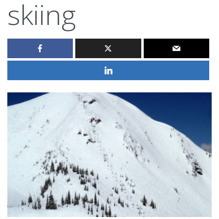
skiing