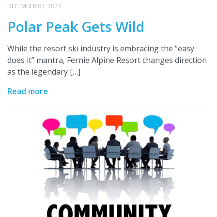
DECEMBER 04, 2023
Polar Peak Gets Wild
While the resort ski industry is embracing the “easy
does it” mantra, Fernie Alpine Resort changes direction
as the legendary […]
Read more