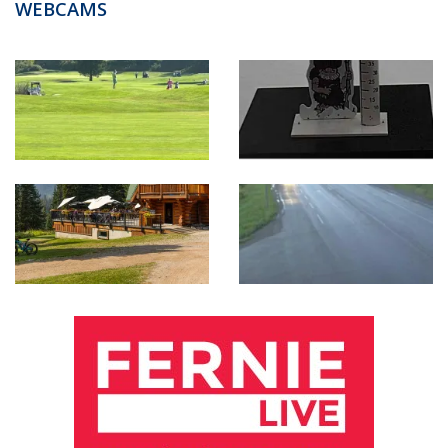
WEBCAMS