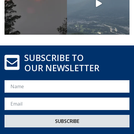
SUBSCRIBE TO
OUR NEWSLETTER
Name
Email *