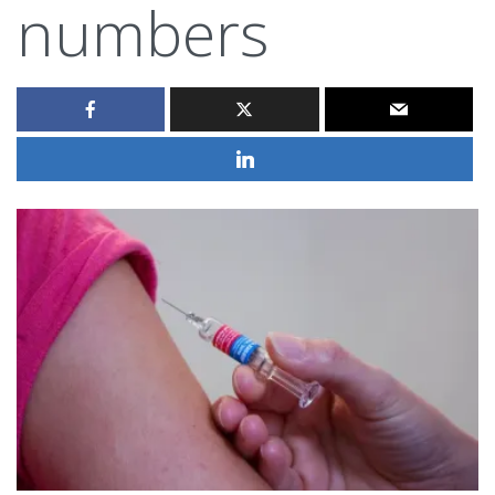
numbers