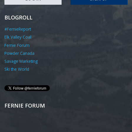
BLOGROLL
#FernieReport
Elk Valley Coal
Fernie Forum
Powder Canada
Savage Marketing
Ski the World
FERNIE FORUM