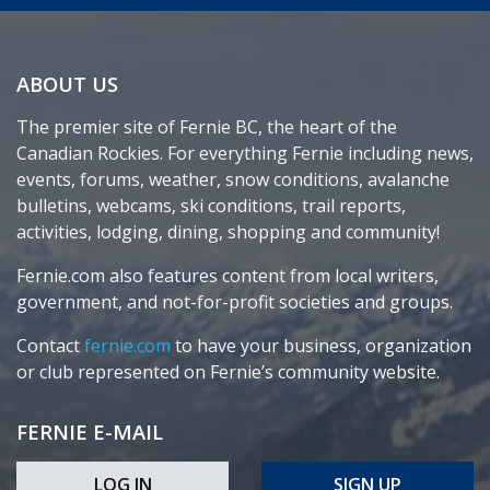
ABOUT US
The premier site of Fernie BC, the heart of the
Canadian Rockies. For everything Fernie including news,
events, forums, weather, snow conditions, avalanche
bulletins, webcams, ski conditions, trail reports,
activities, lodging, dining, shopping and community!
Fernie.com also features content from local writers,
government, and not-for-profit societies and groups.
Contact
fernie.com
to have your business, organization
or club represented on Fernie’s community website.
FERNIE E-MAIL
LOG IN
SIGN UP