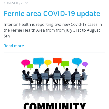
AUGUST 08, 2022
Fernie area COVID-19 update
Interior Health is reporting two new Covid-19 cases in
the Fernie Health Area from from July 31st to August
6th.
Read more