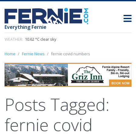
Everything Fernie
WEATHER:
10.62 °C clear sky
Home
Fernie News
fernie covid numbers
Posts Tagged:
fernie covid