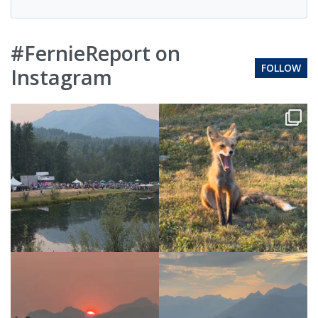
#FernieReport on
FOLLOW
Instagram