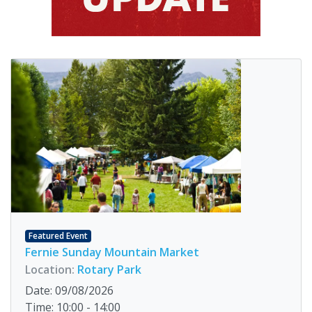
Featured Event
Fernie Sunday Mountain Market
Location:
Rotary Park
Date: 09/08/2026
Time: 10:00 - 14:00