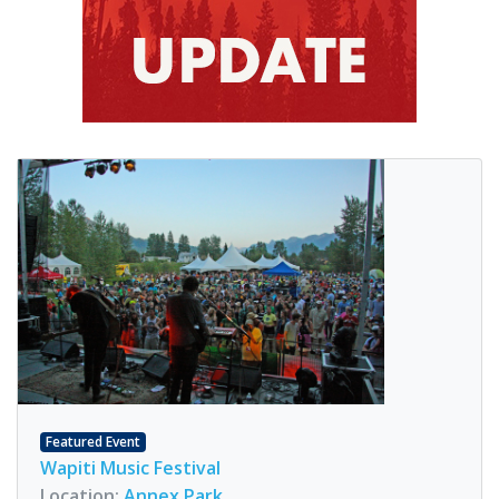
Featured Event
Wapiti Music Festival
Location:
Annex Park