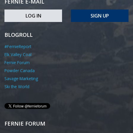
FERNIE E-MAIL
LOG IN
SIGN UP
BLOGROLL
#FernieReport
Elk Valley Coal
Fernie Forum
Powder Canada
Savage Marketing
Ski the World
FERNIE FORUM