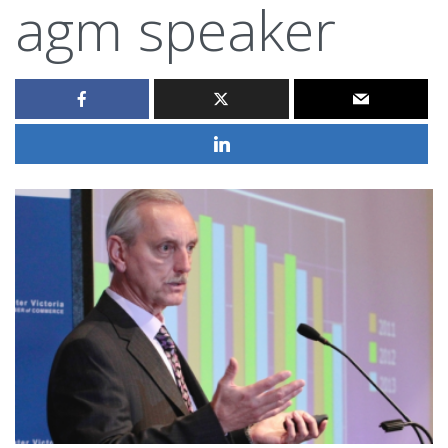
agm speaker