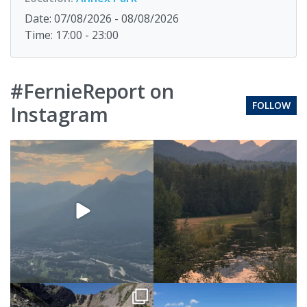
Date: 07/08/2026 - 08/08/2026
Time: 17:00 - 23:00
#FernieReport on
FOLLOW
Instagram