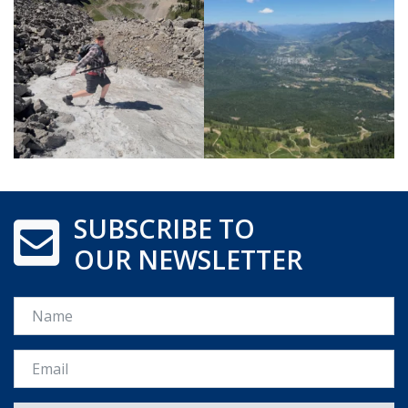
SUBSCRIBE TO
OUR NEWSLETTER
Name
Email *