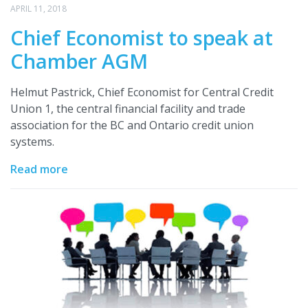
APRIL 11, 2018
Chief Economist to speak at
Chamber AGM
Helmut Pastrick, Chief Economist for Central Credit
Union 1, the central financial facility and trade
association for the BC and Ontario credit union
systems.
Read more