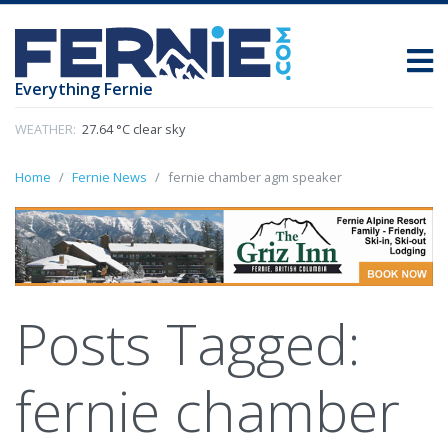
Everything Fernie
WEATHER:
27.64 °C clear sky
Home
Fernie News
fernie chamber agm speaker
Posts Tagged:
fernie chamber