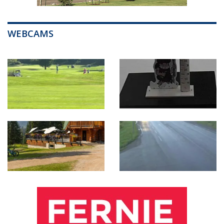
WEBCAMS