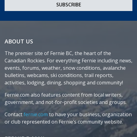
ABOUT US
The premier site of Fernie BC, the heart of the
Canadian Rockies. For everything Fernie including news,
events, forums, weather, snow conditions, avalanche
bulletins, webcams, ski conditions, trail reports,
activities, lodging, dining, shopping and community!
Fernie.com also features content from local writers,
government, and not-for-profit societies and groups.
Contact
fernie.com
to have your business, organization
or club represented on Fernie’s community website.