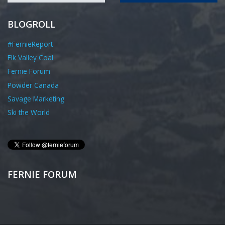
BLOGROLL
#FernieReport
Elk Valley Coal
Fernie Forum
Powder Canada
Savage Marketing
Ski the World
FERNIE FORUM