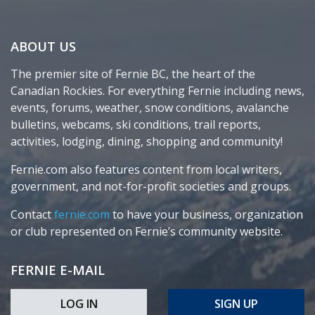
ABOUT US
The premier site of Fernie BC, the heart of the
Canadian Rockies. For everything Fernie including news,
events, forums, weather, snow conditions, avalanche
bulletins, webcams, ski conditions, trail reports,
activities, lodging, dining, shopping and community!
Fernie.com also features content from local writers,
government, and not-for-profit societies and groups.
Contact
fernie.com
to have your business, organization
or club represented on Fernie’s community website.
FERNIE E-MAIL
LOG IN
SIGN UP