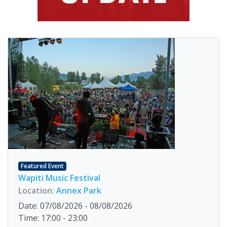
Featured Event
Wapiti Music Festival
Location:
Annex Park
Date: 07/08/2026 - 08/08/2026
Time: 17:00 - 23:00