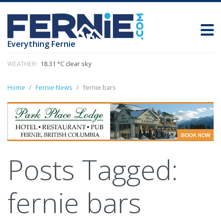
Everything Fernie
WEATHER:
18.31 °C clear sky
Home
Fernie News
fernie bars
Posts Tagged:
fernie bars