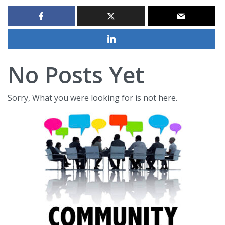
No Posts Yet
Sorry, What you were looking for is not here.