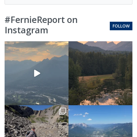
#FernieReport on
FOLLOW
Instagram