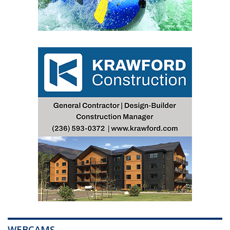
WEBCAMS