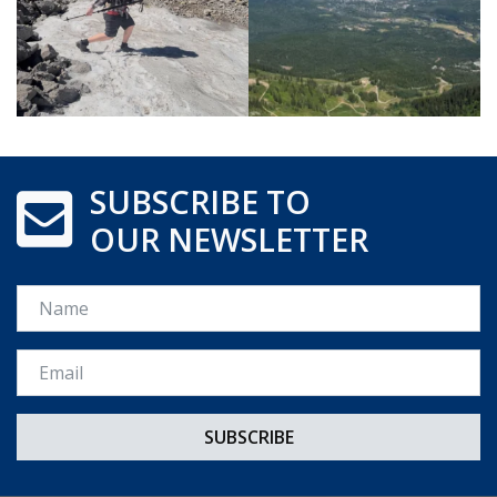
SUBSCRIBE TO
OUR NEWSLETTER
Name
Email *