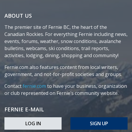
ABOUT US
The premier site of Fernie BC, the heart of the
Canadian Rockies. For everything Fernie including news,
events, forums, weather, snow conditions, avalanche
bulletins, webcams, ski conditions, trail reports,
activities, lodging, dining, shopping and community!
Fernie.com also features content from local writers,
government, and not-for-profit societies and groups.
Contact
fernie.com
to have your business, organization
or club represented on Fernie’s community website.
FERNIE E-MAIL
LOG IN
SIGN UP