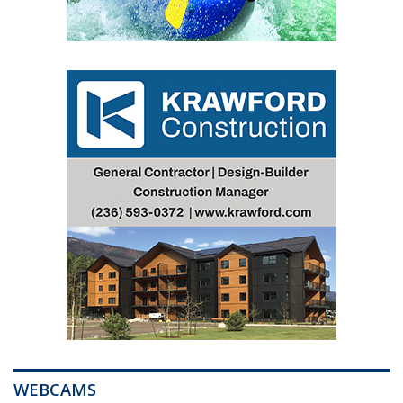
WEBCAMS