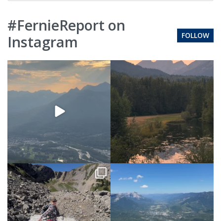
#FernieReport on
FOLLOW
Instagram