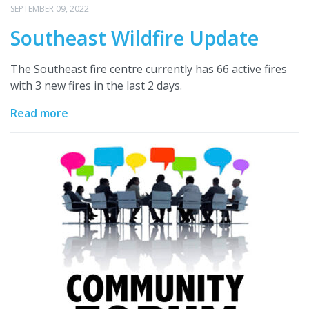
SEPTEMBER 09, 2022
Southeast Wildfire Update
The Southeast fire centre currently has 66 active fires
with 3 new fires in the last 2 days.
Read more