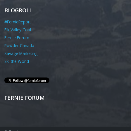
BLOGROLL
#FernieReport
Elk Valley Coal
Fernie Forum
Powder Canada
Savage Marketing
Ski the World
FERNIE FORUM