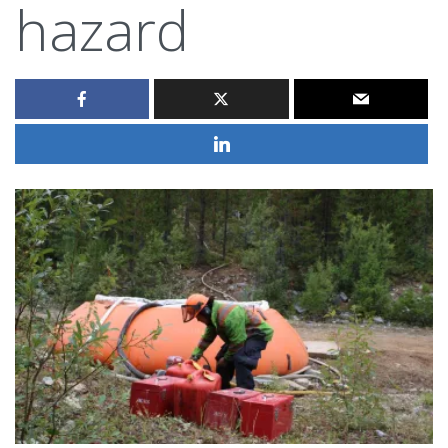
hazard