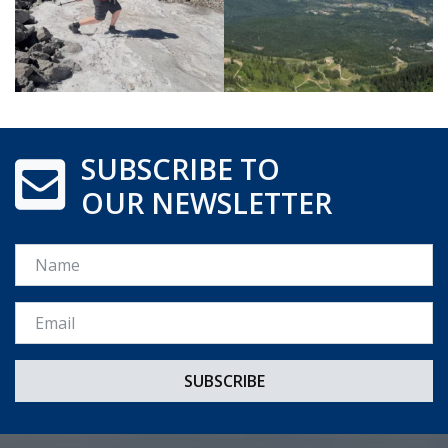
SUBSCRIBE TO
OUR NEWSLETTER
Name
Email *