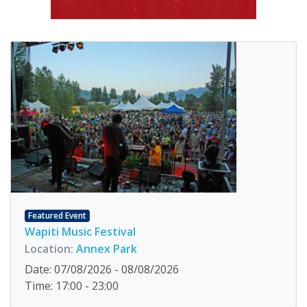
Featured Event
Wapiti Music Festival
Location:
Annex Park
Date: 07/08/2026 - 08/08/2026
Time: 17:00 - 23:00