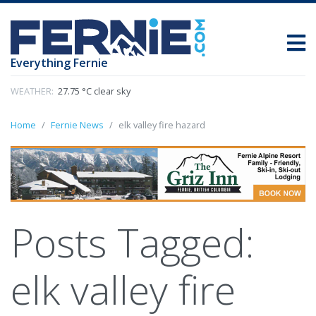
Everything Fernie
WEATHER:
27.75 °C clear sky
Home
Fernie News
elk valley fire hazard
Posts Tagged:
elk valley fire