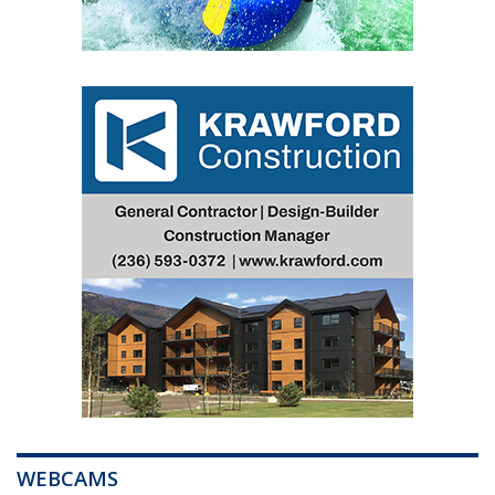
WEBCAMS