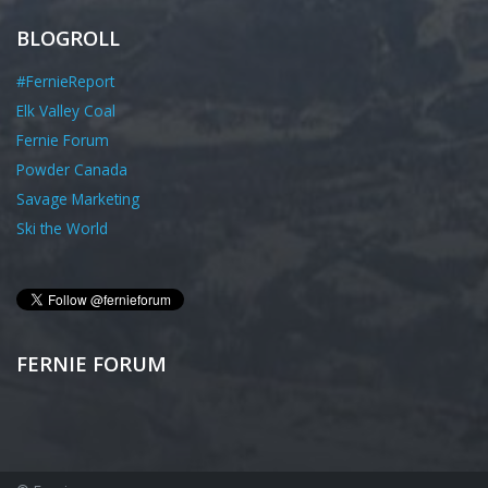
BLOGROLL
#FernieReport
Elk Valley Coal
Fernie Forum
Powder Canada
Savage Marketing
Ski the World
FERNIE FORUM