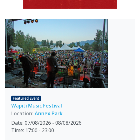
Featured Event
Wapiti Music Festival
Location:
Annex Park
Date: 07/08/2026 - 08/08/2026
Time: 17:00 - 23:00