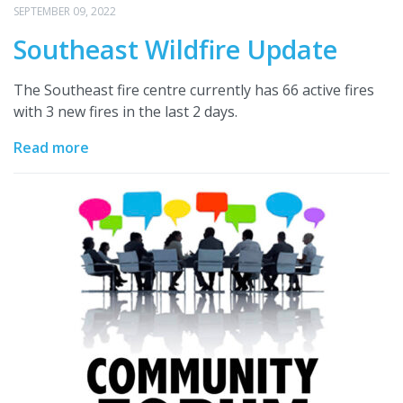
SEPTEMBER 09, 2022
Southeast Wildfire Update
The Southeast fire centre currently has 66 active fires
with 3 new fires in the last 2 days.
Read more