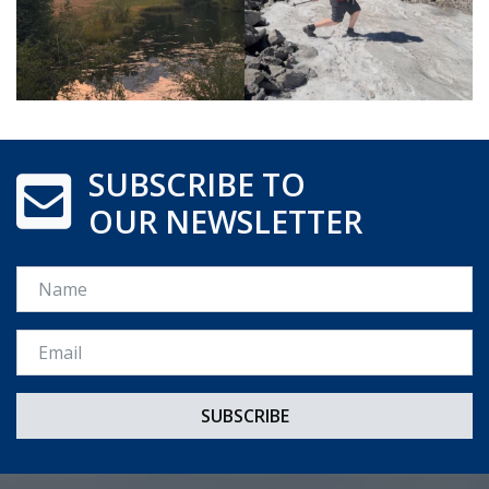
SUBSCRIBE TO
OUR NEWSLETTER
Name
Email *