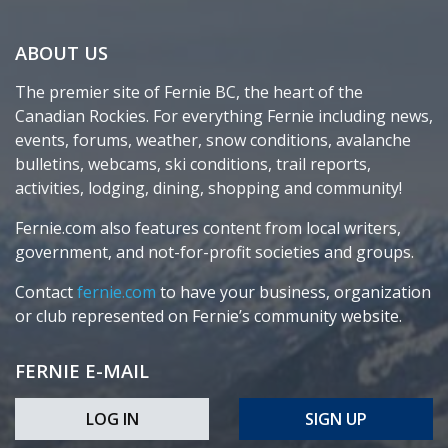
ABOUT US
The premier site of Fernie BC, the heart of the
Canadian Rockies. For everything Fernie including news,
events, forums, weather, snow conditions, avalanche
bulletins, webcams, ski conditions, trail reports,
activities, lodging, dining, shopping and community!
Fernie.com also features content from local writers,
government, and not-for-profit societies and groups.
Contact
fernie.com
to have your business, organization
or club represented on Fernie’s community website.
FERNIE E-MAIL
LOG IN
SIGN UP