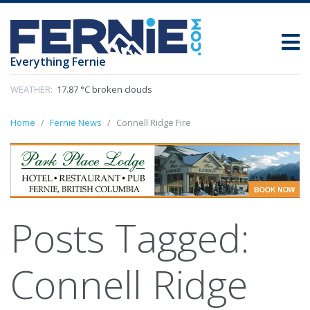
Everything Fernie
WEATHER:
17.87 °C broken clouds
Home
Fernie News
Connell Ridge Fire
Posts Tagged:
Connell Ridge