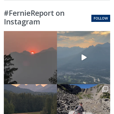
#FernieReport on
FOLLOW
Instagram