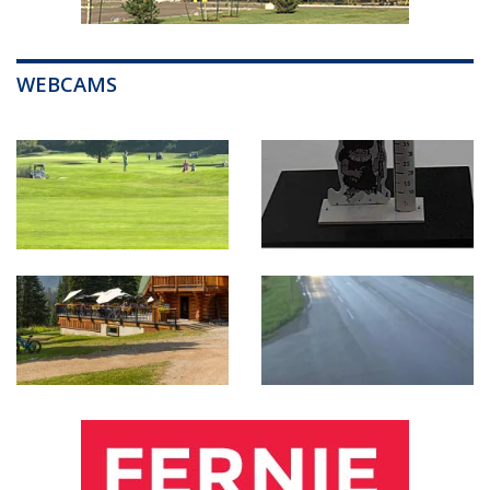
WEBCAMS