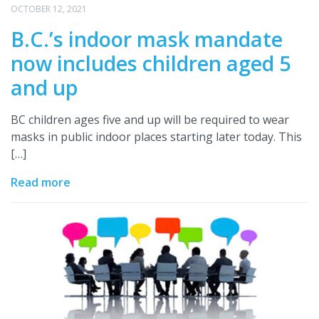
OCTOBER 12, 2021
B.C.’s indoor mask mandate
now includes children aged 5
and up
BC children ages five and up will be required to wear
masks in public indoor places starting later today. This
[…]
Read more