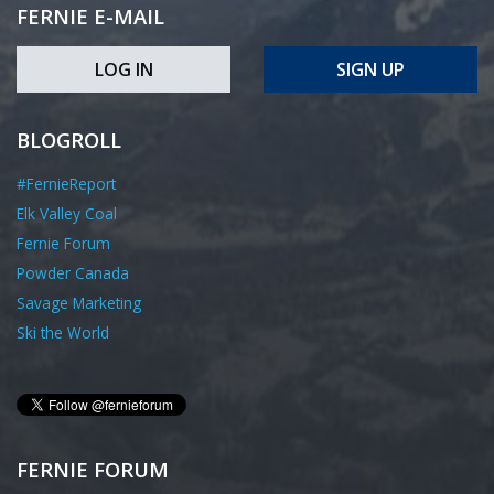
FERNIE E-MAIL
LOG IN
SIGN UP
BLOGROLL
#FernieReport
Elk Valley Coal
Fernie Forum
Powder Canada
Savage Marketing
Ski the World
FERNIE FORUM