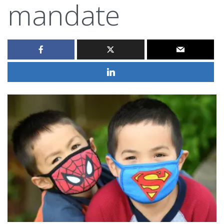
mandate