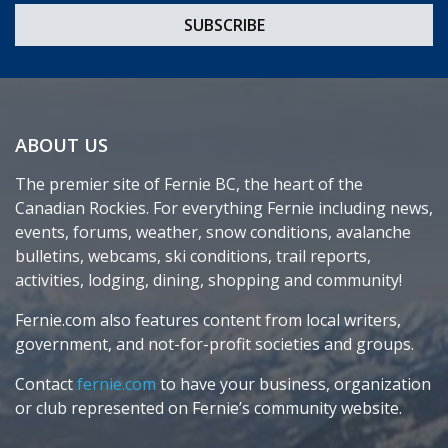
ABOUT US
The premier site of Fernie BC, the heart of the
Canadian Rockies. For everything Fernie including news,
events, forums, weather, snow conditions, avalanche
bulletins, webcams, ski conditions, trail reports,
activities, lodging, dining, shopping and community!
Fernie.com also features content from local writers,
government, and not-for-profit societies and groups.
Contact
fernie.com
to have your business, organization
or club represented on Fernie’s community website.