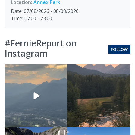
Location:
Annex Park
Date: 07/08/2026 - 08/08/2026
Time: 17:00 - 23:00
#FernieReport on
FOLLOW
Instagram