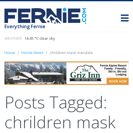
Everything Fernie
WEATHER:
14.45 °C clear sky
Home
Fernie News
chrildren mask mandate
Posts Tagged:
chrildren mask