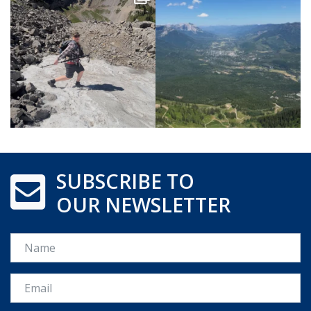
SUBSCRIBE TO
OUR NEWSLETTER
Name
Email *