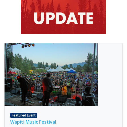
Featured Event
Wapiti Music Festival