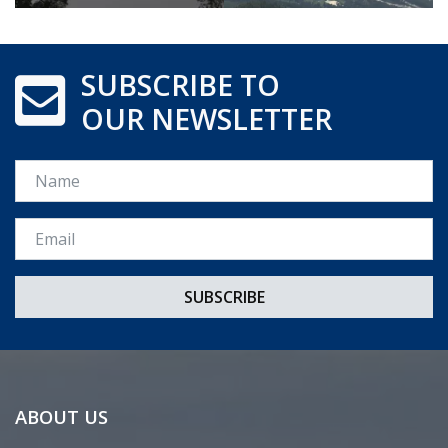
SUBSCRIBE TO
OUR NEWSLETTER
Name
Email *
ABOUT US