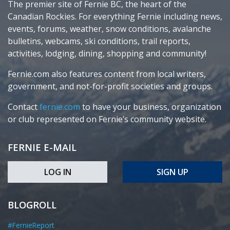
The premier site of Fernie BC, the heart of the
Canadian Rockies. For everything Fernie including news,
events, forums, weather, snow conditions, avalanche
bulletins, webcams, ski conditions, trail reports,
activities, lodging, dining, shopping and community!
Fernie.com also features content from local writers,
government, and not-for-profit societies and groups.
Contact
fernie.com
to have your business, organization
or club represented on Fernie’s community website.
FERNIE E-MAIL
LOG IN
SIGN UP
BLOGROLL
#FernieReport