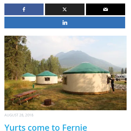
AUGUST 28, 2018
Yurts come to Fernie