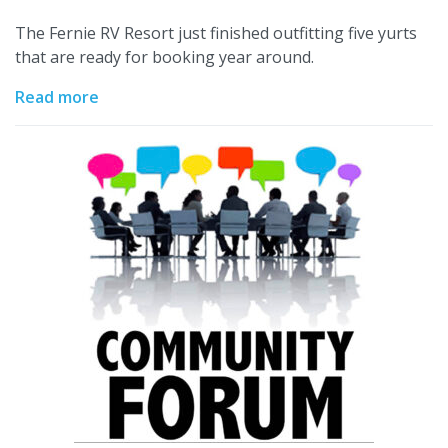
The Fernie RV Resort just finished outfitting five yurts
that are ready for booking year around.
Read more