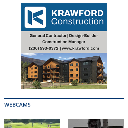
WEBCAMS