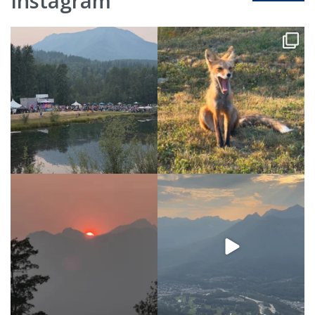
Instagram