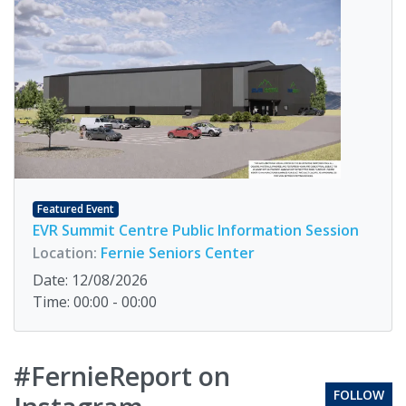
Featured Event
EVR Summit Centre Public Information Session
Location:
Fernie Seniors Center
Date: 12/08/2026
Time: 00:00 - 00:00
#FernieReport on
FOLLOW