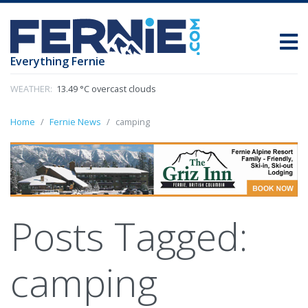
Everything Fernie
WEATHER:
13.49 °C overcast clouds
Home
Fernie News
camping
Posts Tagged:
camping